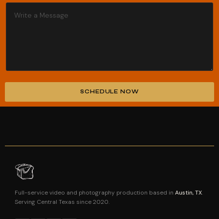
SCHEDULE NOW
Alternative:
Full-service video and photography production based in
Austin, TX
.
Serving Central Texas since 2020.