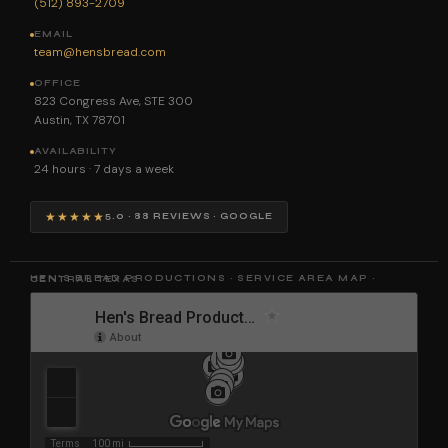
(512) 893-2709
EMAIL
team@hensbread.com
OFFICE
823 Congress Ave, STE 300
Austin, TX 78701
AVAILABILITY
24 hours · 7 days a week
★★★★★
5.0 · 88 REVIEWS · GOOGLE
HEN'S BREAD PRODUCTIONS · SERVICE AREA MAP · CENTRAL TEXAS