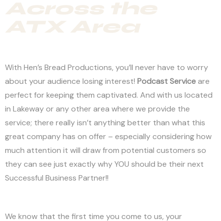
Across the
ATX Area
With Hen’s Bread Productions, you’ll never have to worry
about your audience losing interest!
Podcast Service
are
perfect for keeping them captivated. And with us located
in Lakeway or any other area where we provide the
service; there really isn’t anything better than what this
great company has on offer – especially considering how
much attention it will draw from potential customers so
they can see just exactly why YOU should be their next
Successful Business Partner!!
We know that the first time you come to us, your