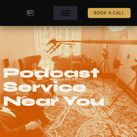
BOOK A CALL
Podcast
Service
Near You