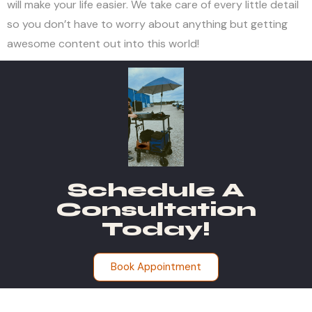
will make your life easier. We take care of every little detail
so you don’t have to worry about anything but getting
awesome content out into this world!
Schedule A
Consultation
Today!
Book Appointment