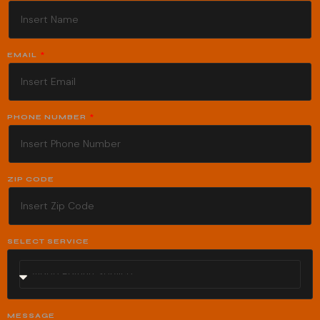
EMAIL
PHONE NUMBER
ZIP CODE
SELECT SERVICE
MESSAGE