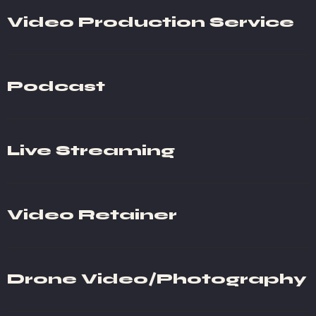
Video Production Service
Podcast
Live Streaming
Video Retainer
Drone Video/Photography