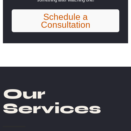
Schedule a
Consultation
Our
Services