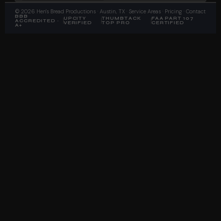
©
2026
Hen's Bread Productions
· Austin, TX ·
Service Areas
·
Pricing
·
Contact
BBB
UPCITY
THUMBTACK
FAA PART 107
ACCREDITED ·
VERIFIED
TOP PRO
CERTIFIED
A+