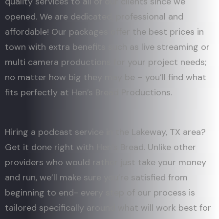
quality services to all of our clients since we
opened. We are dedicated, professional and
affordable! Our packages offer the best prices in
town with extra benefits such as live streaming or
multi camera productions for your project needs;
no matter how big they may be – you’ll find what
fits perfectly at Hen’s Bread Productions.
Hiring a podcast service in the Lakeway, TX area?
Get it done right with Hen’s Bread. Unlike other
providers who would rather just take your money
and run, we’ll make sure you’re satisfied from
beginning to end- every step of our process is
tailored specifically around what will work best for