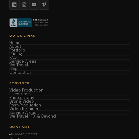
QUICK LINKS
Home
About
Portfolio
Pricing
FAQ
Service Areas
We Travel
Blog
Contact Us
SERVICES
Video Production
Livestream
Photography
Drone Video
Post-Production
Video Retainer
Service Areas
We Travel · TX & Beyond
CONTACT
PHONE / TEXT