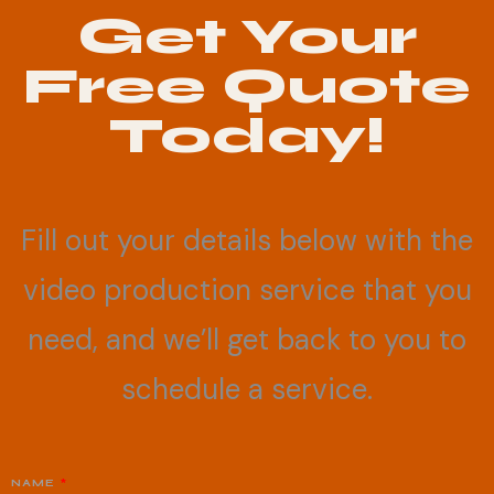
Get Your
Free Quote
Today!
Fill out your details below with the
video production service that you
need, and we’ll get back to you to
schedule a service.
NAME