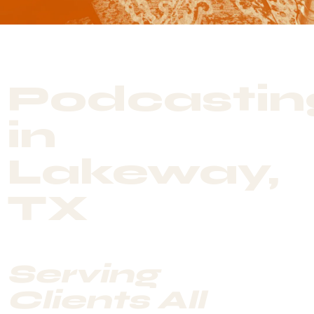
Podcastin
in
Lakeway,
TX
Serving
Clients All