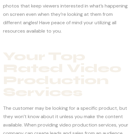
photos that keep viewers interested in what’s happening
on screen even when they’re looking at them from
different angles! Have peace of mind your utilizing all
resources available to you.
Your Top
Rated Video
Production
Services
The customer may be looking for a specific product, but
they won’t know about it unless you make the content
available. When providing video production services, your
company can create leads and sales from an audience