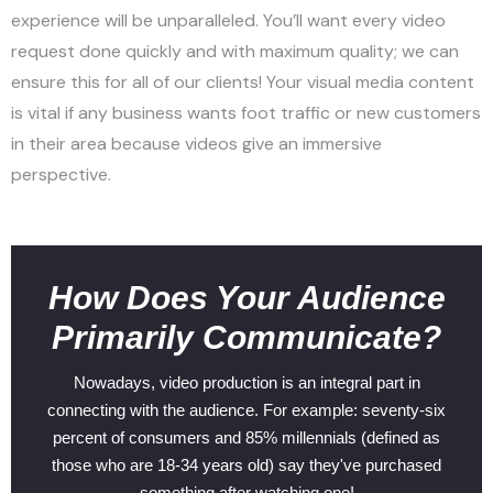
experience will be unparalleled. You’ll want every video
request done quickly and with maximum quality; we can
ensure this for all of our clients! Your visual media content
is vital if any business wants foot traffic or new customers
in their area because videos give an immersive
perspective.
How Does Your Audience
Primarily Communicate?
Nowadays, video production is an integral part in
connecting with the audience. For example: seventy-six
percent of consumers and 85% millennials (defined as
those who are 18-34 years old) say they've purchased
something after watching one!