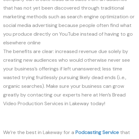
that has not yet been discovered through traditional
marketing methods such as search engine optimization or
social media advertising because people often find what
you produce directly on YouTube instead of having to go
elsewhere online
The benefits are clear: increased revenue due solely by
creating new audiences who would otherwise never see
your business’s offerings if left unanswered; less time
wasted trying fruitlessly pursuing likely dead ends (i..e.,
organic searches). Make sure your business can grow
greatly by contacting our experts here at Hen’s Bread
Video Production Services in Lakeway today!
We’re the best in Lakeway for a
Podcasting Service
that