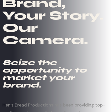
Brand,
Your Story.
Our
Camera.
Seize the
opportunity to
market your
brand.
Hen’s Bread Productions has been providing top-