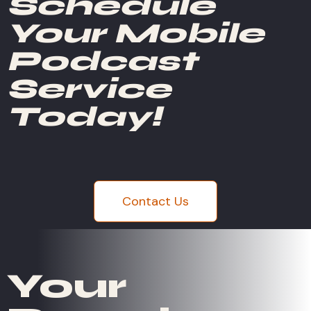
Schedule
Your Mobile
Podcast
Service
Today!
Contact Us
Your