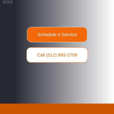
YOU!
Schedule A Service
Call (512) 893-2709