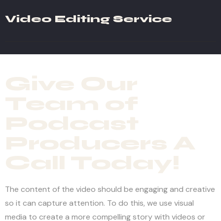
Video Editing Service
Give Our
Team of
Podcast
Producers A
Call Today!
The content of the video should be engaging and creative
so it can capture attention. To do this, we use visual
media to create a more compelling story with videos or