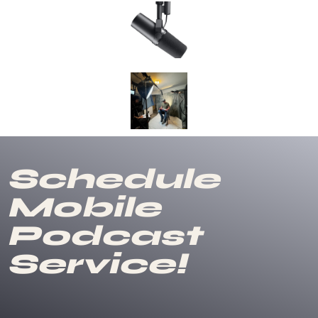
Schedule
Mobile
Podcast
Service!