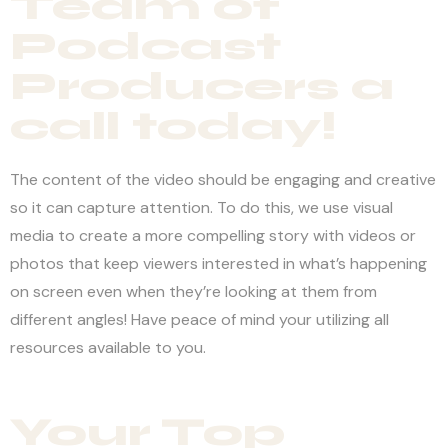
Team of
Podcast
Producers a
call today!
The content of the video should be engaging and creative
so it can capture attention. To do this, we use visual
media to create a more compelling story with videos or
photos that keep viewers interested in what’s happening
on screen even when they’re looking at them from
different angles! Have peace of mind your utilizing all
resources available to you.
Your Top