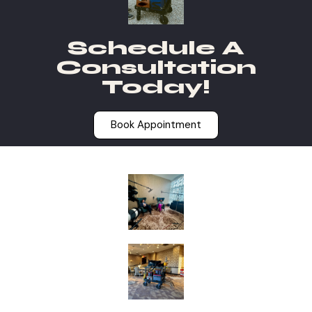
Schedule A
Consultation
Today!
Book Appointment