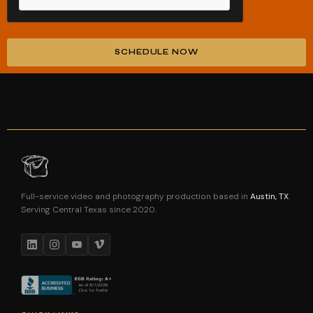
SCHEDULE NOW
Alternative:
Full-service video and photography production based in
Austin, TX
.
Serving Central Texas since 2020.