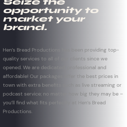
Seize the
opportunity to
market your
brand.
Hen’s Bread Productions has been providing top-
quality services to all of our clients since we
opened. We are dedicated, professional and
affordable! Our packages offer the best prices in
town with extra benefits such as live streaming or
podcast service; no matter how big they may be –
you’ll find what fits perfectly at Hen’s Bread
Productions.