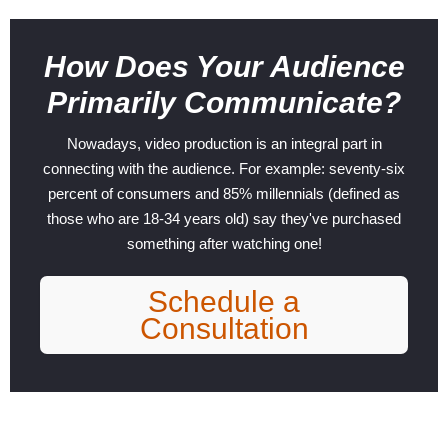
How Does Your Audience
Primarily Communicate?
Nowadays, video production is an integral part in
connecting with the audience. For example: seventy-six
percent of consumers and 85% millennials (defined as
those who are 18-34 years old) say they've purchased
something after watching one!
Schedule a
Consultation