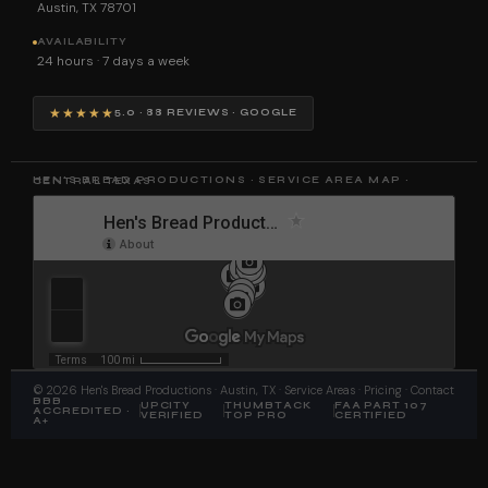
Austin, TX 78701
AVAILABILITY
24 hours · 7 days a week
★★★★★
5.0 · 88 REVIEWS · GOOGLE
HEN'S BREAD PRODUCTIONS · SERVICE AREA MAP · CENTRAL TEXAS
©
2026
Hen's Bread Productions
· Austin, TX ·
Service Areas
·
Pricing
·
Contact
BBB
UPCITY
THUMBTACK
FAA PART 107
ACCREDITED ·
VERIFIED
TOP PRO
CERTIFIED
A+