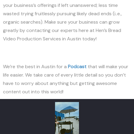
your business’s offerings if left unanswered; less time
wasted trying fruitlessly pursuing likely dead ends (i..e.,
organic searches). Make sure your business can grow
greatly by contacting our experts here at Hen’s Bread
Video Production Services in Austin today!
We’re the best in Austin for a
Podcast
that will make your
life easier. We take care of every little detail so you don’t
have to worry about anything but getting awesome
content out into this world!