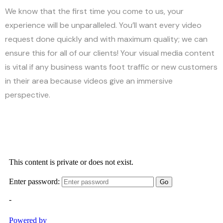
We know that the first time you come to us, your
experience will be unparalleled. You’ll want every video
request done quickly and with maximum quality; we can
ensure this for all of our clients! Your visual media content
is vital if any business wants foot traffic or new customers
in their area because videos give an immersive
perspective.