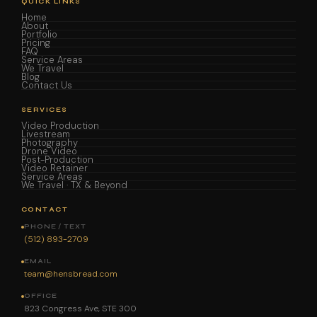
QUICK LINKS
Home
About
Portfolio
Pricing
FAQ
Service Areas
We Travel
Blog
Contact Us
SERVICES
Video Production
Livestream
Photography
Drone Video
Post-Production
Video Retainer
Service Areas
We Travel · TX & Beyond
CONTACT
PHONE / TEXT
(512) 893-2709
EMAIL
team@hensbread.com
OFFICE
823 Congress Ave, STE 300