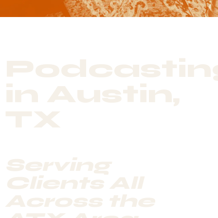
Podcastin
in Austin,
TX
Serving
Clients All
Across the