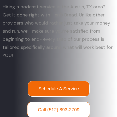
Hiring a podcast service in the Austin, TX area?
Get it done right with Hen’s Bread. Unlike other
providers who would rather just take your money
and run, we’ll make sure you’re satisfied from
beginning to end- every step of our process is
tailored specifically around what will work best for
YOU!
Schedule A Service
Call (512) 893-2709