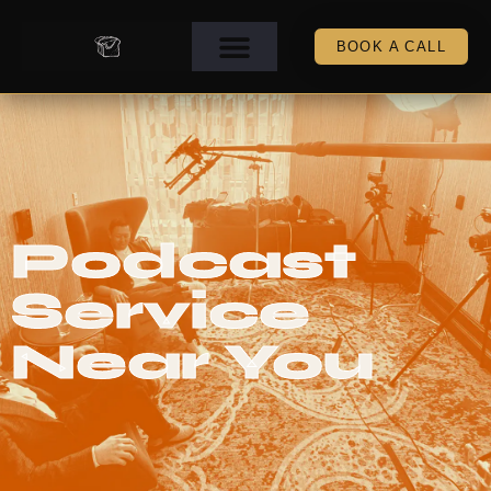
BOOK A CALL
Podcast
Service
Near You