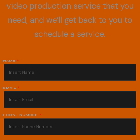
video production service that you
need, and we’ll get back to you to
schedule a service.
NAME
EMAIL
PHONE NUMBER