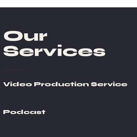
Our
Services
Video Production Service
Podcast