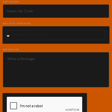
ZIP CODE
SELECT SERVICE
MESSAGE