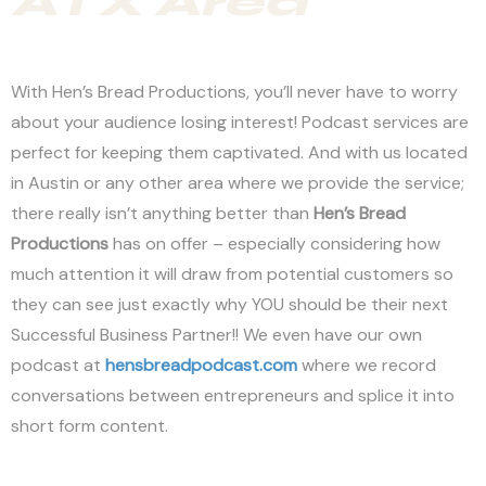
ATX Area
With Hen’s Bread Productions, you’ll never have to worry
about your audience losing interest! Podcast services are
perfect for keeping them captivated. And with us located
in Austin or any other area where we provide the service;
there really isn’t anything better than
Hen’s Bread
Productions
has on offer – especially considering how
much attention it will draw from potential customers so
they can see just exactly why YOU should be their next
Successful Business Partner!! We even have our own
podcast at
hensbreadpodcast.com
where we record
conversations between entrepreneurs and splice it into
short form content.