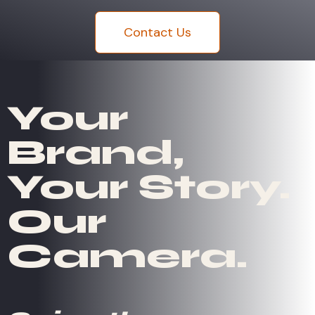
Contact Us
Your
Brand,
Your Story.
Our
Camera.