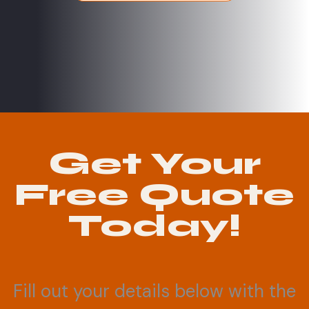
Get Your
Free Quote
Today!
Fill out your details below with the