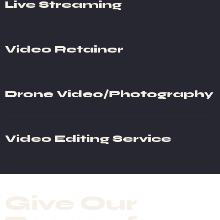
Live Streaming
Video Retainer
Drone Video/Photography
Video Editing Service
Give Our