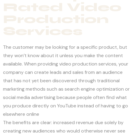
Rated Video
Production
Services
The customer may be looking for a specific product, but
they won’t know about it unless you make the content
available. When providing video production services, your
company can create leads and sales from an audience
that has not yet been discovered through traditional
marketing methods such as search engine optimization or
social media advertising because people often find what
you produce directly on YouTube instead of having to go
elsewhere online
The benefits are clear: increased revenue due solely by
creating new audiences who would otherwise never see