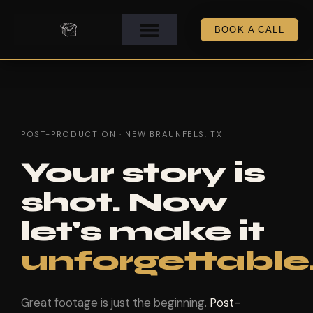
BOOK A CALL
POST-PRODUCTION · NEW BRAUNFELS, TX
Your story is
shot. Now
let's make it
unforgettable
Great footage is just the beginning.
Post-