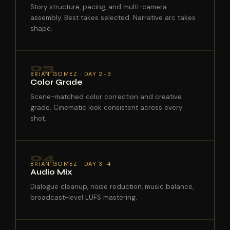
Story structure, pacing, and multi-camera
assembly. Best takes selected. Narrative arc takes
shape.
03
BRIAN GOMEZ · DAY 2–3
Color Grade
Scene-matched color correction and creative
grade. Cinematic look consistent across every
shot.
04
BRIAN GOMEZ · DAY 3–4
Audio Mix
Dialogue cleanup, noise reduction, music balance,
broadcast-level LUFS mastering.