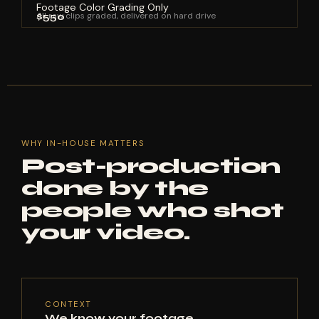
Footage Color Grading Only
All raw clips graded, delivered on hard drive
$550
WHY IN-HOUSE MATTERS
Post-production
done by the
people who shot
your video.
CONTEXT
We know your footage