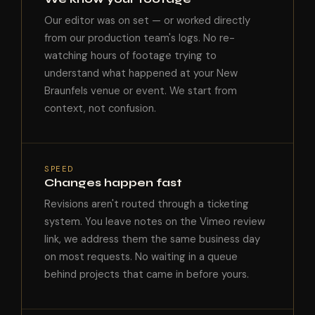
Our editor was on set — or worked directly
from our production team's logs. No re-
watching hours of footage trying to
understand what happened at your New
Braunfels venue or event. We start from
context, not confusion.
SPEED
Changes happen fast
Revisions aren't routed through a ticketing
system. You leave notes on the Vimeo review
link, we address them the same business day
on most requests. No waiting in a queue
behind projects that came in before yours.