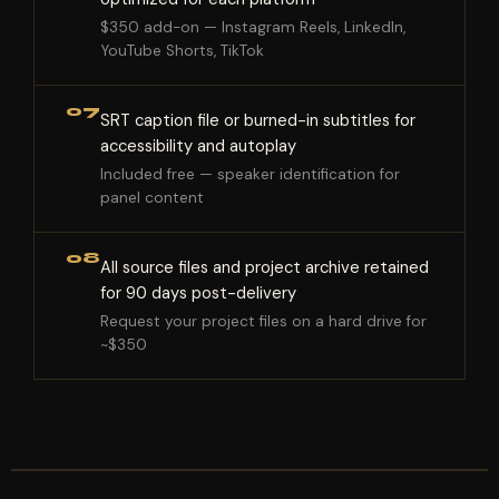
$350 add-on — Instagram Reels, LinkedIn,
YouTube Shorts, TikTok
07
SRT caption file or burned-in subtitles for
accessibility and autoplay
Included free — speaker identification for
panel content
08
All source files and project archive retained
for 90 days post-delivery
Request your project files on a hard drive for
~$350