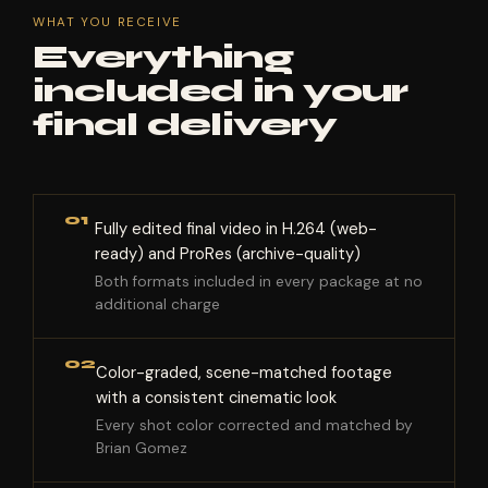
WHAT YOU RECEIVE
Everything
included in your
final delivery
01
Fully edited final video in H.264 (web-
ready) and ProRes (archive-quality)
Both formats included in every package at no
additional charge
02
Color-graded, scene-matched footage
with a consistent cinematic look
Every shot color corrected and matched by
Brian Gomez