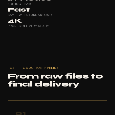
EDITING TEAM
Fast
SAME-WEEK TURNAROUND
4K
PRORES DELIVERY READY
POST-PRODUCTION PIPELINE
From raw files to
final delivery
01