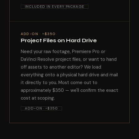
INCLUDED IN EVERY PACKAGE
ADD-ON · ~$350
Project Files on Hard Drive
Need your raw footage, Premiere Pro or
DaVinci Resolve project files, or want to hand
off assets to another editor? We load
everything onto a physical hard drive and mail
it directly to you. Most come out to
approximately $350 — we'll confirm the exact
cost at scoping.
ADD-ON · ~$350