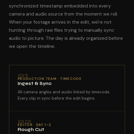
synchronized timestamp embedded into every
camera and audio source from the moment we roll.
When your footage arrives in the edit, we're not
hunting through raw files trying to manually sync
audio to picture. The day is already organized before
we open the timeline.
01
PRODUCTION TEAM · TIMECODE
Ingest & Sync
All camera angles and audio linked by timecode.
Every clip in sync before the edit begins.
02
EDITOR · DAY 1–2
Rough Cut