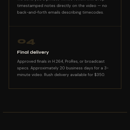
timestamped notes directly on the video — no
back-and-forth emails describing timecodes.
04
Final delivery
Approved finals in H.264, ProRes, or broadcast
specs. Approximately 20 business days for a 3-
minute video. Rush delivery available for $350.