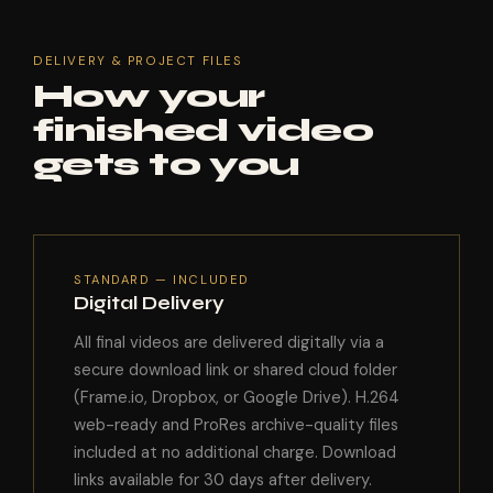
DELIVERY & PROJECT FILES
How your
finished video
gets to you
STANDARD — INCLUDED
Digital Delivery
All final videos are delivered digitally via a
secure download link or shared cloud folder
(Frame.io, Dropbox, or Google Drive). H.264
web-ready and ProRes archive-quality files
included at no additional charge. Download
links available for 30 days after delivery.