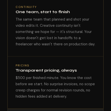
CONTINUITY
One team, start to finish
The same team that planned and shot your
video edits it. Creative continuity isn't
something we hope for — it's structural. Your
vision doesn't get lost in handoffs to a
freelancer who wasn't there on production day.
PRICING
Transparent pricing, always
$500 per finished minute. You know the cost
before we start. No surprise invoices, no scope
creep charges for normal revision rounds, no
hidden fees added at delivery.