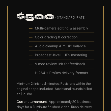
$500
PER FINISHED MINUTE · STANDARD RATE
Multi-camera editing & assembly
Color grading & correction
Audio cleanup & music balance
Broadcast-level LUFS mastering
Vimeo review link for feedback
H.264 + ProRes delivery formats
Minimum 2 finished minutes. Revisions within the
original scope included. Additional rounds billed
at $150/hr.
Current turnaround:
Approximately 20 business
days for a 3-minute finished video. Rush delivery