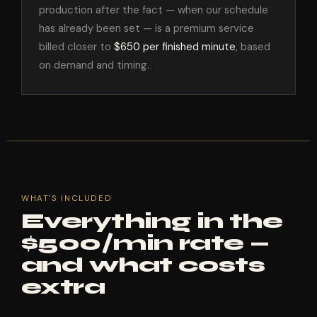
production after the fact — when our schedule
has already been set — is a premium service
billed closer to
$650 per finished minute
, based
on demand and timing.
WHAT'S INCLUDED
Everything in the
$500/min rate —
and what costs
extra