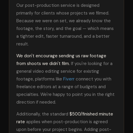
Our post-production service is designed
primarily for clients whose projects we filmed.
Because we were on set, we already know the
footage, the story, and the goal — which means
a tighter edit, faster turnaround, and a better
result.
We don't encourage sending us raw footage
from shoots we didn't film.
If you're looking for a
general video editing service for existing
footage, platforms like
Fiverr
connect you with
freelance editors at a range of budgets and
specialties. We're happy to point you in the right
direction if needed.
Additionally, the standard
$500/finished minute
rate
applies when post-production is agreed
upon before your project begins. Adding post-