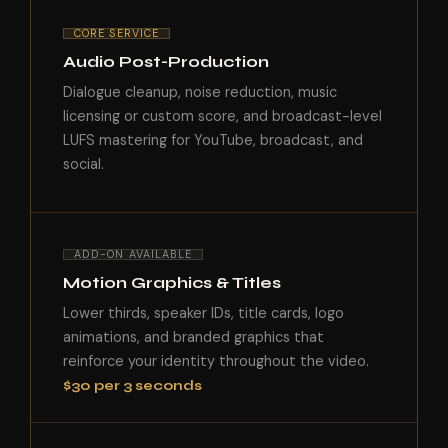
CORE SERVICE
Audio Post-Production
Dialogue cleanup, noise reduction, music
licensing or custom score, and broadcast-level
LUFS mastering for YouTube, broadcast, and
social.
ADD-ON AVAILABLE
Motion Graphics & Titles
Lower thirds, speaker IDs, title cards, logo
animations, and branded graphics that
reinforce your identity throughout the video.
$30 per 3 seconds