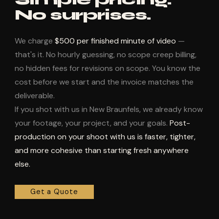
No surprises.
We charge
$500 per finished minute of video
—
that's it. No hourly guessing, no scope creep billing,
no hidden fees for revisions on scope. You know the
cost before we start and the invoice matches the
deliverable.
If you shot with us in New Braunfels, we already know
your footage, your project, and your goals.
Post-
production on your shoot with us is faster, tighter,
and more cohesive than starting fresh anywhere
else.
Get a Quote