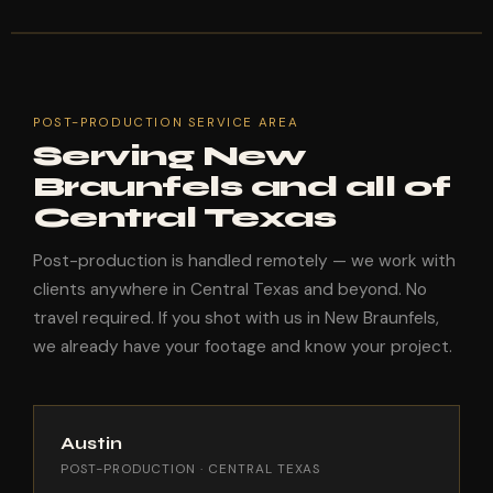
POST-PRODUCTION SERVICE AREA
Serving New
Braunfels and all of
Central Texas
Post-production is handled remotely — we work with
clients anywhere in Central Texas and beyond. No
travel required. If you shot with us in New Braunfels,
we already have your footage and know your project.
Austin
POST-PRODUCTION · CENTRAL TEXAS