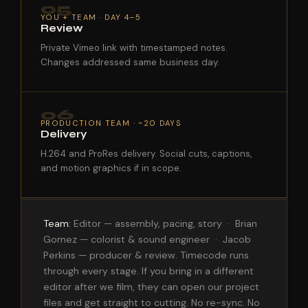
05
YOU + TEAM · DAY 4–5
Review
Private Vimeo link with timestamped notes.
Changes addressed same business day.
06
PRODUCTION TEAM · ~20 DAYS
Delivery
H.264 and ProRes delivery. Social cuts, captions,
and motion graphics if in scope.
Team:
Editor — assembly, pacing, story · Brian
Gomez — colorist & sound engineer · Jacob
Perkins — producer & review. Timecode runs
through every stage. If you bring in a different
editor after we film, they can open our project
files and get straight to cutting. No re-sync. No