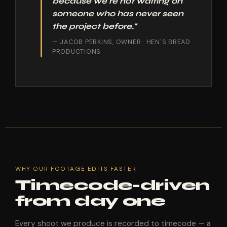
because we're not waiting on
someone who has never seen
the project before."
— JACOB PERKINS, OWNER · HEN'S BREAD
PRODUCTIONS
WHY OUR FOOTAGE EDITS FASTER
Timecode-driven
from day one
Every shoot we produce is recorded to timecode — a