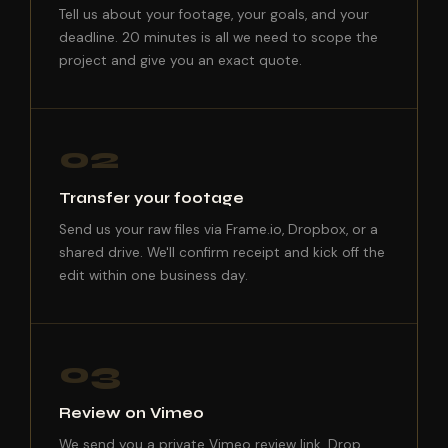
Tell us about your footage, your goals, and your
deadline. 20 minutes is all we need to scope the
project and give you an exact quote.
02
Transfer your footage
Send us your raw files via Frame.io, Dropbox, or a
shared drive. We'll confirm receipt and kick off the
edit within one business day.
03
Review on Vimeo
We send you a private Vimeo review link. Drop