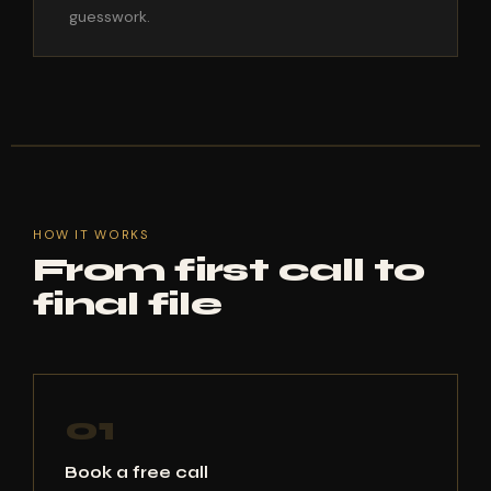
guesswork.
HOW IT WORKS
From first call to
final file
01
Book a free call