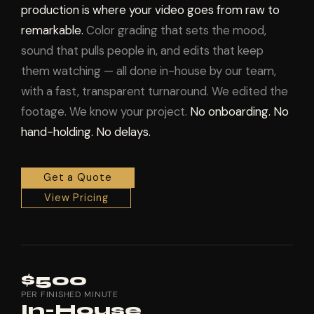
production is where your video goes from raw to
remarkable.
Color grading that sets the mood,
sound that pulls people in, and edits that keep
them watching — all done in-house by our team,
with a fast, transparent turnaround. We edited the
footage. We know your project.
No onboarding. No
hand-holding. No delays.
Get a Quote
View Pricing
$500
PER FINISHED MINUTE
In-House