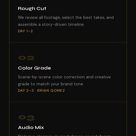
Rough Cut
We review all footage, select the best takes, and
assemble a story-driven timeline.
DAY 1–2
02
Color Grade
Scene-by-scene color correction and creative
grade to match your brand tone.
DAY 2–3 · BRIAN GOMEZ
03
Audio Mix