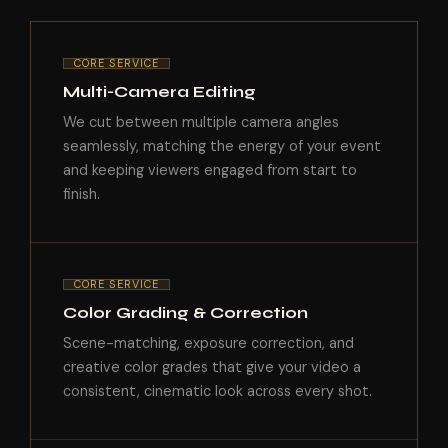
CORE SERVICE
Multi-Camera Editing
We cut between multiple camera angles
seamlessly, matching the energy of your event
and keeping viewers engaged from start to
finish.
CORE SERVICE
Color Grading & Correction
Scene-matching, exposure correction, and
creative color grades that give your video a
consistent, cinematic look across every shot.