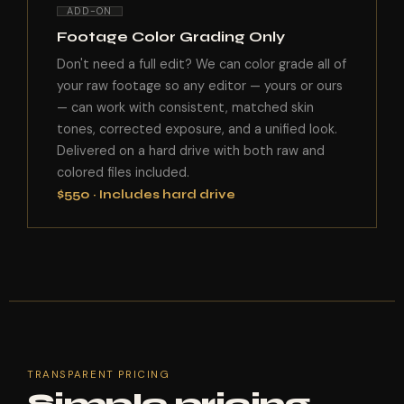
ADD-ON
Footage Color Grading Only
Don't need a full edit? We can color grade all of
your raw footage so any editor — yours or ours
— can work with consistent, matched skin
tones, corrected exposure, and a unified look.
Delivered on a hard drive with both raw and
colored files included.
$550 · Includes hard drive
TRANSPARENT PRICING
Simple pricing.