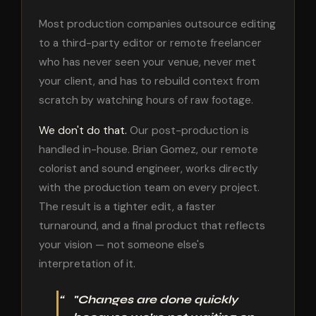
Most production companies outsource editing
to a third-party editor or remote freelancer
who has never seen your venue, never met
your client, and has to rebuild context from
scratch by watching hours of raw footage.
We don't do that.
Our post-production is
handled in-house. Brian Gomez, our remote
colorist and sound engineer, works directly
with the production team on every project.
The result is a tighter edit, a faster
turnaround, and a final product that reflects
your vision — not someone else's
interpretation of it.
"Changes are done quickly