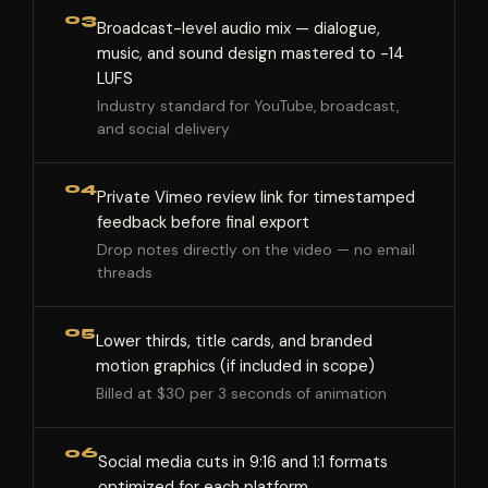
03
Broadcast-level audio mix — dialogue,
music, and sound design mastered to -14
LUFS
Industry standard for YouTube, broadcast,
and social delivery
04
Private Vimeo review link for timestamped
feedback before final export
Drop notes directly on the video — no email
threads
05
Lower thirds, title cards, and branded
motion graphics (if included in scope)
Billed at $30 per 3 seconds of animation
06
Social media cuts in 9:16 and 1:1 formats
optimized for each platform