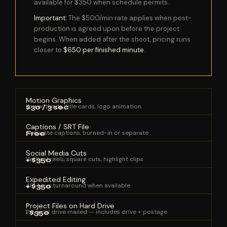
available for $350 when schedule permits.
Important:
The $500/min rate applies when post-
production is agreed upon before the project
begins. When added after the shoot, pricing runs
closer to
$650 per finished minute
.
Motion Graphics
Lower thirds, title cards, logo animation
$30 / 3 sec
Captions / SRT File
Accurate captions, burned-in or separate
Free
Social Media Cuts
Vertical reels, square cuts, highlight clips
+ $350
Expedited Editing
48-hour turnaround when available
+ $350
Project Files on Hard Drive
Physical drive mailed — includes drive + postage
~ $350