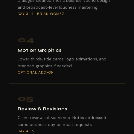
Dialogue cleanup, music balance, sound design,
and broadcast-level loudness mastering.
DAY 3–4 · BRIAN GOMEZ
04
Motion Graphics
Lower thirds, title cards, logo animations, and
branded graphics if needed.
OPTIONAL ADD-ON
05
Review & Revisions
Client review link via Vimeo. Notes addressed
same business day on most requests.
DAY 4–5