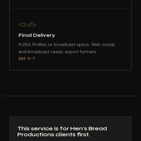
06
Final Delivery
H.264, ProRes, or broadcast specs. Web, social,
and broadcast-ready export formats.
DAY 5–7
This service is for Hen's Bread
Productions clients first.