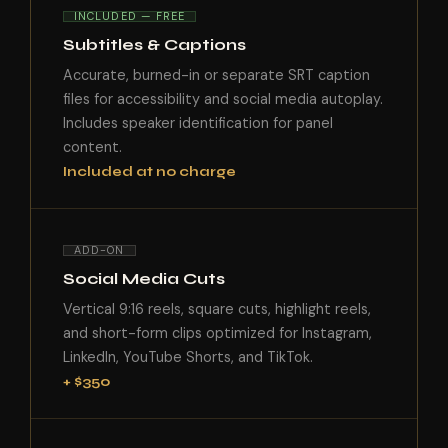
INCLUDED — FREE
Subtitles & Captions
Accurate, burned-in or separate SRT caption
files for accessibility and social media autoplay.
Includes speaker identification for panel
content.
Included at no charge
ADD-ON
Social Media Cuts
Vertical 9:16 reels, square cuts, highlight reels,
and short-form clips optimized for Instagram,
LinkedIn, YouTube Shorts, and TikTok.
+ $350