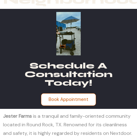
Schedule A
Consultation
Today!
Book Appointment
Jester Farms
is a tranquil and family-oriented community
located in Round Rock, TX. Renowned for its cleanliness
and safety, it is highly regarded by residents on Nextdoor.