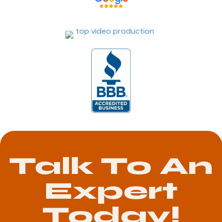
Talk To An
Expert
Today!