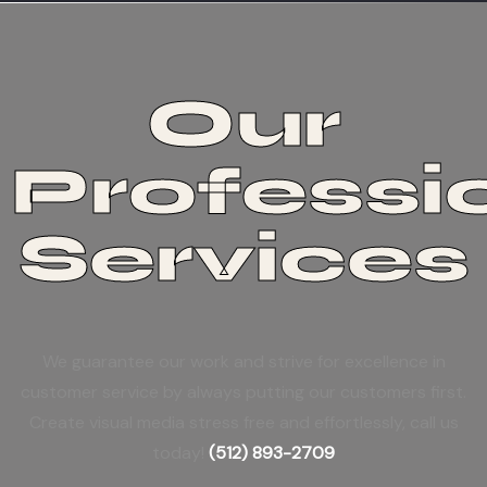
Our
Professi
Services
We guarantee our work and strive for excellence in
customer service by always putting our customers first.
Create visual media stress free and effortlessly, call us
today!
(512) 893-2709