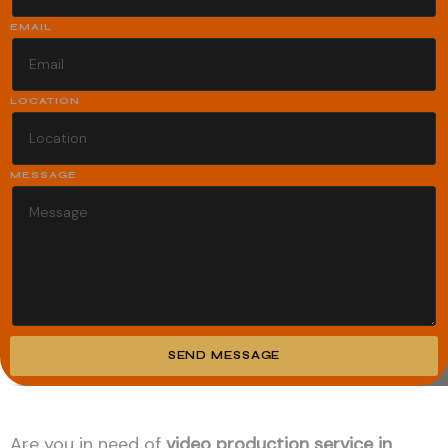
EMAIL
LOCATION
MESSAGE
SEND MESSAGE
Alternative:
Are you in need of
video production service in