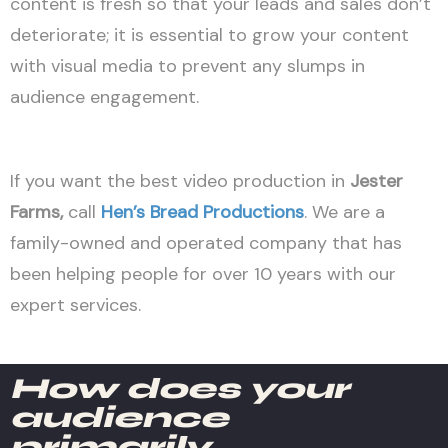
content is fresh so that your leads and sales don’t
deteriorate; it is essential to grow your content
with visual media to prevent any slumps in
audience engagement.
If you want the best video production in
Jester
Farms
,
call
Hen’s Bread Productions
. We are a
family-owned and operated company that has
been helping people for over 10 years with our
expert services.
How does your
audience
primarily