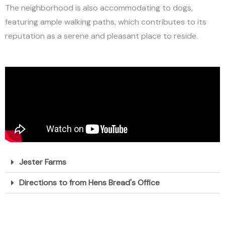
The neighborhood is also accommodating to dogs,
featuring ample walking paths, which contributes to its
reputation as a serene and pleasant place to reside.
Jester Farms
Directions to from Hens Bread's Office