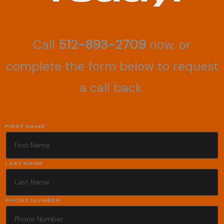
Call
512-893-2709
now, or
complete the form below to request
a call back.
FIRST NAME
LAST NAME
PHONE NUMBER