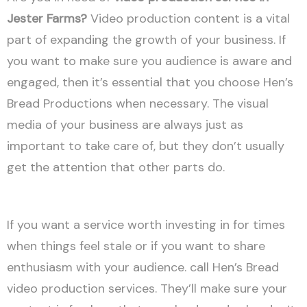
Jester Farms?
Video production content is a vital
part of expanding the growth of your business. If
you want to make sure you audience is aware and
engaged, then it’s essential that you choose Hen’s
Bread Productions when necessary. The visual
media of your business are always just as
important to take care of, but they don’t usually
get the attention that other parts do.
If you want a service worth investing in for times
when things feel stale or if you want to share
enthusiasm with your audience. call Hen’s Bread
video production services. They’ll make sure your