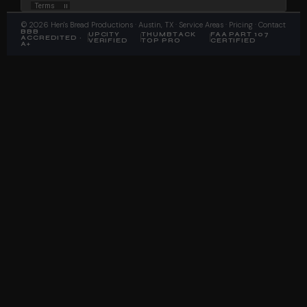
©
2026
Hen's Bread Productions
· Austin, TX ·
Service Areas
·
Pricing
·
Contact
BBB
UPCITY
THUMBTACK
FAA PART 107
ACCREDITED ·
VERIFIED
TOP PRO
CERTIFIED
A+