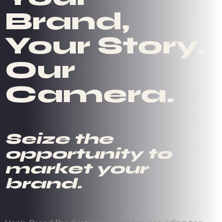
Brand,
Your Story.
Our
Camera.
Seize the
opportunity to
market your
brand.