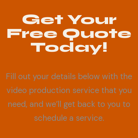
Get Your
Free Quote
Today!
Fill out your details below with the
video production service that you
need, and we’ll get back to you to
schedule a service.