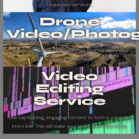
requested services.
Drone
Video/Photo
A bird’s-eye view is a perspective that will leave your
audience speechless.
Video
Editing
Service
Use captivating, engaging content to form a cohesive
story line. This will make your video more appealing.