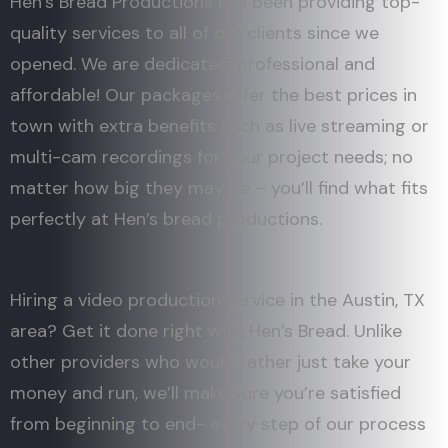
Hen’s Bread Productions has been providing top-
quality services to all of our clients since we
opened. We are dedicated, professional and
affordable! Our packages offer the best prices in
town with extra benefits such as live streaming or
multi-cam recordings for your project needs; no
matter how big they may be – you’ll find what fits
perfectly at Hen’s bread productions.
Hiring a video production service in the Austin, TX
area? Get it done right with Hen’s Bread. Unlike
other providers who would rather just take your
money and run, we’ll make sure you’re satisfied
from beginning to end- every step of our process