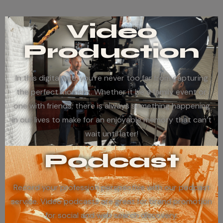
Video
Production
In this digital age, you’re never too far from capturing
the perfect moment. Whether it be a family event or
one with friends; there is always something happening
in our lives to make for an enjoyable memory that can’t
wait until later!
Podcast
Record your profession perspective with our podcast
service. Video podcasts are great for brand promotion
for social and web search discovery.