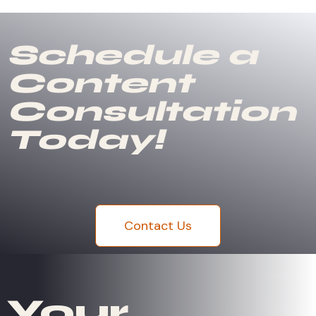
Schedule a
Content
Consultation
Today!
Contact Us
Your