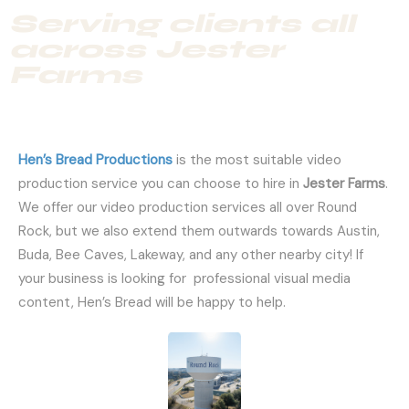
Serving clients all
across Jester
Farms
Hen’s Bread Productions
is the most suitable video
production service you can choose to hire in
Jester Farms
.
We offer our video production services all over Round
Rock, but we also extend them outwards towards Austin,
Buda, Bee Caves, Lakeway, and any other nearby city! If
your business is looking for professional visual media
content, Hen’s Bread will be happy to help.