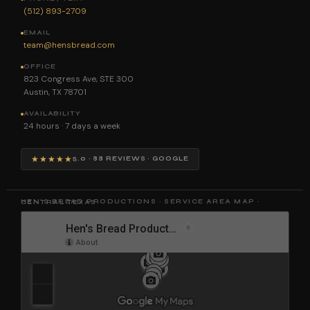
(512) 893-2709
EMAIL
team@hensbread.com
OFFICE
823 Congress Ave, STE 300
Austin, TX 78701
AVAILABILITY
24 hours · 7 days a week
★★★★★
5.0 · 88 REVIEWS · GOOGLE
HEN'S BREAD PRODUCTIONS · SERVICE AREA MAP · CENTRAL TEXAS