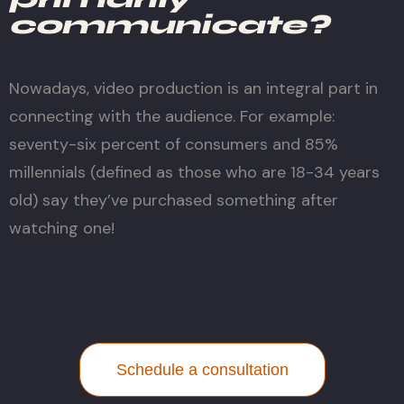
communicate?
Nowadays, video production is an integral part in
connecting with the audience. For example:
seventy-six percent of consumers and 85%
millennials (defined as those who are 18-34 years
old) say they’ve purchased something after
watching one!
Schedule a consultation