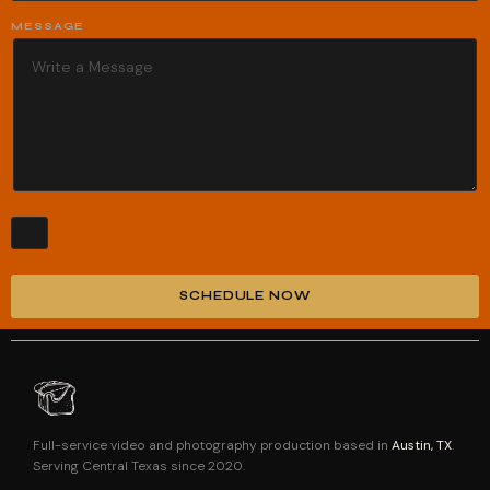
MESSAGE
SCHEDULE NOW
Alternative:
Full-service video and photography production based in
Austin, TX
.
Serving Central Texas since 2020.