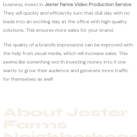
business, invest in
Jester Farms
Video Production Service
.
They will quickly and efficiently turn that dull day with no
leads into an exciting day at the office with high quality
solutions. This ensures more sales for your brand.
The quality of a brand’s impressions can be improved with
the help from visual media, which will increase sales. This
seems like something worth investing money into if one
wants to grow their audience and generate more traffic
for themselves as well!
About Jester
Farms
Neighborhoo