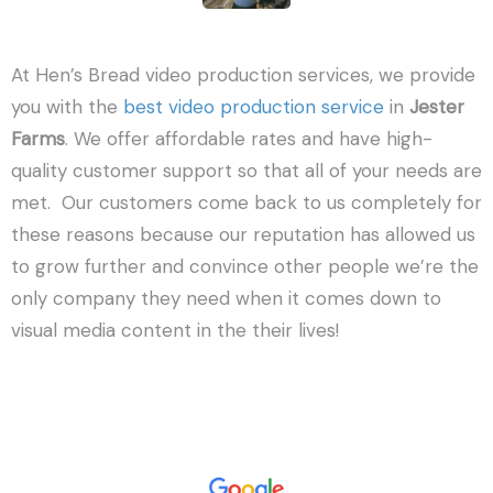
At Hen’s Bread video production services, we provide
you with the
best video production service
in
Jester
Farms
. We offer affordable rates and have high-
quality customer support so that all of your needs are
met. Our customers come back to us completely for
these reasons because our reputation has allowed us
to grow further and convince other people we’re the
only company they need when it comes down to
visual media content in the their lives!