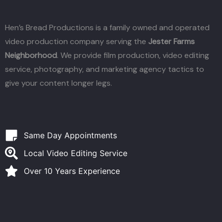
Hen’s Bread Productions is a family owned and operated
video production company serving the
Jester Farms
Neighborhood
. We provide film production, video editing
service, photography, and marketing agency tactics to
give your content longer legs.
Same Day Appointments
Local Video Editing Service
Over 10 Years Experience