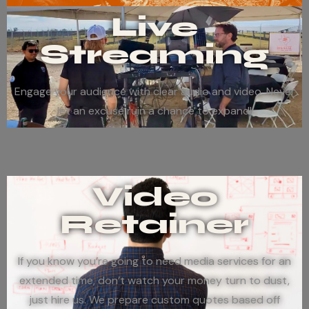
Live
Streaming
Engage your audience with clear audio and video. Never
let an excuse ruin a chance to expand!
Video
Retainer
If you know you’re going to need media services for an
extended time, don’t watch your money turn to dust,
just hire us. We prepare custom quotes based off