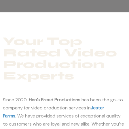
Your Top
Rated Video
Production
Experts
Since 2020,
Hen’s Bread Productions
has been the go-to
company for video production services in
Jester
Farms
. We have provided services of exceptional quality
to customers who are loyal and new alike. Whether you’re