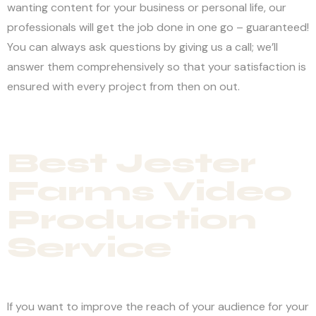
wanting content for your business or personal life, our
professionals will get the job done in one go – guaranteed!
You can always ask questions by giving us a call; we’ll
answer them comprehensively so that your satisfaction is
ensured with every project from then on out.
Best Jester
Farms Video
Production
Service
If you want to improve the reach of your audience for your