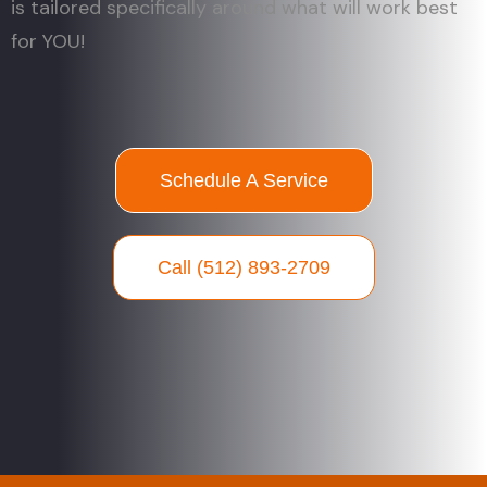
is tailored specifically around what will work best
for YOU!
Schedule A Service
Call (512) 893-2709