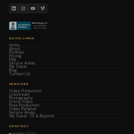
QUICK LINKS
Home
About
Portfolio
Pricing
FAQ
Service Areas
We Travel
Blog
Contact Us
SERVICES
Video Production
Livestream
Photography
Drone Video
Post-Production
Video Retainer
Service Areas
We Travel · TX & Beyond
CONTACT
PHONE / TEXT