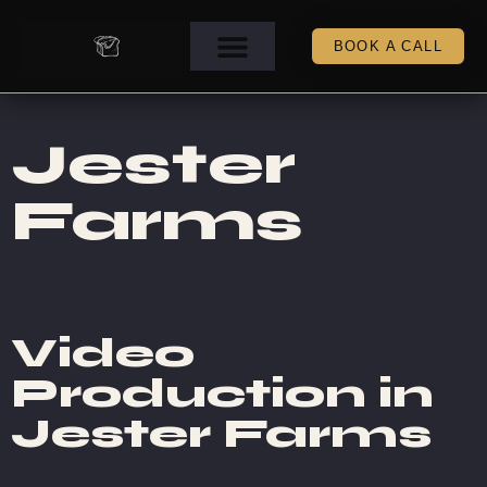
BOOK A CALL
Jester
Farms
Video
Production in
Jester Farms