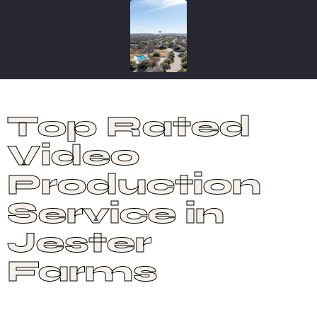
Top Rated
Video
Production
Service in
Jester
Farms