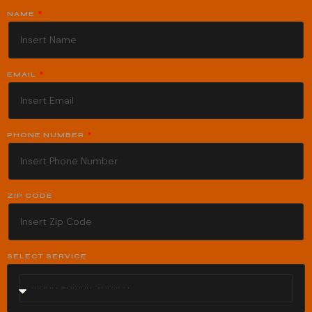
NAME
EMAIL
PHONE NUMBER
ZIP CODE
SELECT SERVICE