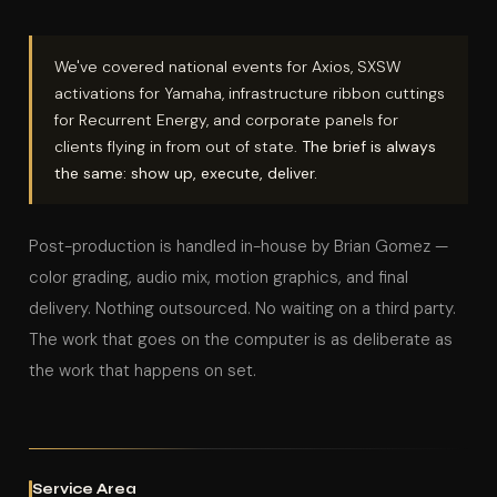
We've covered national events for Axios, SXSW
activations for Yamaha, infrastructure ribbon cuttings
for Recurrent Energy, and corporate panels for
clients flying in from out of state.
The brief is always
the same: show up, execute, deliver.
Post-production is handled in-house by Brian Gomez —
color grading, audio mix, motion graphics, and final
delivery. Nothing outsourced. No waiting on a third party.
The work that goes on the computer is as deliberate as
the work that happens on set.
Service Area