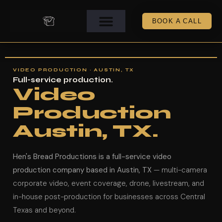
BOOK A CALL
VIDEO PRODUCTION · AUSTIN, TX
Full-service production.
Video
Production
Austin, TX.
Hen's Bread Productions is a full-service video
production company based in Austin, TX
— multi-camera
corporate video, event coverage, drone, livestream, and
in-house post-production for businesses across Central
Texas and beyond.