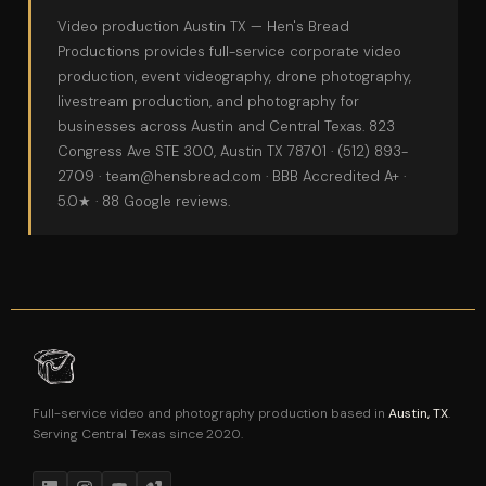
Video production Austin TX
— Hen's Bread
Productions provides full-service
corporate video
production
,
event videography
,
drone photography
,
livestream production
, and
photography
for
businesses across Austin and Central Texas. 823
Congress Ave STE 300, Austin TX 78701 ·
(512) 893-
2709
·
team@hensbread.com
· BBB Accredited A+ ·
5.0★ · 88 Google reviews.
Full-service video and photography production based in
Austin, TX
.
Serving Central Texas since 2020.