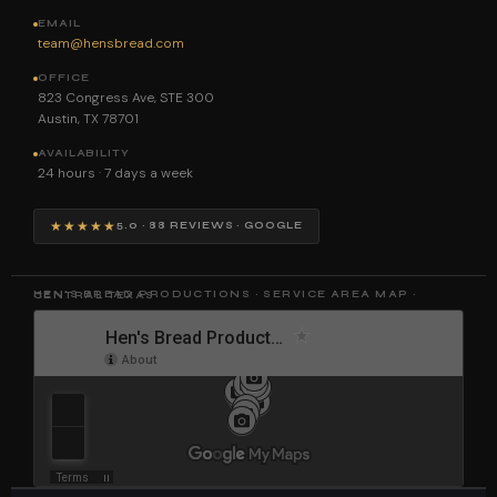
EMAIL
team@hensbread.com
OFFICE
823 Congress Ave, STE 300
Austin, TX 78701
AVAILABILITY
24 hours · 7 days a week
★★★★★
5.0 · 88 REVIEWS · GOOGLE
HEN'S BREAD PRODUCTIONS · SERVICE AREA MAP · CENTRAL TEXAS