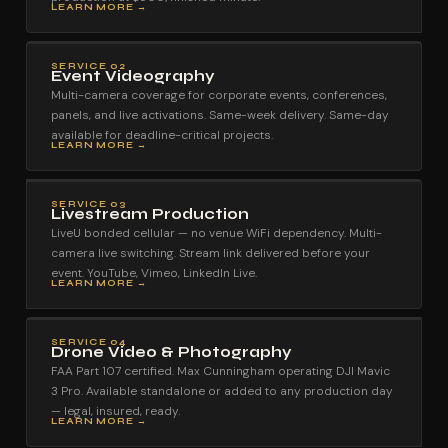
LEARN MORE →
SERVICE 02
Event Videography
Multi-camera coverage for corporate events, conferences,
panels, and live activations. Same-week delivery. Same-day
available for deadline-critical projects.
LEARN MORE →
SERVICE 03
Livestream Production
LiveU bonded cellular — no venue WiFi dependency. Multi-
camera live switching. Stream link delivered before your
event. YouTube, Vimeo, LinkedIn Live.
LEARN MORE →
SERVICE 04
Drone Video & Photography
FAA Part 107 certified. Max Cunningham operating DJI Mavic
3 Pro. Available standalone or added to any production day
— legal, insured, ready.
LEARN MORE →