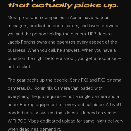
that actually picks up.
Most production companies in Austin have account
managers, production coordinators, and layers between
you and the person holding the camera. HBP doesn't.
Jacob Perkins owns and operates every aspect of the
business.
When you call, he answers. When you have a
question the night before a shoot, you get a response —
not a ticket.
The gear backs up the people.
Sony FX6 and FX9
cinema
cameras. DJI Ronin 4D. Camera Van loaded with
everything the job requires — not a single camera and a
hope. Backup equipment for every critical piece. A
LiveU
bonded cellular system
that doesn't depend on venue
WiFi. 700 Mbps dedicated upload for same-night delivery
when deadlines demand it.