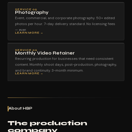
SERVICE 05
Photography
Event, commercial, and corporate photography. 50+ edited
photos per hour. 7-day delivery standard. No licensing fees
— ever.
LEARN MORE →
SERVICE 06
Monthly Video Retainer
Recurring production for businesses that need consistent
content. Monthly shoot days, post-production, photography,
and brand continuity. 3-month minimum.
LEARN MORE →
About HBP
The production
company