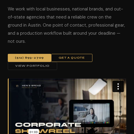
We work with local businesses, national brands, and out-
of-state agencies that need a reliable crew on the
ground in Austin. One point of contact, professional gear,
and a production workflow built around your deadline —
not ours.
(512) 893-2709
GET A QUOTE
VIEW PORTFOLIO