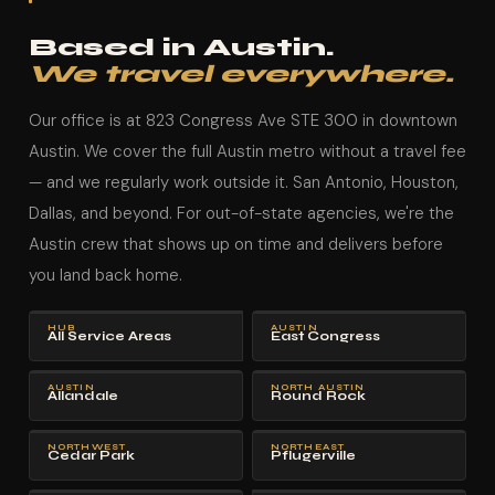
Based in Austin.
We travel everywhere.
Our office is at 823 Congress Ave STE 300 in downtown
Austin. We cover the full Austin metro without a travel fee
— and we regularly work outside it. San Antonio, Houston,
Dallas, and beyond. For out-of-state agencies, we're the
Austin crew that shows up on time and delivers before
you land back home.
HUB
AUSTIN
All Service Areas
East Congress
AUSTIN
NORTH AUSTIN
Allandale
Round Rock
NORTHWEST
NORTHEAST
Cedar Park
Pflugerville