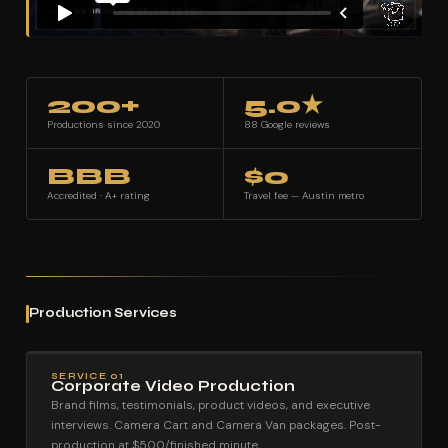
200+
5.0★
Productions since 2020
88 Google reviews
BBB
$0
Accredited · A+ rating
Travel fee — Austin metro
Production Services
SERVICE 01
Corporate Video Production
Brand films, testimonials, product videos, and executive
interviews. Camera Cart and Camera Van packages. Post-
production at $500/finished minute.