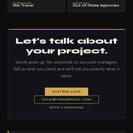
STATEWIDE
NATIONAL
We Travel
Out-of-State Agencies
Let's talk about
your project.
Jacob picks up. No voicemail, no account managers.
Tell us what you need and we'll tell you exactly what it
takes.
(512) 893-2709
TEAM@HENSBREAD.COM
SEND A MESSAGE