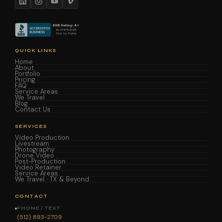
QUICK LINKS
Home
About
Portfolio
Pricing
FAQ
Service Areas
We Travel
Blog
Contact Us
SERVICES
Video Production
Livestream
Photography
Drone Video
Post-Production
Video Retainer
Service Areas
We Travel · TX & Beyond
CONTACT
PHONE / TEXT
(512) 893-2709