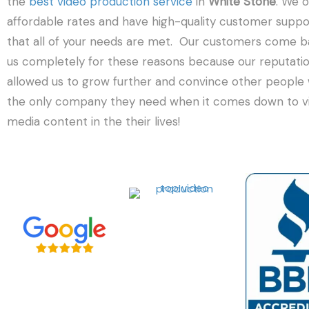
the
best video production service
in
White Stone
. We o
affordable rates and have high-quality customer suppo
that all of your needs are met. Our customers come b
us completely for these reasons because our reputati
allowed us to grow further and convince other people
the only company they need when it comes down to vi
media content in the their lives!