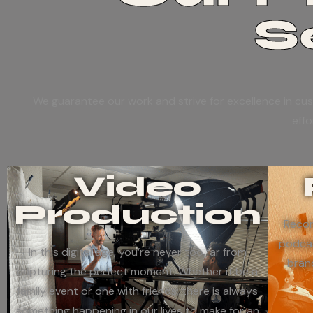
S
We guarantee our work and strive for excellence in cus
effo
Video
Production
Recor
podcas
In this digital age, you’re never too far from
bran
capturing the perfect moment. Whether it be a
family event or one with friends; there is always
something happening in our lives to make for an