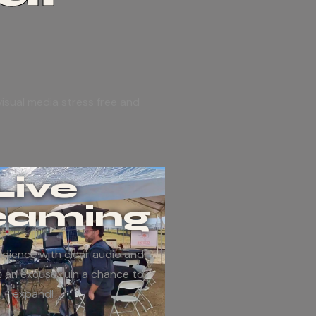
isual media stress free and
Live
eaming
dience with clear audio and
t an excuse ruin a chance to
expand!