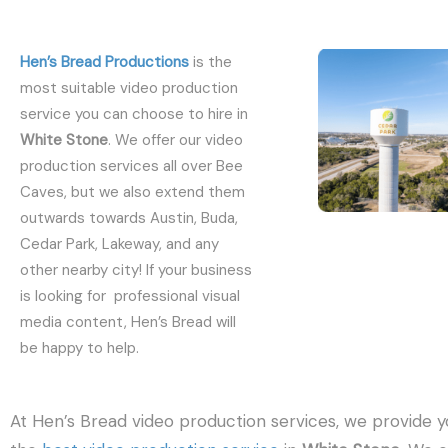
Hen’s Bread Productions
is the
most suitable video production
service you can choose to hire in
White Stone
. We offer our video
production services all over Bee
Caves, but we also extend them
outwards towards Austin, Buda,
Cedar Park, Lakeway, and any
other nearby city! If your business
is looking for professional visual
media content, Hen’s Bread will
be happy to help.
At Hen’s Bread video production services, we provide y