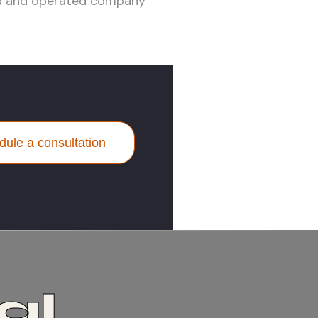
ed and operated company
ule a consultation
al