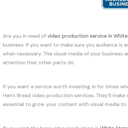
Are you in need of
video production service in Whit
business. If you want to make sure you audience is 
when necessary. The visual media of your business ar
attention that other parts do.
If you want a service worth investing in for times wh
Hen’s Bread video production services. They’ll make s
essential to grow your content with visual media t