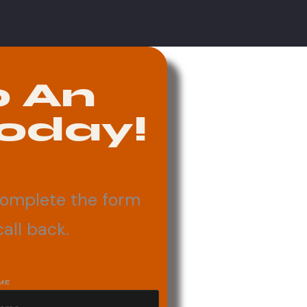
o An
oday!
complete the form
all back.
ME