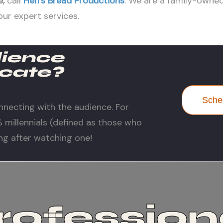
e
,
call
Hen’s Bread Productions
. We are a family-own
our expert services.
dience
cate?
Sched
nnecting with the audience. For
millennials (defined as those who
ng after watching one!
rofession