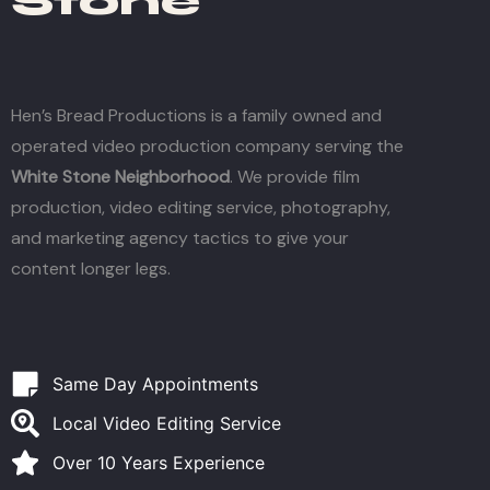
Stone
Hen’s Bread Productions is a family owned and
operated video production company serving the
White Stone Neighborhood
. We provide film
production, video editing service, photography,
and marketing agency tactics to give your
content longer legs.
Same Day Appointments
Local Video Editing Service
Over 10 Years Experience