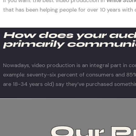
If you want the best video production in
White Ston
that has been helping people for over 10 years with 
How does your au
primarily communi
Nowadays, video production is an integral part in co
example: seventy-six percent of consumers and 85% 
are 18-34 years old) say they’ve purchased somethi
Our P