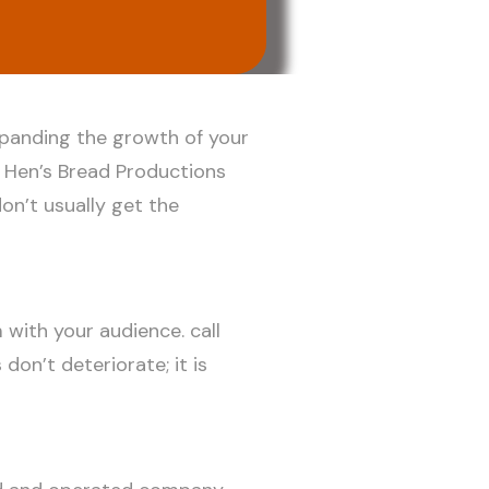
xpanding the growth of your
e Hen’s Bread Productions
on’t usually get the
 with your audience. call
don’t deteriorate; it is