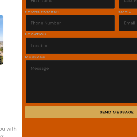
PHONE NUMBER
EMAIL
LOCATION
MESSAGE
SEND MESSAGE
Alternative:
ou with