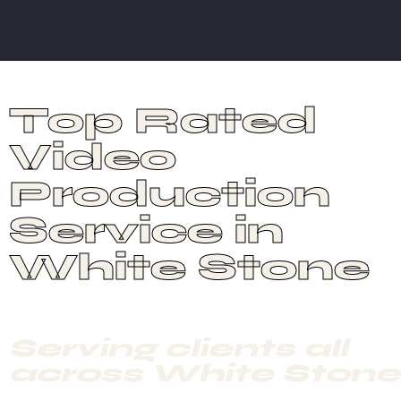
Top Rated
Video
Production
Service in
White Stone
Serving clients all
across White Stone