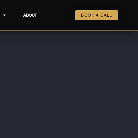
ABOUT
BOOK A CALL