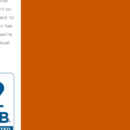
ffer
rt so
ack to
on has
 we’re
sual