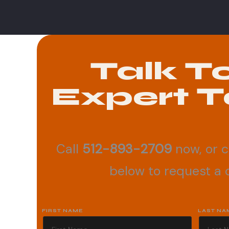
Talk T
Expert T
Call
512-893-2709
now, or 
below to request a c
FIRST NAME
LAST NA