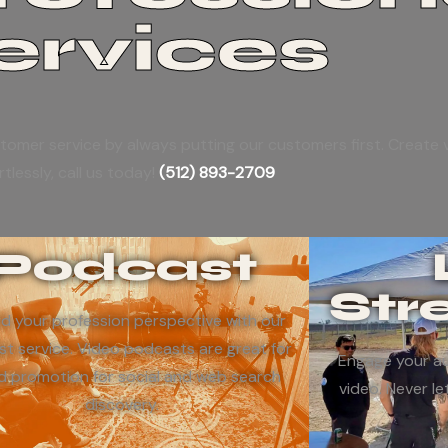
ervices
tomer service by always putting our customers first. Create v
rtlessly, call us today!
(512) 893-2709
Podcast
Str
d your profession perspective with our
t service. Video podcasts are great for
Engage your au
d promotion for social and web search
video. Never le
discovery.