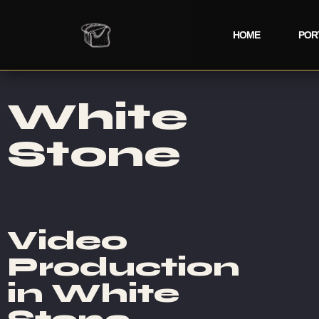
HOME
POR
White
Stone
Video
Production
in White