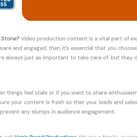
e Stone?
Video production content is a vital part of e
aware and engaged, then it’s essential that you choos
e always just as important to take care of, but they d
en things feel stale or if you want to share enthusiasm
ure your content is fresh so that your leads and sales 
o prevent any slumps in audience engagement.