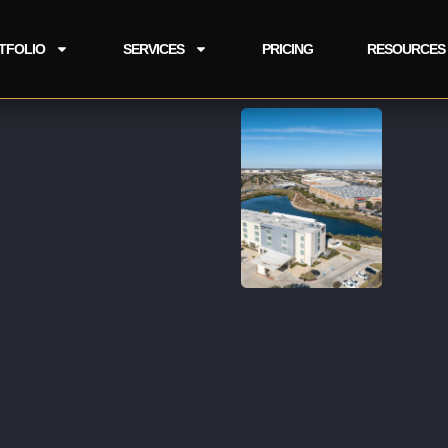
TFOLIO
SERVICES
PRICING
RESOURCES