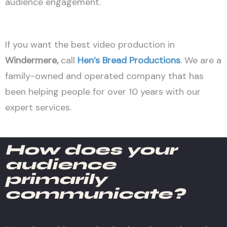
audience engagement.
If you want the best video production in
Windermere
,
call
Hen’s Bread Productions
. We are a
family-owned and operated company that has
been helping people for over 10 years with our
expert services.
How does your
audience
primarily
communicate?