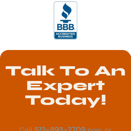
Talk To An
Expert
Today!
Call
512-893-2709
now, or