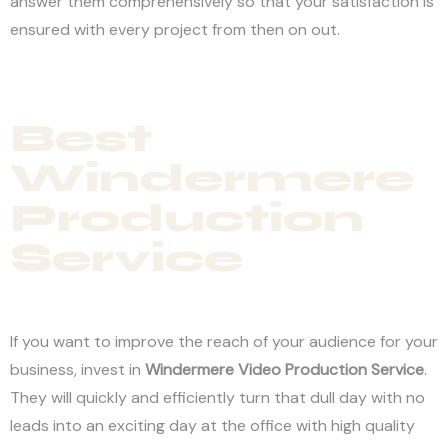
answer them comprehensively so that your satisfaction is
ensured with every project from then on out.
Best
Windermere
Production
Service
If you want to improve the reach of your audience for your
business, invest in
Windermere
Video Production Service
.
They will quickly and efficiently turn that dull day with no
leads into an exciting day at the office with high quality