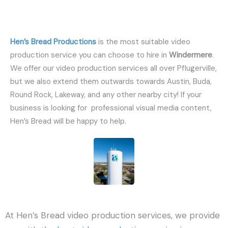
Hen’s Bread Productions
is the most suitable video
production service you can choose to hire in
Windermere
.
We offer our video production services all over Pflugerville,
but we also extend them outwards towards Austin, Buda,
Round Rock, Lakeway, and any other nearby city! If your
business is looking for professional visual media content,
Hen’s Bread will be happy to help.
At Hen’s Bread video production services, we provide