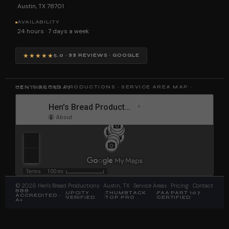
Austin, TX 78701
AVAILABILITY
24 hours · 7 days a week
★★★★★
5.0 · 88 REVIEWS · GOOGLE
HEN'S BREAD PRODUCTIONS · SERVICE AREA MAP · CENTRAL TEXAS
©
2026
Hen's Bread Productions
· Austin, TX ·
Service Areas
·
Pricing
·
Contact
BBB
UPCITY
THUMBTACK
FAA PART 107
ACCREDITED ·
VERIFIED
TOP PRO
CERTIFIED
A+