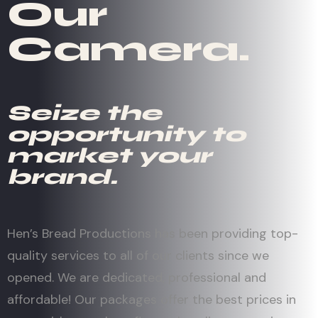
Our
Camera.
Seize the
opportunity to
market your
brand.
Hen’s Bread Productions has been providing top-
quality services to all of our clients since we
opened. We are dedicated, professional and
affordable! Our packages offer the best prices in