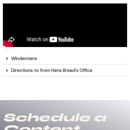
Windermere
Directions to from Hens Bread's Office
Schedule a
Content