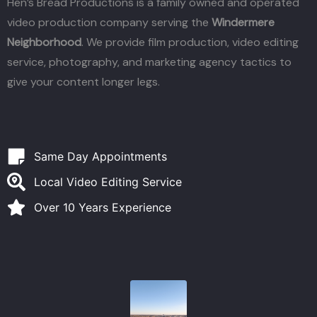
Hen’s Bread Productions is a family owned and operated
video production company serving the
Windermere
Neighborhood
. We provide film production, video editing
service, photography, and marketing agency tactics to
give your content longer legs.
Same Day Appointments
Local Video Editing Service
Over 10 Years Experience