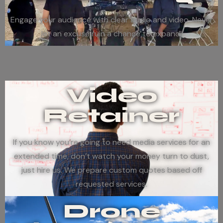
Engage your audience with clear audio and video. Never
let an excuse ruin a chance to expand!
Video
Retainer
If you know you’re going to need media services for an
extended time, don’t watch your money turn to dust,
just hire us. We prepare custom quotes based off
requested services.
Drone