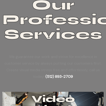
Our
Professi
Services
We guarantee our work and strive for excellence in
customer service by always putting our customers first.
Create visual media stress free and effortlessly, call us
today!
(512) 893-2709
Video