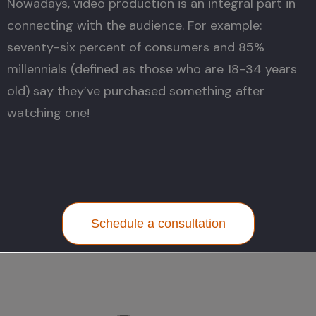
Nowadays, video production is an integral part in
connecting with the audience. For example:
seventy-six percent of consumers and 85%
millennials (defined as those who are 18-34 years
old) say they’ve purchased something after
watching one!
Schedule a consultation