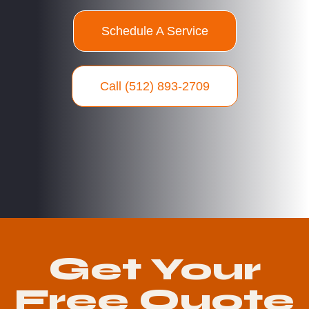
Schedule A Service
Call (512) 893-2709
Get Your
Free Quote