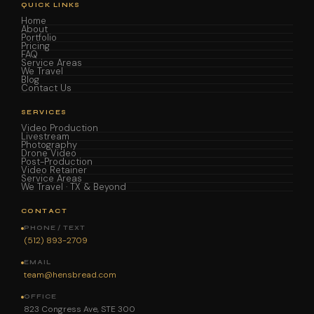
QUICK LINKS
Home
About
Portfolio
Pricing
FAQ
Service Areas
We Travel
Blog
Contact Us
SERVICES
Video Production
Livestream
Photography
Drone Video
Post-Production
Video Retainer
Service Areas
We Travel · TX & Beyond
CONTACT
PHONE / TEXT
(512) 893-2709
EMAIL
team@hensbread.com
OFFICE
823 Congress Ave, STE 300