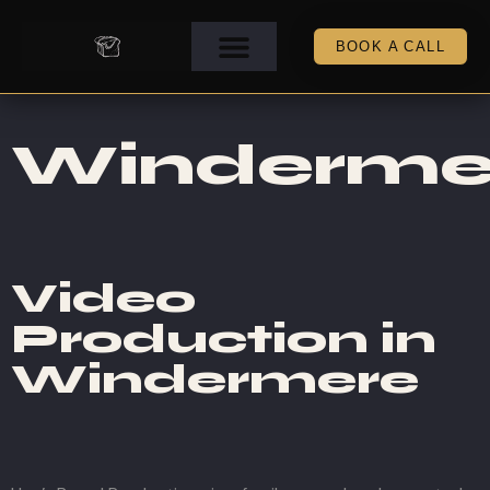
BOOK A CALL
Winderme
Video
Production in
Windermere