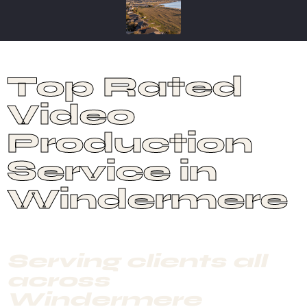
Top Rated
Video
Production
Service in
Windermere
Serving clients all
across
Windermere