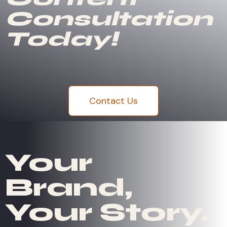
Consultation
Today!
Contact Us
Your
Brand,
Your Story.