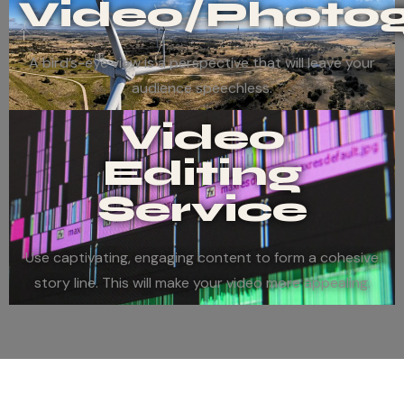
Video/Photo
A bird’s-eye view is a perspective that will leave your
audience speechless.
Video
Editing
Service
Use captivating, engaging content to form a cohesive
story line. This will make your video more appealing.