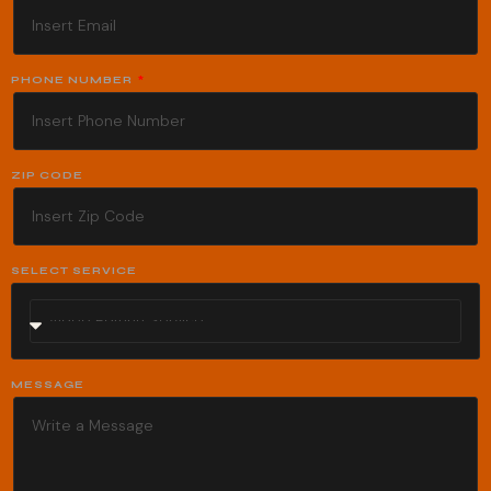
PHONE NUMBER
ZIP CODE
SELECT SERVICE
MESSAGE