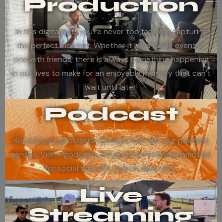
Production
In this digital age, you’re never too far from capturing
the perfect moment. Whether it be a family event or
one with friends; there is always something happening
in our lives to make for an enjoyable memory that can’t
wait until later!
Podcast
Record your profession perspective with our podcast
service. Video podcasts are great for brand promotion
for social and web search discovery.
Live
Streaming