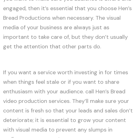
engaged, then it’s essential that you choose Hen’s
Bread Productions when necessary. The visual
media of your business are always just as
important to take care of, but they don’t usually
get the attention that other parts do.
If you want a service worth investing in for times
when things feel stale or if you want to share
enthusiasm with your audience. call Hen’s Bread
video production services. They’ll make sure your
content is fresh so that your leads and sales don’t
deteriorate; it is essential to grow your content
with visual media to prevent any slumps in