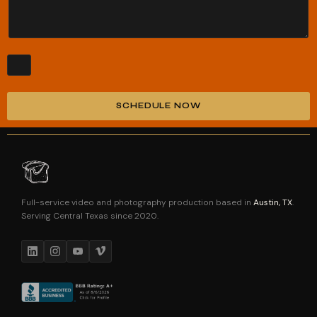
SCHEDULE NOW
Alternative:
Full-service video and photography production based in
Austin, TX
.
Serving Central Texas since 2020.