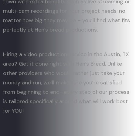
town with extra benefits such as live streaming or
multi-cam recordings for your project needs; no
matter how big they may be – you’ll find what fits
perfectly at Hen’s bread productions.
Hiring a video production service in the Austin, TX
area? Get it done right with Hen’s Bread. Unlike
other providers who would rather just take your
money and run, we’ll make sure you’re satisfied
from beginning to end- every step of our process
is tailored specifically around what will work best
for YOU!