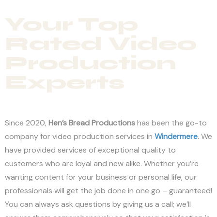
Your Top
Rated Video
Production
Experts
Since 2020,
Hen’s Bread Productions
has been the go-to
company for video production services in
Windermere
. We
have provided services of exceptional quality to
customers who are loyal and new alike. Whether you’re
wanting content for your business or personal life, our
professionals will get the job done in one go – guaranteed!
You can always ask questions by giving us a call; we’ll