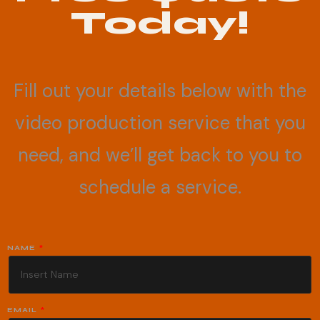
Today!
Fill out your details below with the
video production service that you
need, and we’ll get back to you to
schedule a service.
NAME
EMAIL