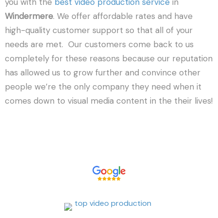
you with the
best video production service
in
Windermere
. We offer affordable rates and have
high-quality customer support so that all of your
needs are met. Our customers come back to us
completely for these reasons because our reputation
has allowed us to grow further and convince other
people we’re the only company they need when it
comes down to visual media content in the their lives!