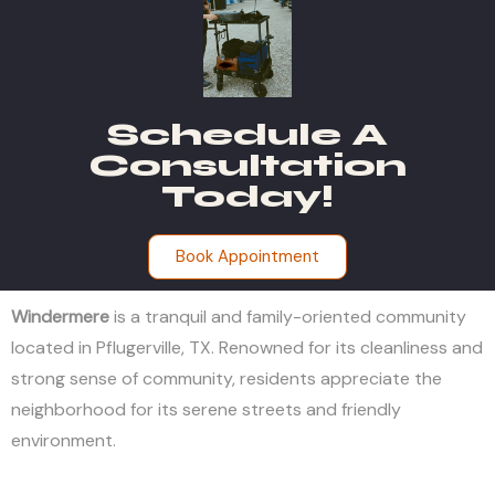
Schedule A
Consultation
Today!
Book Appointment
Windermere
is a tranquil and family-oriented community
located in Pflugerville, TX. Renowned for its cleanliness and
strong sense of community, residents appreciate the
neighborhood for its serene streets and friendly
environment.