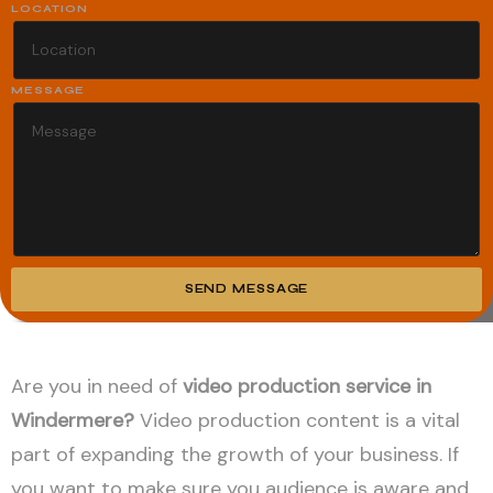
LOCATION
MESSAGE
SEND MESSAGE
Alternative:
Are you in need of
video production service in
Windermere?
Video production content is a vital
part of expanding the growth of your business. If
you want to make sure you audience is aware and