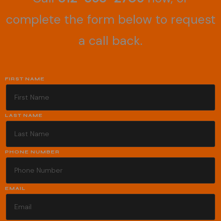
complete the form below to request
a call back.
FIRST NAME
LAST NAME
PHONE NUMBER
EMAIL