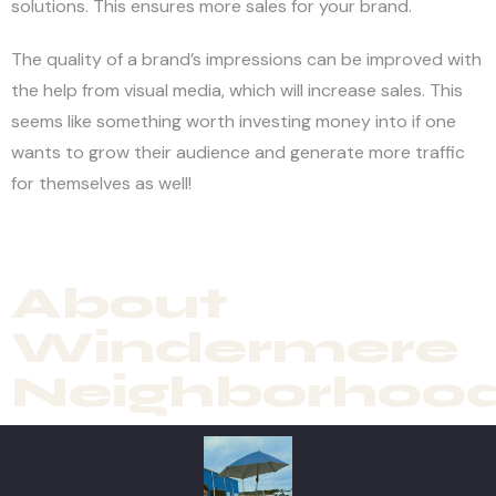
solutions. This ensures more sales for your brand.
The quality of a brand’s impressions can be improved with
the help from visual media, which will increase sales. This
seems like something worth investing money into if one
wants to grow their audience and generate more traffic
for themselves as well!
About
Windermere
Neighborhoo