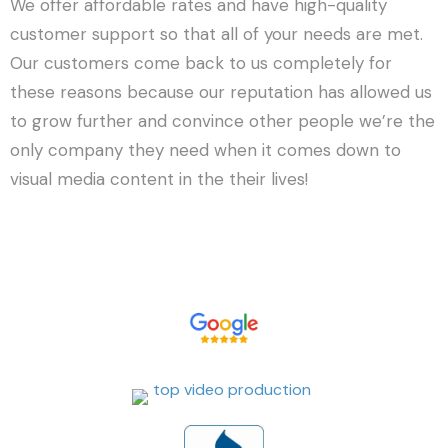
We offer affordable rates and have high-quality
customer support so that all of your needs are met.
Our customers come back to us completely for
these reasons because our reputation has allowed us
to grow further and convince other people we’re the
only company they need when it comes down to
visual media content in the their lives!