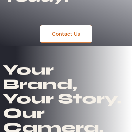
Contact Us
Your
Brand,
Your Story.
Our
Camera.