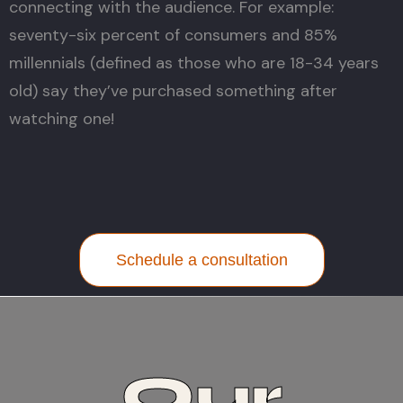
connecting with the audience. For example:
seventy-six percent of consumers and 85%
millennials (defined as those who are 18-34 years
old) say they’ve purchased something after
watching one!
Schedule a consultation
Our