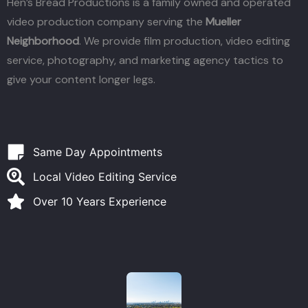
Hen’s Bread Productions is a family owned and operated
video production company serving the
Mueller
Neighborhood
. We provide film production, video editing
service, photography, and marketing agency tactics to
give your content longer legs.
Same Day Appointments
Local Video Editing Service
Over 10 Years Experience