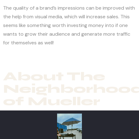
The quality of a brand’s impressions can be improved with
the help from visual media, which will increase sales. This
seems like something worth investing money into if one
wants to grow their audience and generate more traffic
for themselves as well!
About The
Neighborhoo
of Mueller