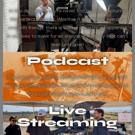
In this digital age, you’re never too far from capturing
the perfect moment. Whether it be a family event or
one with friends; there is always something happening
in our lives to make for an enjoyable memory that can’t
wait until later!
Podcast
Record your profession perspective with our podcast
service. Video podcasts are great for brand promotion
for social and web search discovery.
Live
Streaming