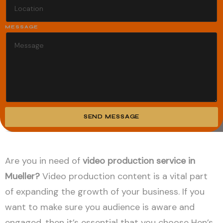
MESSAGE
SEND MESSAGE
Alternative:
Are you in need of
video production service in
Mueller?
Video production content is a vital part
of expanding the growth of your business. If you
want to make sure you audience is aware and
engaged, then it’s essential that you choose Hen’s