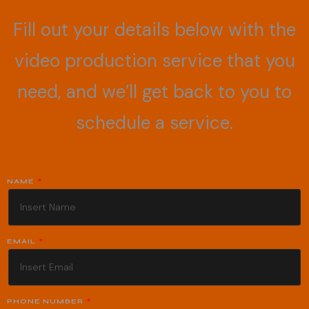
Fill out your details below with the
video production service that you
need, and we’ll get back to you to
schedule a service.
NAME
EMAIL
PHONE NUMBER