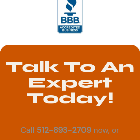
Talk To An
Expert
Today!
Call
512-893-2709
now, or