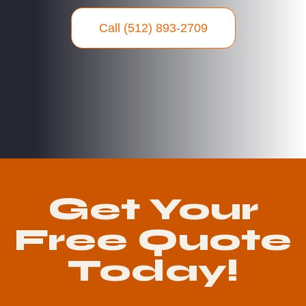
Call (512) 893-2709
Get Your
Free Quote
Today!