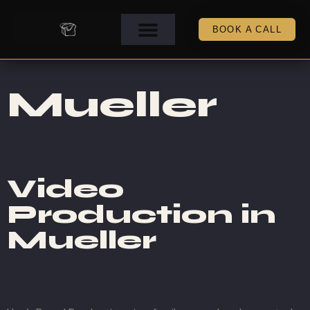
BOOK A CALL
Mueller
Video
Production in
Mueller