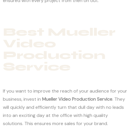
ensured with every project from then on out.
Best Mueller
Video
Production
Service
If you want to improve the reach of your audience for your
business, invest in
Mueller Video Production Service
. They
will quickly and efficiently turn that dull day with no leads
into an exciting day at the office with high quality
solutions. This ensures more sales for your brand.