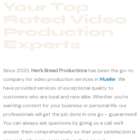
Your Top
Rated Video
Production
Experts
Since 2020,
Hen’s Bread Productions
has been the go-to
company for video production services in
Mueller
. We
have provided services of exceptional quality to
customers who are loyal and new alike. Whether you’re
wanting content for your business or personal life, our
professionals will get the job done in one go – guaranteed!
You can always ask questions by giving us a call; we’ll
answer them comprehensively so that your satisfaction is