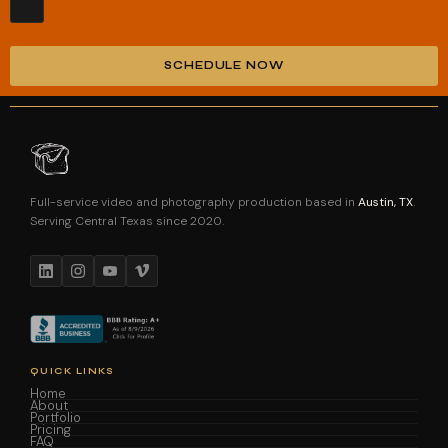
SCHEDULE NOW
Alternative:
Full-service video and photography production based in
Austin, TX
.
Serving Central Texas since 2020.
QUICK LINKS
Home
About
Portfolio
Pricing
FAQ