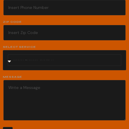
ZIP CODE
SELECT SERVICE
MESSAGE