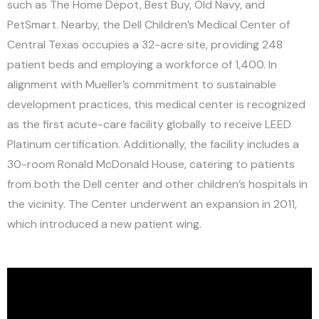
such as The Home Depot, Best Buy, Old Navy, and
PetSmart. Nearby, the Dell Children’s Medical Center of
Central Texas occupies a 32-acre site, providing 248
patient beds and employing a workforce of 1,400. In
alignment with Mueller’s commitment to sustainable
development practices, this medical center is recognized
as the first acute-care facility globally to receive LEED
Platinum certification. Additionally, the facility includes a
30-room Ronald McDonald House, catering to patients
from both the Dell center and other children’s hospitals in
the vicinity. The Center underwent an expansion in 2011,
which introduced a new patient wing.