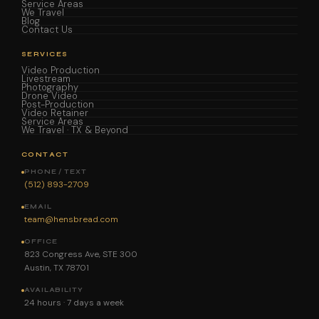
Service Areas
We Travel
Blog
Contact Us
SERVICES
Video Production
Livestream
Photography
Drone Video
Post-Production
Video Retainer
Service Areas
We Travel · TX & Beyond
CONTACT
PHONE / TEXT
(512) 893-2709
EMAIL
team@hensbread.com
OFFICE
823 Congress Ave, STE 300
Austin, TX 78701
AVAILABILITY
24 hours · 7 days a week