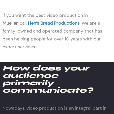
If you want the best video production in
Mueller
,
call
Hen’s Bread Productions
. We are a
family-owned and operated company that has
been helping people for over 10 years with our
expert services.
How does your
audience
primarily
communicate?
Nowadays, video production is an integral part in