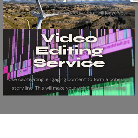
A bird’s-eye view is a perspective that will leave your
audience speechless.
Video
Editing
Service
Use captivating, engaging content to form a cohesive
story line. This will make your video more appealing.