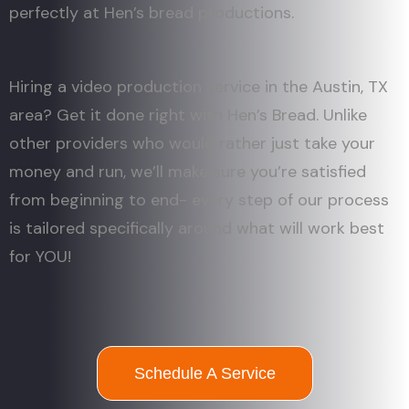
perfectly at Hen’s bread productions.
Hiring a video production service in the Austin, TX
area? Get it done right with Hen’s Bread. Unlike
other providers who would rather just take your
money and run, we’ll make sure you’re satisfied
from beginning to end- every step of our process
is tailored specifically around what will work best
for YOU!
Schedule A Service