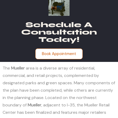
Schedule A
Consultation
Today!
Book Appointment
The
Mueller
area is a diverse array of residential,
commercial, and retail projects, complemented by
designated parks and green spaces. Many components of
the plan have been completed, while others are currently
in the planning phase. Located on the northwest
boundary of
Mueller
, adjacent to I-35, the Mueller Retail
Center has been finalized and features major retailers