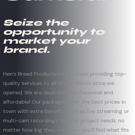
Seize the
opportunity to
market your
brand.
Hen’s Bread Productions has been providing top-
quality services to all of our clients since we
opened. We are dedicated, professional and
affordable! Our packages offer the best prices in
town with extra benefits such as live streaming or
multi-cam recordings for your project needs; no
matter how big they may be – you’ll find what fits