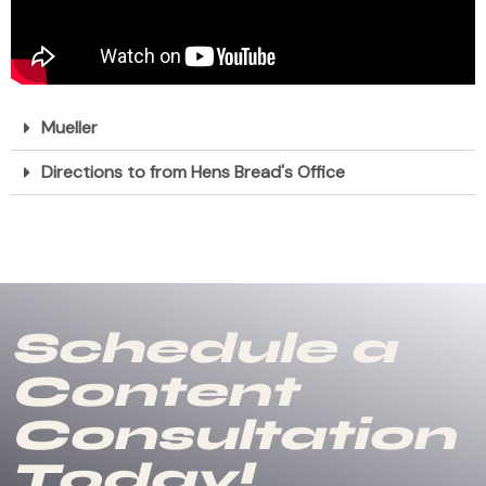
Mueller
Directions to from Hens Bread's Office
Schedule a
Content
Consultation
Today!