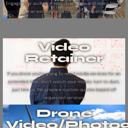
Engage your audience with clear audio and video. Never
let an excuse ruin a chance to expand!
Video
Retainer
If you know you’re going to need media services for an
extended time, don’t watch your money turn to dust,
just hire us. We prepare custom quotes based off
requested services.
Drone
Video/Photo