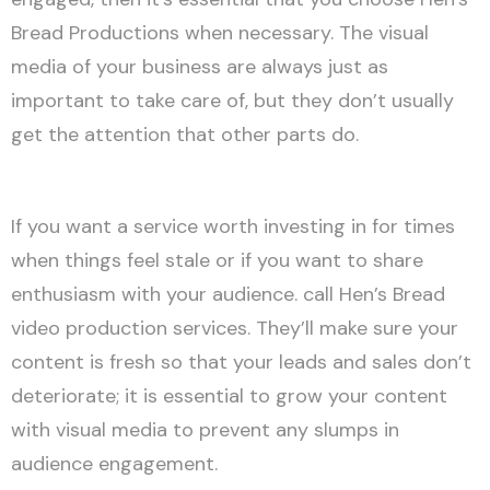
Bread Productions when necessary. The visual
media of your business are always just as
important to take care of, but they don’t usually
get the attention that other parts do.
If you want a service worth investing in for times
when things feel stale or if you want to share
enthusiasm with your audience. call Hen’s Bread
video production services. They’ll make sure your
content is fresh so that your leads and sales don’t
deteriorate; it is essential to grow your content
with visual media to prevent any slumps in
audience engagement.