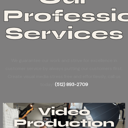
Professi
Services
We guarantee our work and strive for excellence in
customer service by always putting our customers first.
Create visual media stress free and effortlessly, call us
today!
(512) 893-2709
Video
Production