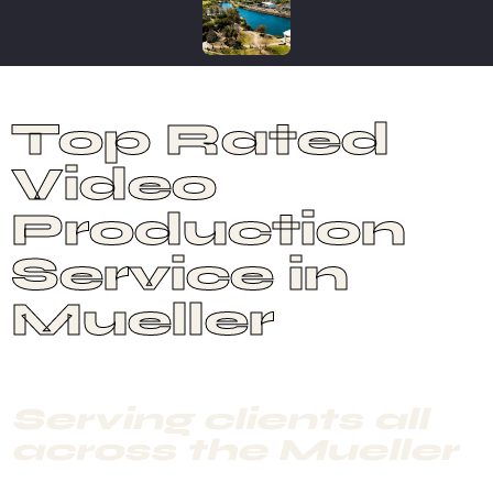
Top Rated
Video
Production
Service in
Mueller
Serving clients all
across the Mueller