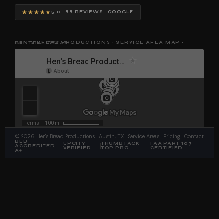
★★★★★
5.0 · 88 REVIEWS · GOOGLE
HEN'S BREAD PRODUCTIONS · SERVICE AREA MAP · CENTRAL TEXAS
©
2026
Hen's Bread Productions
· Austin, TX ·
Service Areas
·
Pricing
·
Contact
BBB
UPCITY
THUMBTACK
FAA PART 107
ACCREDITED ·
VERIFIED
TOP PRO
CERTIFIED
A+