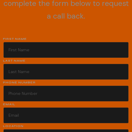
complete the form below to request
a call back.
FIRST NAME
LAST NAME
PHONE NUMBER
EMAIL
LOCATION