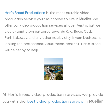
Hen’s Bread Productions
is the most suitable video
production service you can choose to hire in
Mueller
. We
offer our video production services all over Austin, but we
also extend them outwards towards Kyle, Buda, Cedar
Park, Lakeway, and any other nearby city! If your business is
looking for professional visual media content, Hen’s Bread
will be happy to help.
At Hen’s Bread video production services, we provide
you with the
best video production service
in
Mueller
.