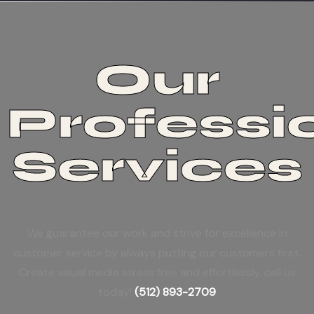
Our
Professi
Services
We guarantee our work and strive for excellence in
customer service by always putting our customers first.
Create visual media stress free and effortlessly, call us
today!
(512) 893-2709