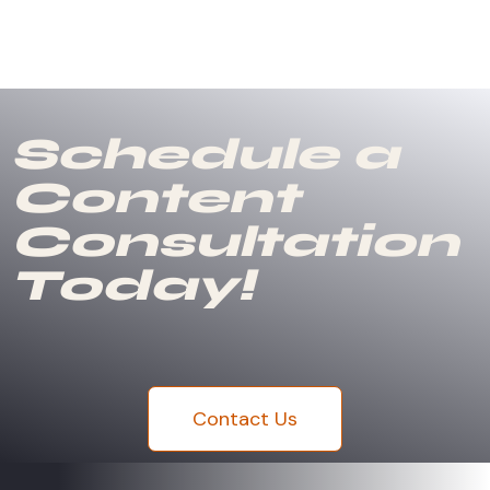
Schedule a
Content
Consultation
Today!
Contact Us