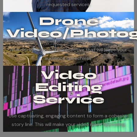
requested services.
Drone
Video/Photo
A bird’s-eye view is a perspective that will leave your
audience speechless.
Video
Editing
Service
Use captivating, engaging content to form a cohesive
story line. This will make your video more appealing.