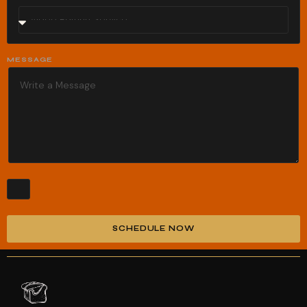
MESSAGE
SCHEDULE NOW
Alternative: