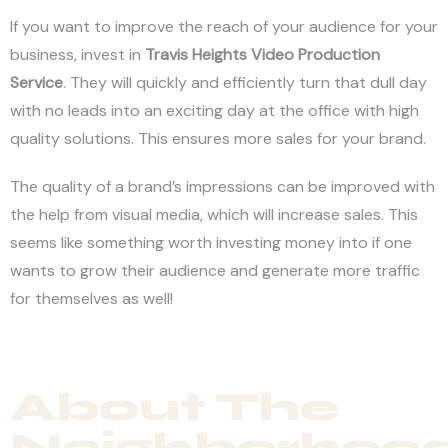
If you want to improve the reach of your audience for your
business, invest in
Travis Heights Video Production
Service
. They will quickly and efficiently turn that dull day
with no leads into an exciting day at the office with high
quality solutions. This ensures more sales for your brand.
The quality of a brand’s impressions can be improved with
the help from visual media, which will increase sales. This
seems like something worth investing money into if one
wants to grow their audience and generate more traffic
for themselves as well!
About The
Neighborhoo