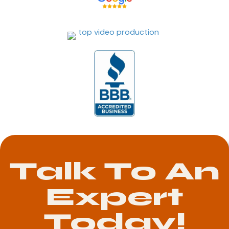
Talk To An
Expert
Today!