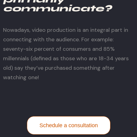
communicate?
Nowadays, video production is an integral part in
connecting with the audience. For example:
seventy-six percent of consumers and 85%
millennials (defined as those who are 18-34 years
old) say they’ve purchased something after
watching one!
Schedule a consultation