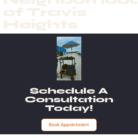
of Travis
Heights
Schedule A
Consultation
Today!
Book Appointment