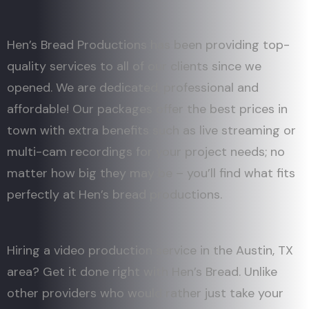
Hen’s Bread Productions has been providing top-
quality services to all of our clients since we
opened. We are dedicated, professional and
affordable! Our packages offer the best prices in
town with extra benefits such as live streaming or
multi-cam recordings for your project needs; no
matter how big they may be – you’ll find what fits
perfectly at Hen’s bread productions.
Hiring a video production service in the Austin, TX
area? Get it done right with Hen’s Bread. Unlike
other providers who would rather just take your