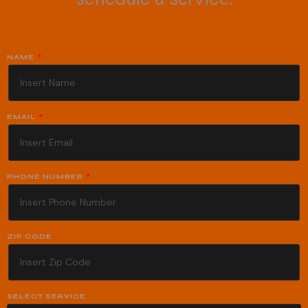
NAME
EMAIL
PHONE NUMBER
ZIP CODE
SELECT SERVICE