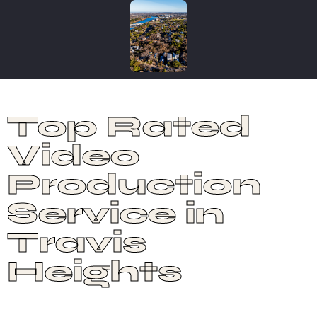
Top Rated
Video
Production
Service in
Travis
Heights