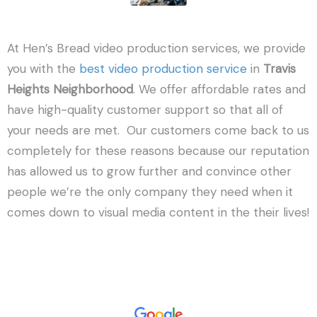
At Hen’s Bread video production services, we provide
you with the
best video production service
in
Travis
Heights Neighborhood
. We offer affordable rates and
have high-quality customer support so that all of
your needs are met. Our customers come back to us
completely for these reasons because our reputation
has allowed us to grow further and convince other
people we’re the only company they need when it
comes down to visual media content in the their lives!