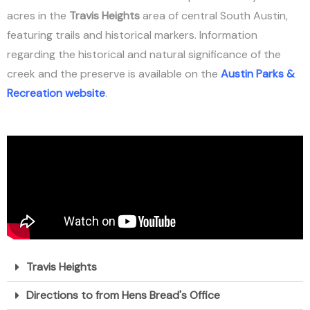
acres in the
Travis Heights
area of central South Austin,
featuring trails and historical markers. Information
regarding the historical and natural significance of the
creek and the preserve is available on the
Austin Parks &
Recreation website
.
Travis Heights
Directions to from Hens Bread's Office