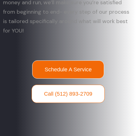
money and run, we’ll make sure you’re satisfied
from beginning to end- every step of our process
is tailored specifically around what will work best
for YOU!
Schedule A Service
Call (512) 893-2709