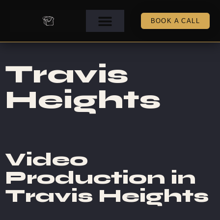
BOOK A CALL
Travis
Heights
Video
Production in
Travis Heights