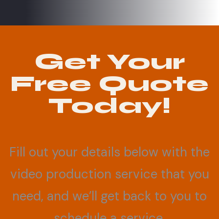
Get Your
Free Quote
Today!
Fill out your details below with the
video production service that you
need, and we’ll get back to you to
schedule a service.