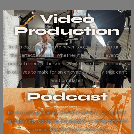
Video
Production
In this digital age, you’re never too far from capturing
the perfect moment. Whether it be a family event or
one with friends; there is always something happening
in our lives to make for an enjoyable memory that can’t
wait until later!
Podcast
Record your profession perspective with our podcast
service. Video podcasts are great for brand promotion
for social and web search discovery.