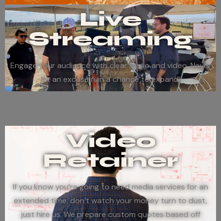
Live
Streaming
Engage your audience with clear audio and video. Never
let an excuse ruin a chance to expand!
Video
Retainer
If you know you’re going to need media services for an
extended time, don’t watch your money turn to dust,
just hire us. We prepare custom quotes based off