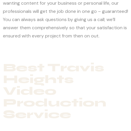
wanting content for your business or personal life, our
professionals will get the job done in one go – guaranteed!
You can always ask questions by giving us a call; we’ll
answer them comprehensively so that your satisfaction is
ensured with every project from then on out.
Best Travis
Heights
Video
Production
Service