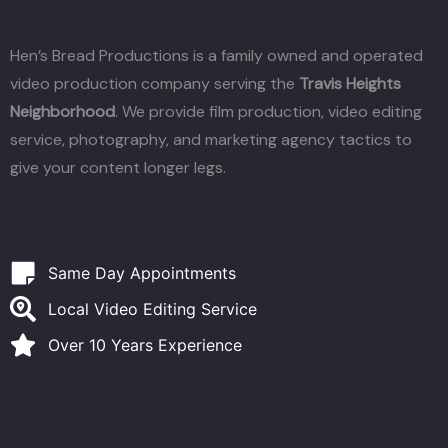
Hen’s Bread Productions is a family owned and operated
video production company serving the
Travis Heights
Neighborhood
. We provide film production, video editing
service, photography, and marketing agency tactics to
give your content longer legs.
Same Day Appointments
Local Video Editing Service
Over 10 Years Experience