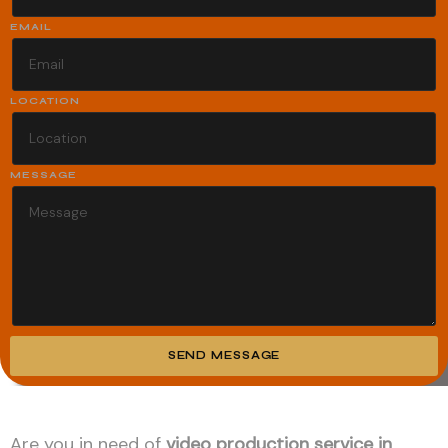
EMAIL
LOCATION
MESSAGE
SEND MESSAGE
Alternative:
Are you in need of
video production service in