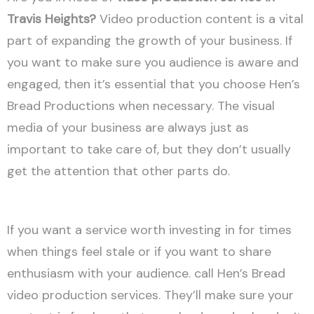
Travis Heights?
Video production content is a vital
part of expanding the growth of your business. If
you want to make sure you audience is aware and
engaged, then it’s essential that you choose Hen’s
Bread Productions when necessary. The visual
media of your business are always just as
important to take care of, but they don’t usually
get the attention that other parts do.
If you want a service worth investing in for times
when things feel stale or if you want to share
enthusiasm with your audience. call Hen’s Bread
video production services. They’ll make sure your