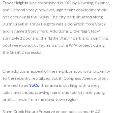
Travis Heights
was established in 1912 by Newning, Swisher,
and General Stacy; however, significant development did
not occur until the 1920s. The city park situated along
Blunn Creek in Travis Heights was a donation from Stacy
and is named Stacy Park. Additionally, the “Big Stacy”
spring-fed pool and the “Little Stacy” park and swimming
pool were constructed as part of a WPA project during
the Great Depression.
One additional appeal of the neighborhood is its proximity
to the recently revitalized South Congress Avenue, often
referred to as
SoCo
. This area is bustling with trendy
cafes and shops, drawing numerous tourists and young
professionals from the downtown region.
Blunn Creek Nature Preserve encompasses nearly 40