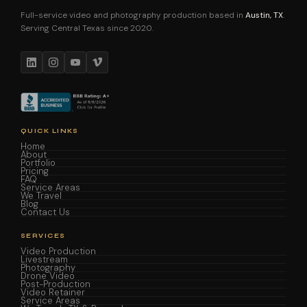
Full-service video and photography production based in
Austin, TX
.
Serving Central Texas since 2020.
QUICK LINKS
Home
About
Portfolio
Pricing
FAQ
Service Areas
We Travel
Blog
Contact Us
SERVICES
Video Production
Livestream
Photography
Drone Video
Post-Production
Video Retainer
Service Areas