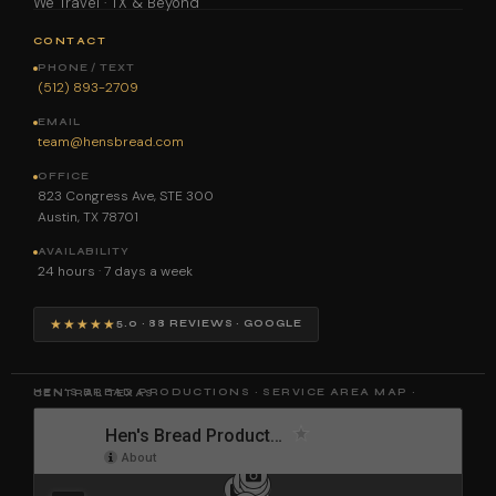
We Travel · TX & Beyond
CONTACT
PHONE / TEXT
(512) 893-2709
EMAIL
team@hensbread.com
OFFICE
823 Congress Ave, STE 300
Austin, TX 78701
AVAILABILITY
24 hours · 7 days a week
★★★★★
5.0 · 88 REVIEWS · GOOGLE
HEN'S BREAD PRODUCTIONS · SERVICE AREA MAP · CENTRAL TEXAS