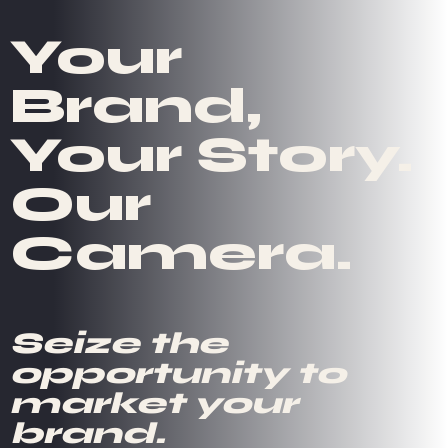
Your
Brand,
Your Story.
Our
Camera.
Seize the
opportunity to
market your
brand.