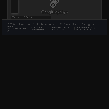
©
2026
Hen's Bread Productions
· Austin, TX ·
Service Areas
·
Pricing
·
Contact
BBB
UPCITY
THUMBTACK
FAA PART 107
ACCREDITED ·
VERIFIED
TOP PRO
CERTIFIED
A+