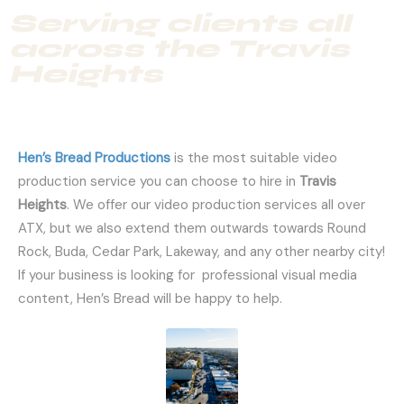
Serving clients all
across the Travis
Heights
Hen’s Bread Productions
is the most suitable video
production service you can choose to hire in
Travis
Heights
. We offer our video production services all over
ATX, but we also extend them outwards towards Round
Rock, Buda, Cedar Park, Lakeway, and any other nearby city!
If your business is looking for professional visual media
content, Hen’s Bread will be happy to help.