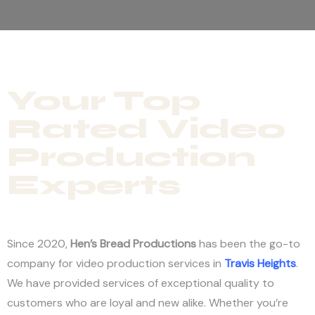
Your Top
Rated Video
Production
Experts
Since 2020,
Hen’s Bread Productions
has been the go-to
company for video production services in
Travis Heights
.
We have provided services of exceptional quality to
customers who are loyal and new alike. Whether you’re