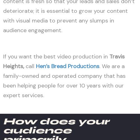
content is fresh so that your leads and sales don’t
deteriorate; it is essential to grow your content
with visual media to prevent any slumps in
audience engagement.
If you want the best video production in
Travis
Heights,
call
Hen’s Bread Productions
. We are a
family-owned and operated company that has
been helping people for over 10 years with our
expert services.
How does your
audience
primarily