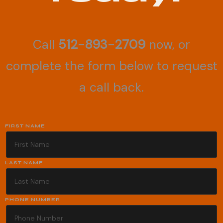
Call
512-893-2709
now, or
complete the form below to request
a call back.
FIRST NAME
LAST NAME
PHONE NUMBER