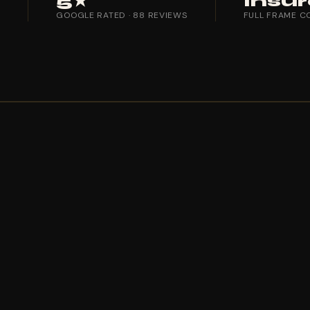
5★
Insu
T
GOOGLE RATED · 88 REVIEWS
FULL FRAME C