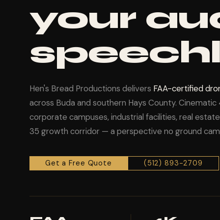
your au
speechl
Hen's Bread Productions delivers
FAA-certified dr
across Buda and southern Hays County. Cinematic 
corporate campuses, industrial facilities, real esta
35 growth corridor — a perspective no ground came
Get a Free Quote
(512) 893-2709