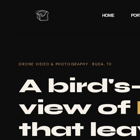
HOME
POR
DRONE VIDEO & PHOTOGRAPHY · BUDA, TX
A bird's
view of
that le