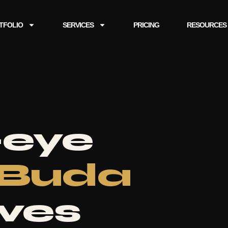
TFOLIO
SERVICES
PRICING
RESOURCES
-eye
Buda
aves