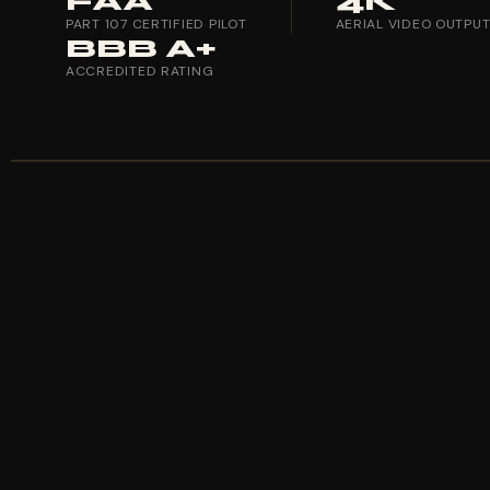
FAA
4K
PART 107 CERTIFIED PILOT
AERIAL VIDEO OUTPU
BBB A+
ACCREDITED RATING