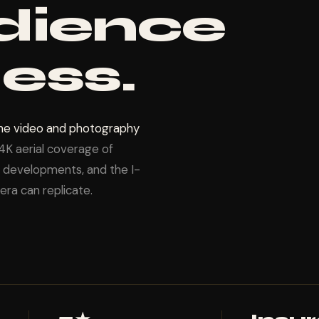
dience
ess.
one video and photography
4K aerial coverage of
te developments, and the I-
ra can replicate.