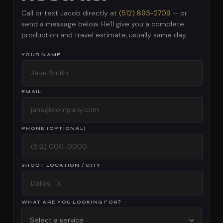
Call or text Jacob directly at
(512) 893-2709
— or
send a message below. He'll give you a complete
production and travel estimate, usually same day.
YOUR NAME
EMAIL
PHONE (OPTIONAL)
SHOOT LOCATION / CITY
WHAT ARE YOU LOOKING FOR?