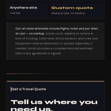
Anywhere else
Custom quote
Just ask
Always at cost, no markup
⚠
Out-of-state estimates include flights, hotel, and per diem
at cost — no markup.
Actual costs depend on airfare at
time of booking, hotel rates, shoot duration, and crew size.
Equipment rental at destination is quoted separately if
needed. Jacob provides a complete itemized estimate
before any agreement is signed.
Get a Travel Quote
Tell us where you
need us.