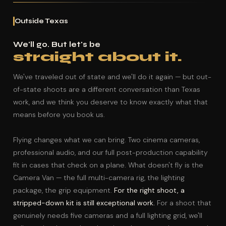
Outside Texas
We'll go. But let's be
straight about it.
We've traveled out of state and we'll do it again — but out-
of-state shoots are a different conversation than Texas
work, and we think you deserve to know exactly what that
means before you book us.
Flying changes what we can bring. Two cinema cameras,
professional audio, and our full post-production capability
fit in cases that check on a plane. What doesn't fly is the
Camera Van — the full multi-camera rig, the lighting
package, the grip equipment.
For the right shoot, a
stripped-down kit is still exceptional work.
For a shoot that
genuinely needs five cameras and a full lighting grid, we'll