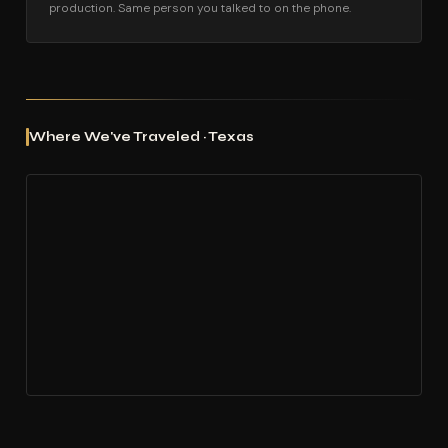
production. Same person you talked to on the phone.
Where We've Traveled · Texas