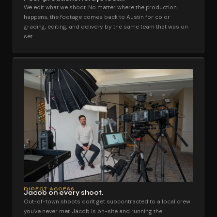
We edit what we shoot. No matter where the production
happens, the footage comes back to Austin for color
grading, editing, and delivery by the same team that was on
set.
DIRECT ACCESS
Jacob on every shoot.
Out-of-town shoots don't get subcontracted to a local crew
you've never met. Jacob is on-site and running the