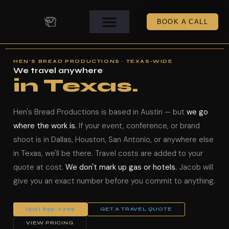
BOOK A CALL
HEN'S BREAD PRODUCTIONS · TEXAS-WIDE
We travel anywhere
in Texas.
Hen's Bread Productions is based in Austin — but
we go
where the work is.
If your event, conference, or brand
shoot is in Dallas, Houston, San Antonio, or anywhere else
in Texas, we'll be there. Travel costs are added to your
quote at cost.
We don't mark up gas or hotels.
Jacob will
give you an exact number before you commit to anything.
(512) 893-2709
GET A TRAVEL QUOTE
VIEW PRICING