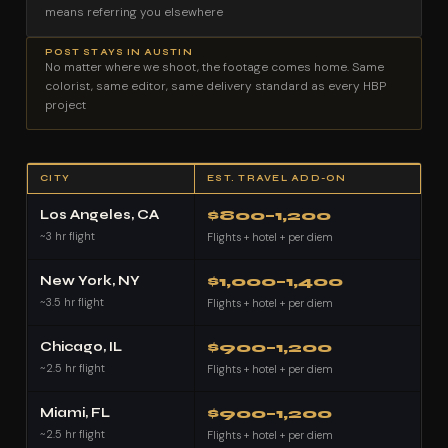
means referring you elsewhere
POST STAYS IN AUSTIN
No matter where we shoot, the footage comes home. Same
colorist, same editor, same delivery standard as every HBP
project
CITY
EST. TRAVEL ADD-ON
Los Angeles, CA
$800–1,200
~3 hr flight
Flights + hotel + per diem
New York, NY
$1,000–1,400
~3.5 hr flight
Flights + hotel + per diem
Chicago, IL
$900–1,200
~2.5 hr flight
Flights + hotel + per diem
Miami, FL
$900–1,200
~2.5 hr flight
Flights + hotel + per diem