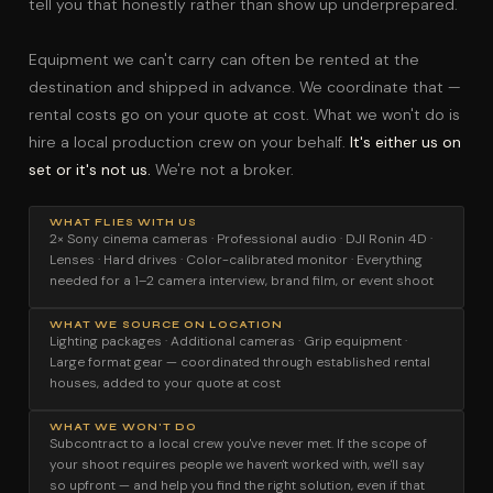
tell you that honestly rather than show up underprepared.
Equipment we can't carry can often be rented at the
destination and shipped in advance. We coordinate that —
rental costs go on your quote at cost. What we won't do is
hire a local production crew on your behalf.
It's either us on
set or it's not us.
We're not a broker.
WHAT FLIES WITH US
2× Sony cinema cameras · Professional audio · DJI Ronin 4D ·
Lenses · Hard drives · Color-calibrated monitor · Everything
needed for a 1–2 camera interview, brand film, or event shoot
WHAT WE SOURCE ON LOCATION
Lighting packages · Additional cameras · Grip equipment ·
Large format gear — coordinated through established rental
houses, added to your quote at cost
WHAT WE WON'T DO
Subcontract to a local crew you've never met. If the scope of
your shoot requires people we haven't worked with, we'll say
so upfront — and help you find the right solution, even if that