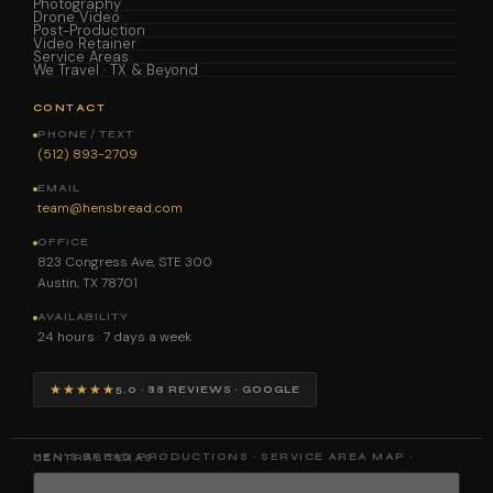
Photography
Drone Video
Post-Production
Video Retainer
Service Areas
We Travel · TX & Beyond
CONTACT
PHONE / TEXT
(512) 893-2709
EMAIL
team@hensbread.com
OFFICE
823 Congress Ave, STE 300
Austin, TX 78701
AVAILABILITY
24 hours · 7 days a week
★★★★★
5.0 · 88 REVIEWS · GOOGLE
HEN'S BREAD PRODUCTIONS · SERVICE AREA MAP · CENTRAL TEXAS