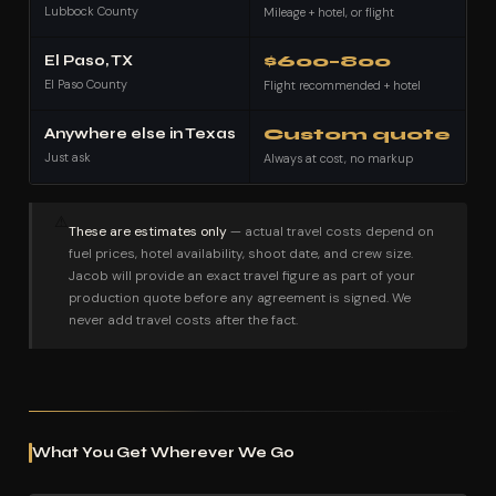
Lubbock County
Mileage + hotel, or flight
El Paso, TX
$600–800
El Paso County
Flight recommended + hotel
Anywhere else in Texas
Custom quote
Just ask
Always at cost, no markup
⚠
These are estimates only
— actual travel costs depend on
fuel prices, hotel availability, shoot date, and crew size.
Jacob will provide an exact travel figure as part of your
production quote before any agreement is signed. We
never add travel costs after the fact.
What You Get Wherever We Go