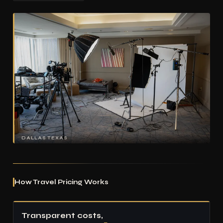
DALLAS TEXAS
How Travel Pricing Works
Transparent costs,