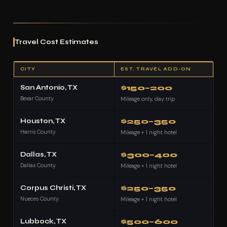
Travel Cost Estimates
CITY
EST. TRAVEL ADD-ON
San Antonio, TX
$150–200
Bexar County
Mileage only, day trip
Houston, TX
$250–350
Harris County
Mileage + 1 night hotel
Dallas, TX
$300–400
Dallas County
Mileage + 1 night hotel
Corpus Christi, TX
$250–350
Nueces County
Mileage + 1 night hotel
Lubbock, TX
$500–600