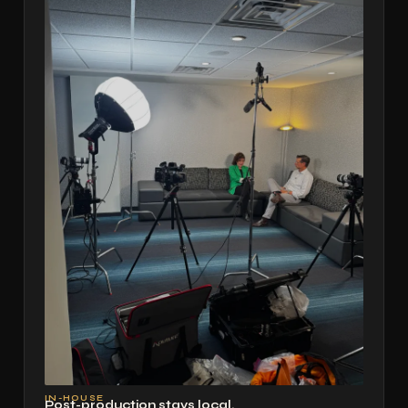
IN-HOUSE
Post-production stays local.