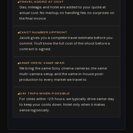
TRAVEL ADDED AT COST
Gas, mileage, and hotel are added to your quote at
actual cost. No markup, no handling fee, no surprises on
the final invoice.
EXACT NUMBER UPFRONT
Jacob gives you a complete travel estimate before you
commit. You'll know the full cost of the shoot before a
contract is signed.
SAME CREW, SAME GEAR
We bring the same Sony cinema cameras, the same
multi-camera setup, and the same in-house post-
production to every market we travel to.
DAY TRIPS WHEN POSSIBLE
For cities within ~2.5 hours, we typically drive same-day
to keep your costs down. Hotel only when it makes
sense logistically.