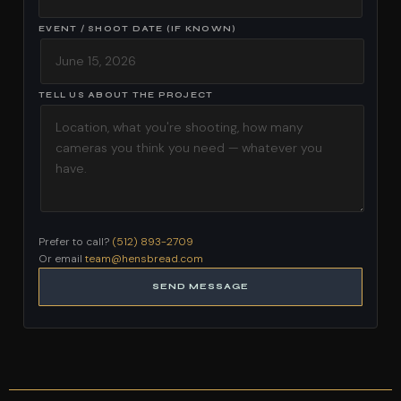
EVENT / SHOOT DATE (IF KNOWN)
TELL US ABOUT THE PROJECT
Prefer to call?
(512) 893-2709
Or email
team@hensbread.com
SEND MESSAGE