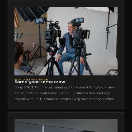
NO COMPROMISE
Same gear, same crew.
Sony FX6/FX9 cinema cameras, DJI Ronin 4D, multi-camera
setup, professional audio — the full Camera Van package
travels with us. Distance doesn't downgrade the production.