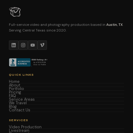
Full-service video and photography production based in
Austin, TX
.
Serving Central Texas since 2020.
QUICK LINKS
Home
About
Portfolio
Pricing
FAQ
Service Areas
We Travel
Blog
Contact Us
SERVICES
Video Production
Livestream