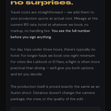
no surprises.
Travel costs are straightforward — we add them to
your production quote at actual cost. Mileage at the
current IRS rate, hotel at whatever we book, no
markup, no handling fee.
You see the full number
before you sign anything.
For day trips under three hours, there's typically no
hotel. For longer hauls we book one night minimum.
For cities like Lubbock or El Paso, a flight is often more
practical than driving — we'll give you both options
and let you decide.
The production itself is priced exactly the same as an
Austin shoot. Distance doesn't change the camera
package, the crew, or the quality of the edit.