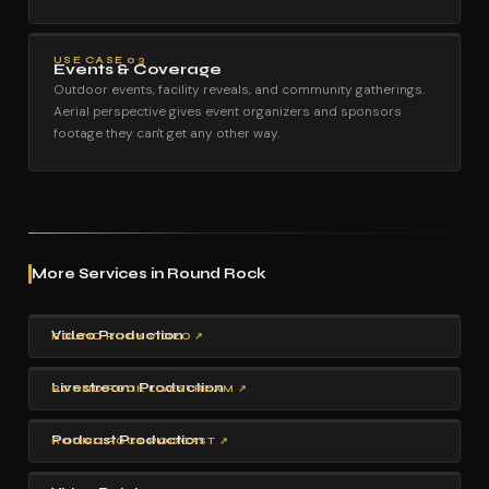
USE CASE 03
Events & Coverage
Outdoor events, facility reveals, and community gatherings.
Aerial perspective gives event organizers and sponsors
footage they can't get any other way.
More Services in Round Rock
Video Production
ROUND ROCK VIDEO ↗
Livestream Production
ROUND ROCK LIVESTREAM ↗
Podcast Production
ROUND ROCK PODCAST ↗