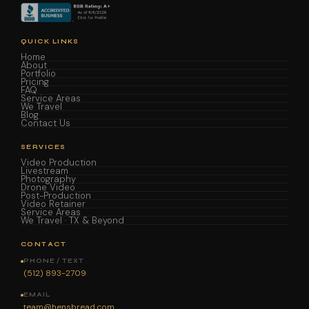
QUICK LINKS
Home
About
Portfolio
Pricing
FAQ
Service Areas
We Travel
Blog
Contact Us
SERVICES
Video Production
Livestream
Photography
Drone Video
Post-Production
Video Retainer
Service Areas
We Travel · TX & Beyond
CONTACT
PHONE / TEXT
(512) 893-2709
EMAIL
team@hensbread.com