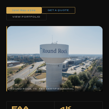
(512) 893-2709
GET A QUOTE
VIEW PORTFOLIO
ROUND ROCK, TX · FAA CERTIFIED AERIAL
FAA
4K