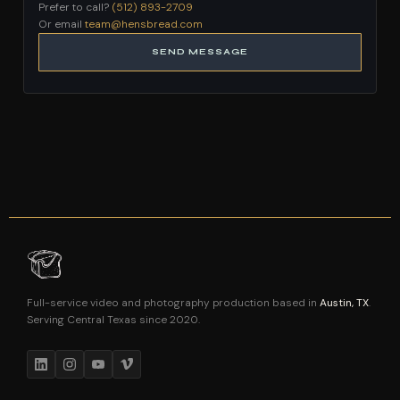
Prefer to call?
(512) 893-2709
Or email
team@hensbread.com
SEND MESSAGE
Full-service video and photography production based in
Austin, TX
.
Serving Central Texas since 2020.