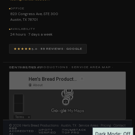
OFFICE
823 Congress Ave, STE 300
Austin, TX 78701
AVAILABILITY
24 hours · 7 days a week
★★★★★
5.0 · 88 REVIEWS · GOOGLE
HEN'S BREAD PRODUCTIONS · SERVICE AREA MAP · CENTRAL TEXAS
©
2026
Hen's Bread Productions
· Austin, TX ·
Service Areas
·
Pricing
·
Contact
BBB
UPCITY
THUMBTACK
FAA PART 107
ACCREDITED ·
Dark Mode:
VERIFIED
TOP PRO
CERTIFIED
A+