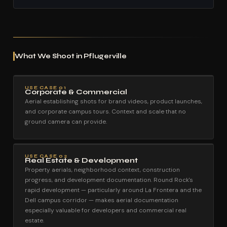
What We Shoot in Pflugerville
USE CASE 01
Corporate & Commercial
Aerial establishing shots for brand videos, product launches,
and corporate campus tours. Context and scale that no
ground camera can provide.
USE CASE 02
Real Estate & Development
Property aerials, neighborhood context, construction
progress, and development documentation. Round Rock's
rapid development — particularly around La Frontera and the
Dell campus corridor — makes aerial documentation
especially valuable for developers and commercial real
estate.