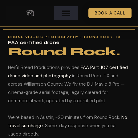
BOOK A CALL
DRONE VIDEO & PHOTOGRAPHY · ROUND ROCK, TX
FAA certified drone
Round Rock.
Hen's Bread Productions provides
FAA Part 107 certified
drone video and photography
in Round Rock, TX and
across Williamson County. We fly the DJI Mavic 3 Pro —
cinema-grade aerial footage, legally cleared for
commercial work, operated by a certified pilot.
We're based in Austin, ~20 minutes from Round Rock.
No
travel surcharge.
Same-day response when you call
Jacob directly.