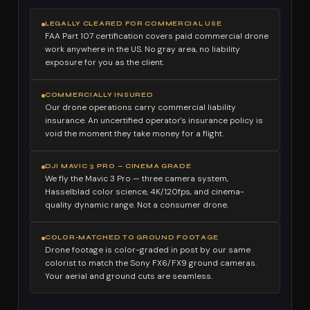
LEGALLY CLEARED FOR COMMERCIAL USE
FAA Part 107 certification covers paid commercial drone
work anywhere in the US. No gray area, no liability
exposure for you as the client.
COMMERCIALLY INSURED
Our drone operations carry commercial liability
insurance. An uncertified operator's insurance policy is
void the moment they take money for a flight.
DJI MAVIC 3 PRO — CINEMA GRADE
We fly the Mavic 3 Pro — three camera system,
Hasselblad color science, 4K/120fps, and cinema-
quality dynamic range. Not a consumer drone.
COLOR-MATCHED TO GROUND FOOTAGE
Drone footage is color-graded in post by our same
colorist to match the Sony FX6/FX9 ground cameras.
Your aerial and ground cuts are seamless.