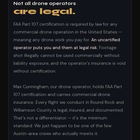
Not all drone operators
are legal.
FAA Part 107 certification is required by law for any
commercial drone operation in the United States —
meaning any drone work you pay for.
An uncertified
operator puts you and them at legal risk.
Footage
shot illegally cannot be used commercially without
liability exposure, and the operator's insurance is void
without certification.
Max Cunningham, our drone operator, holds FAA Part
107 certification and carries commercial drone
insurance. Every flight we conduct in Round Rock and
Williamson County is legal, insured, and documented.
That's not a differentiator — it's the minimum
standard. We just happen to be one of the few
Austin-area crews who actually meets it.