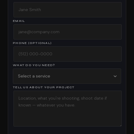
EMAIL
PHONE (OPTIONAL)
WHAT DO YOU NEED?
TELL US ABOUT YOUR PROJECT