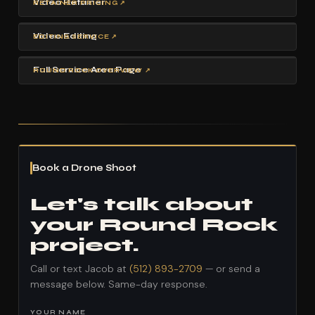
Video Retainer
RETAINER PRICING ↗
Video Editing
EDITING SERVICE ↗
Full Service Area Page
ROUND ROCK OVERVIEW ↗
Book a Drone Shoot
Let's talk about
your Round Rock
project.
Call or text Jacob at
(512) 893-2709
— or send a
message below. Same-day response.
YOUR NAME