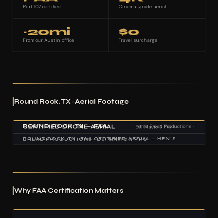
Part 107 certified
Cinema-grade aerial
~20mi
$0
From our Austin office
Travel surcharge
Round Rock, TX · Aerial Footage
ROUND ROCK TX — FAA CERTIFIED DRONE AERIAL
Hen's Bread Productions · DJI Mavic 3 Pro
ROUND ROCK, TX · FAA CERTIFIED AERIAL — HEN'S BREAD PRODUCTIONS · DJI MAVIC 3 PRO
Why FAA Certification Matters