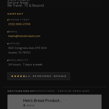
Service Areas
We Travel · TX & Beyond
CONTACT
PHONE / TEXT
(512) 893-2709
EMAIL
team@hensbread.com
OFFICE
823 Congress Ave, STE 300
Austin, TX 78701
AVAILABILITY
24 hours · 7 days a week
★★★★★
5.0 · 88 REVIEWS · GOOGLE
HEN'S BREAD PRODUCTIONS · SERVICE AREA MAP · CENTRAL TEXAS