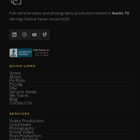
Full-service video and photography production based in
Austin, TX
.
Serving Central Texas since 2020.
QUICK LINKS
Home
About
Portfolio
Pricing
FAQ
Service Areas
We Travel
Blog
Contact Us
SERVICES
Video Production
Livestream
Photography
Drone Video
Post-Production
Video Retainer