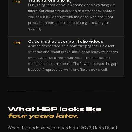
Transparent pricing
03
Publishing rates on your website does two things: it
filters out clients who aren't a fit before they contact
you, and it builds trust with the ones who are. Most
production companies hide pricing — that's your
opening.
Case studies over portfolio videos
04
A video embedded on a portfolio page tells a client
what the end result looks like. A case study tells them
what it was like to work with you — the scope, the
decisions, the turnaround. That's what closes the gap
between "impressive work" and "let's book a call."
What HBP looks like
four years later.
When this podcast was recorded in 2022, Hen's Bread