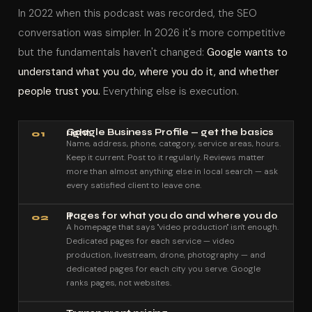
In 2022 when this podcast was recorded, the SEO
conversation was simpler. In 2026 it's more competitive
but the fundamentals haven't changed:
Google wants to
understand what you do, where you do it, and whether
people trust you.
Everything else is execution.
Google Business Profile — get the basics right
01
Name, address, phone, category, service areas, hours.
Keep it current. Post to it regularly. Reviews matter
more than almost anything else in local search — ask
every satisfied client to leave one.
Pages for what you do and where you do it
02
A homepage that says "video production" isn't enough.
Dedicated pages for each service — video
production, livestream, drone, photography — and
dedicated pages for each city you serve. Google
ranks pages, not websites.