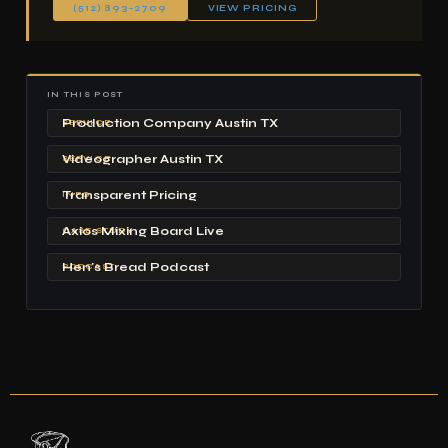
(512) 893-2709
VIEW PRICING
IN THIS POST
Production Company Austin TX
SERVICE
Videographer Austin TX
SERVICE
Transparent Pricing
INFO
Axios Mixing Board Live
CASE STUDY
Hen's Bread Podcast
PODCAST