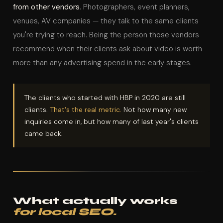
from other vendors
. Photographers, event planners,
venues, AV companies — they talk to the same clients
you're trying to reach. Being the person those vendors
recommend when their clients ask about video is worth
more than any advertising spend in the early stages.
The clients who started with HBP in 2020 are still
clients.
That's the real metric.
Not how many new
inquiries come in, but how many of last year's clients
came back.
What actually works
for local SEO.