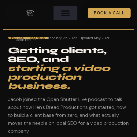
BOOK A CALL
February 22, 2022 · Updated May 2026
By
PODCAST · BUSINESS
Jacob Perkins
Getting clients,
SEO, and
starting a video
production
business.
Jacob joined the Open Shutter Live podcast to talk
about how Hen's Bread Productions got started, how
to build a client base from zero, and what actually
moves the needle on local SEO for a video production
company.