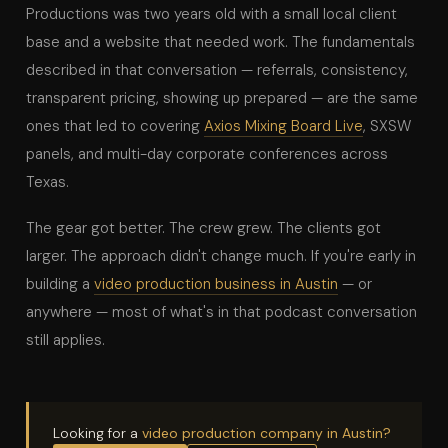
Productions was two years old with a small local client
base and a website that needed work. The fundamentals
described in that conversation — referrals, consistency,
transparent pricing, showing up prepared — are the same
ones that led to covering
Axios Mixing Board Live
, SXSW
panels, and multi-day corporate conferences across
Texas.
The gear got better. The crew grew. The clients got
larger. The approach didn't change much. If you're early in
building a
video production business in Austin
— or
anywhere — most of what's in that podcast conversation
still applies.
Looking for a
video production company in Austin?