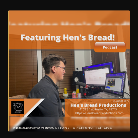
HEN'S BREAD PRODUCTIONS · OPEN SHUTTER LIVE PODCAST FEATURE