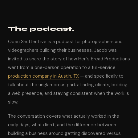
The podcast.
Open Shutter Live is a podcast for photographers and
videographers building their businesses. Jacob was
invited to share the story of how Hen's Bread Productions
went from a one-person operation to a full-service
production company in Austin, TX
— and specifically to
talk about the unglamorous parts: finding clients, building
a web presence, and staying consistent when the work is
slow.
The conversation covers what actually worked in the
early days, what didn't, and the difference between
building a business around getting discovered versus