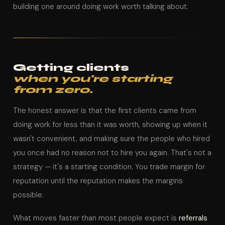
building one around doing work worth talking about.
Getting clients
when you're starting
from zero.
The honest answer is that the first clients came from
doing work for less than it was worth, showing up when it
wasn't convenient, and making sure the people who hired
you once had no reason not to hire you again. That's not a
strategy — it's a starting condition. You trade margin for
reputation until the reputation makes the margins
possible.
What moves faster than most people expect is
referrals