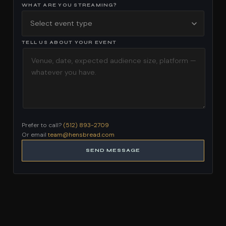
WHAT ARE YOU STREAMING?
TELL US ABOUT YOUR EVENT
Prefer to call?
(512) 893-2709
Or email
team@hensbread.com
SEND MESSAGE