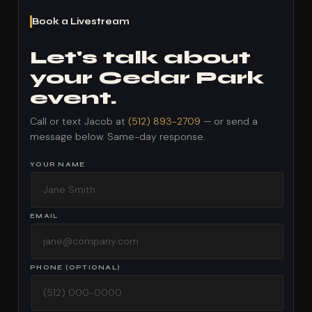
Book a Livestream
Let's talk about
your Cedar Park
event.
Call or text Jacob at
(512) 893-2709
— or send a
message below. Same-day response.
YOUR NAME
EMAIL
PHONE (OPTIONAL)