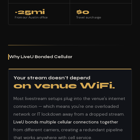
~25mi
$0
From our Austin office
Travel surcharge
Why LiveU Bonded Cellular
Your stream doesn't depend
on venue WiFi.
Most livestream setups plug into the venue's internet
connection — which means you're one overloaded
network or IT lockdown away from a dropped stream.
LiveU bonds multiple cellular connections together
from different carriers, creating a redundant pipeline
that works anywhere with cell service.