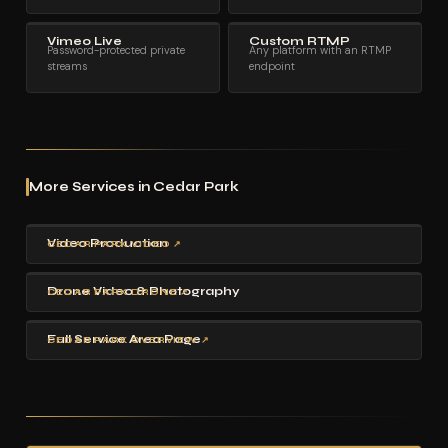
Vimeo Live
Custom RTMP
Password-protected private
Any platform with an RTMP
streams
endpoint
More Services in Cedar Park
Video Production
CEDAR PARK VIDEO ↗
Drone Video & Photography
CEDAR PARK DRONE ↗
Full Service Area Page
CEDAR PARK OVERVIEW ↗