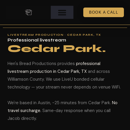
BOOK A CALL
LIVESTREAM PRODUCTION · CEDAR PARK, TX
Professional livestream
Cedar Park.
Hen's Bread Productions provides
professional
livestream production in Cedar Park, TX
and across
Williamson County. We use LiveU bonded cellular
technology — your stream never depends on venue WiFi.
We're based in Austin, ~25 minutes from Cedar Park.
No
travel surcharge.
Same-day response when you call
Jacob directly.