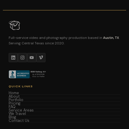
Full-service video and photography production based in
Austin, TX
.
Serving Central Texas since 2020.
QUICK LINKS
Home
About
Portfolio
Pricing
FAQ
Service Areas
We Travel
Blog
Contact Us