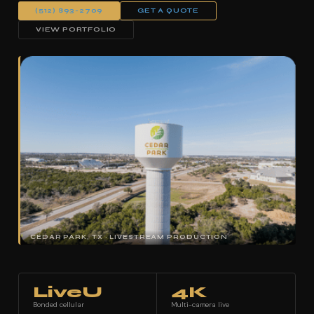
(512) 893-2709
GET A QUOTE
VIEW PORTFOLIO
CEDAR PARK, TX · LIVESTREAM PRODUCTION
LiveU
4K
Bonded cellular
Multi-camera live