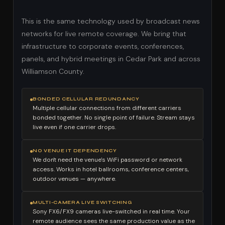
This is the same technology used by broadcast news
networks for live remote coverage. We bring that
infrastructure to corporate events, conferences,
panels, and hybrid meetings in Cedar Park and across
Williamson County.
BONDED CELLULAR REDUNDANCY
Multiple cellular connections from different carriers
bonded together. No single point of failure. Stream stays
live even if one carrier drops.
NO VENUE IT DEPENDENCY
We don't need the venue's WiFi password or network
access. Works in hotel ballrooms, conference centers,
outdoor venues — anywhere.
MULTI-CAMERA LIVE SWITCHING
Sony FX6/FX9 cameras live-switched in real time. Your
remote audience sees the same production value as the