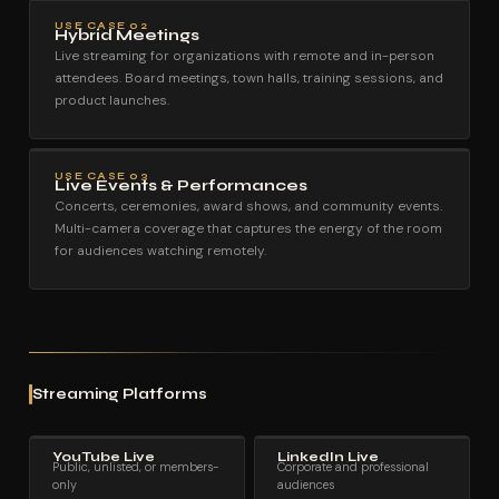
USE CASE 02
Hybrid Meetings
Live streaming for organizations with remote and in-person
attendees. Board meetings, town halls, training sessions, and
product launches.
USE CASE 03
Live Events & Performances
Concerts, ceremonies, award shows, and community events.
Multi-camera coverage that captures the energy of the room
for audiences watching remotely.
Streaming Platforms
YouTube Live
LinkedIn Live
Public, unlisted, or members-
Corporate and professional
only
audiences