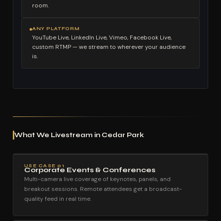
room.
ANY PLATFORM
YouTube Live, LinkedIn Live, Vimeo, Facebook Live,
custom RTMP — we stream to wherever your audience
is.
What We Livestream in Cedar Park
USE CASE 01
Corporate Events & Conferences
Multi-camera live coverage of keynotes, panels, and
breakout sessions. Remote attendees get a broadcast-
quality feed in real time.