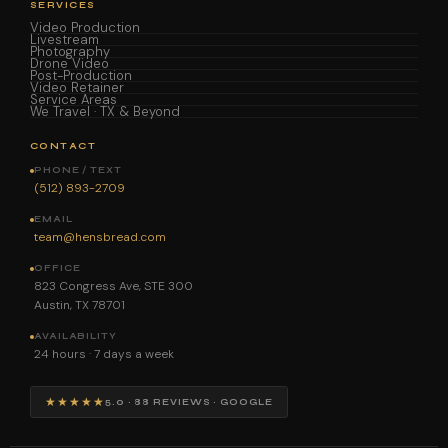
SERVICES
Video Production
Livestream
Photography
Drone Video
Post-Production
Video Retainer
Service Areas
We Travel · TX & Beyond
CONTACT
PHONE / TEXT
(512) 893-2709
EMAIL
team@hensbread.com
OFFICE
823 Congress Ave, STE 300
Austin, TX 78701
AVAILABILITY
24 hours · 7 days a week
★★★★★
5.0 · 88 REVIEWS · GOOGLE