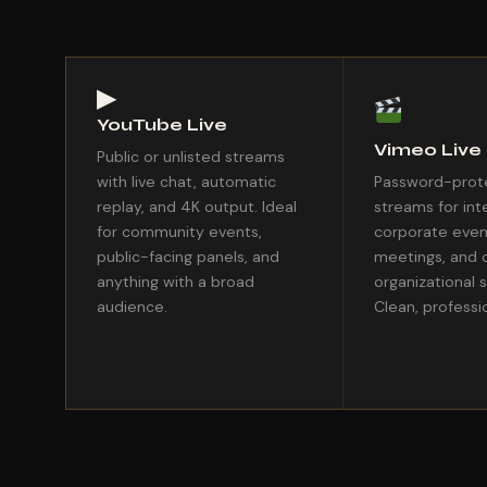
▶
YouTube Live
Vimeo Live
Public or unlisted streams
with live chat, automatic
Password-prote
replay, and 4K output. Ideal
streams for int
for community events,
corporate even
public-facing panels, and
meetings, and 
anything with a broad
organizational 
audience.
Clean, professio