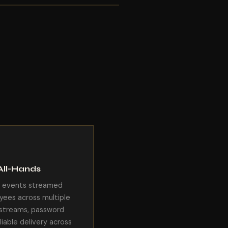
All-Hands
e events streamed
yees across multiple
e streams, password
liable delivery across