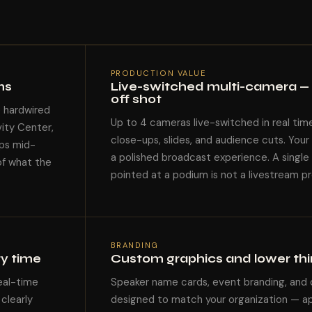
PRODUCTION VALUE
ms
Live-switched multi-camera — 
off shot
e hardwired
Up to 4 cameras live-switched in real tim
vity Center,
close-ups, slides, and audience cuts. You
ps mid-
a polished broadcast experience. A single
of what the
pointed at a podium is not a livestream pro
BRANDING
ry time
Custom graphics and lower thir
eal-time
Speaker name cards, event branding, and
clearly
designed to match your organization — app