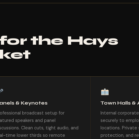
 for the Hays
ket
anels & Keynotes
Town Halls & 
ofessional broadcast setup for
Internal corporat
atured speakers and panel
securely to emplo
scussions. Clean cuts, tight audio, and
locations. Privat
al-time lower thirds so remote
protection, and re