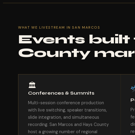
WHAT WE LIVESTREAM IN SAN MARCOS
Events built
County mar
🏛
Conferences & Summits
P
Multi-session conference production
Pr
with live switching, speaker transitions,
fe
slide integration, and simultaneous
di
recording. San Marcos and Hays County
re
host a growing number of regional