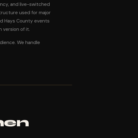
ancy, and live-switched
ructure used for major
nd Hays County events
version of it.
udience. We handle
hen