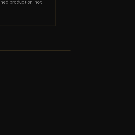
shed production, not