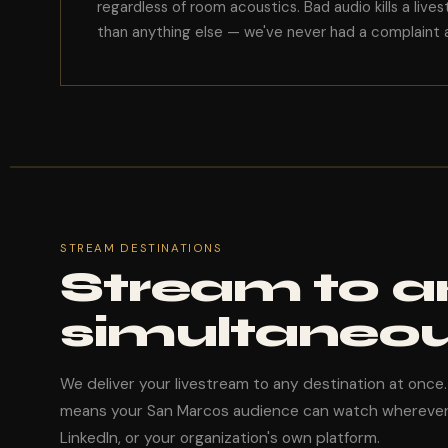
regardless of room acoustics. Bad audio kills a live
than anything else — we've never had a complaint a
STREAM DESTINATIONS
Stream to a
simultaneou
We deliver your livestream to any destination at once
means your San Marcos audience can watch wherever
LinkedIn, or your organization's own platform.