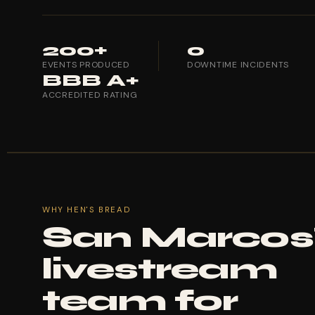
200+
0
EVENTS PRODUCED
DOWNTIME INCIDENTS
BBB A+
ACCREDITED RATING
WHY HEN'S BREAD
San Marcos
livestream
team for