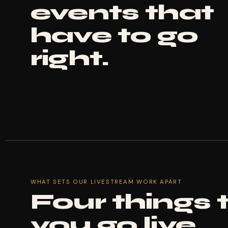
events that
have to go
right.
WHAT SETS OUR LIVESTREAM WORK APART
Four things
you go live