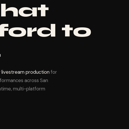
that
ford to
.
 livestream production
for
erformances across San
time, multi-platform