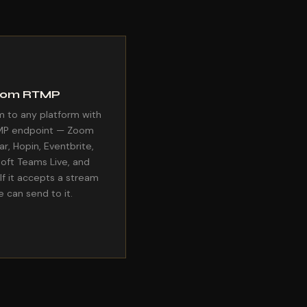
tom RTMP
 to any platform with
MP endpoint — Zoom
r, Hopin, Eventbrite,
oft Teams Live, and
If it accepts a stream
e can send to it.