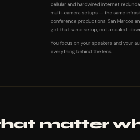
cellular and hardwired internet redund
multi-camera setups — the same infrast
conference productions. San Marcos a
get that same setup, not a scaled-down 
You focus on your speakers and your a
everything behind the lens.
 that matter w