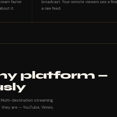
stream faster
broadcast. Your remote viewers see a fini
bout it.
a raw feed.
ny platform —
sly
. Multi-destination streaming
 they are — YouTube, Vimeo,