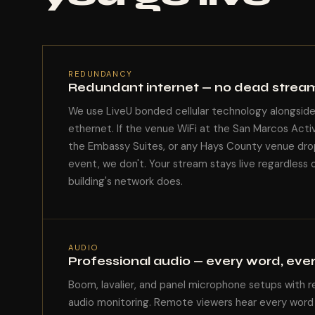
REDUNDANCY
Redundant internet — no dead strea
We use LiveU bonded cellular technology alongsid
ethernet. If the venue WiFi at the San Marcos Acti
the Embassy Suites, or any Hays County venue dro
event, we don't. Your stream stays live regardless 
building's network does.
AUDIO
Professional audio — every word, eve
Boom, lavalier, and panel microphone setups with r
audio monitoring. Remote viewers hear every word 