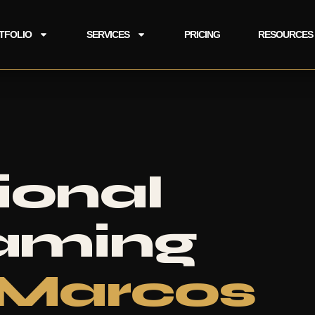
TFOLIO
SERVICES
PRICING
RESOURCES
ional
eaming
 Marcos