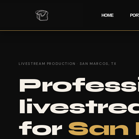
HOME
POR
LIVESTREAM PRODUCTION · SAN MARCOS, TX
Profess
livestr
for
San