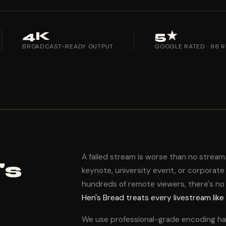
4K
5★
BROADCAST-READY OUTPUT
GOOGLE RATED · 88 
A failed stream is worse than no strea
's
keynote, university event, or corporate p
hundreds of remote viewers, there's no
Hen's Bread treats every livestream like
We use professional-grade encoding h