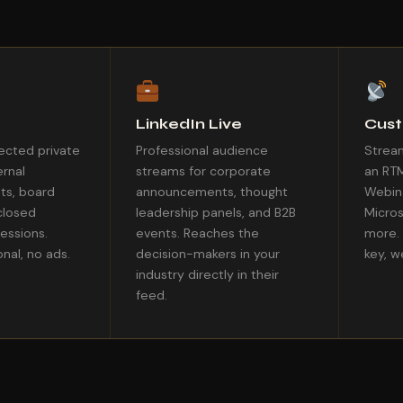
LinkedIn Live
Cus
cted private
Professional audience
Stream
ernal
streams for corporate
an RT
ts, board
announcements, thought
Webina
closed
leadership panels, and B2B
Micros
sessions.
events. Reaches the
more. 
nal, no ads.
decision-makers in your
key, w
industry directly in their
feed.