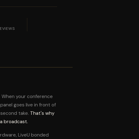
REVIEWS
m. When your conference
anel goes live in front of
 second take.
That's why
 a broadcast.
ardware, LiveU bonded