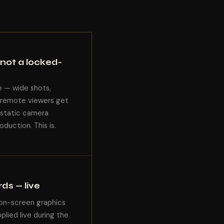
not a locked-
e — wide shots,
r remote viewers get
 static camera
duction. This is.
ds — live
 on-screen graphics
lied live during the