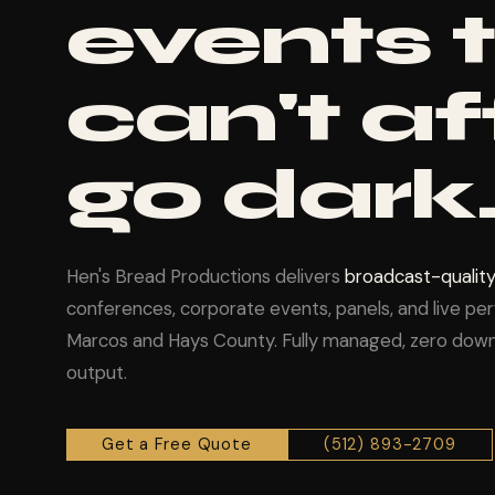
events 
can't af
go dark
Hen's Bread Productions delivers
broadcast-quality
conferences, corporate events, panels, and live p
Marcos and Hays County. Fully managed, zero down
output.
Get a Free Quote
(512) 893-2709