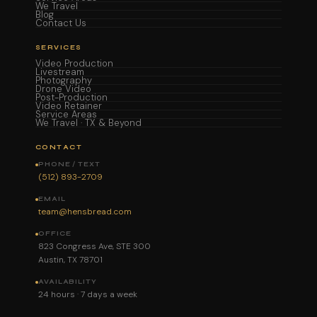
We Travel
Blog
Contact Us
SERVICES
Video Production
Livestream
Photography
Drone Video
Post-Production
Video Retainer
Service Areas
We Travel · TX & Beyond
CONTACT
PHONE / TEXT
(512) 893-2709
EMAIL
team@hensbread.com
OFFICE
823 Congress Ave, STE 300
Austin, TX 78701
AVAILABILITY
24 hours · 7 days a week