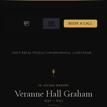
BOOK A CALL
HEN'S BREAD PRODUCTIONS
MEMORIAL LIVESTREAM
IN LOVING MEMORY
Veranne Hall Graham
1930 – 2025