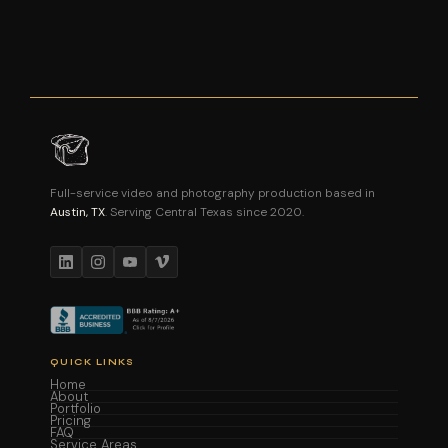
Full-service video and photography production based in
Austin, TX
. Serving Central Texas since 2020.
QUICK LINKS
Home
About
Portfolio
Pricing
FAQ
Service Areas