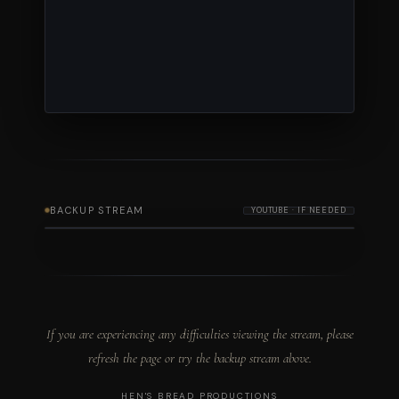
BACKUP STREAM
YOUTUBE · IF NEEDED
If you are experiencing any difficulties viewing the stream, please
refresh the page or try the backup stream above.
HEN'S BREAD PRODUCTIONS