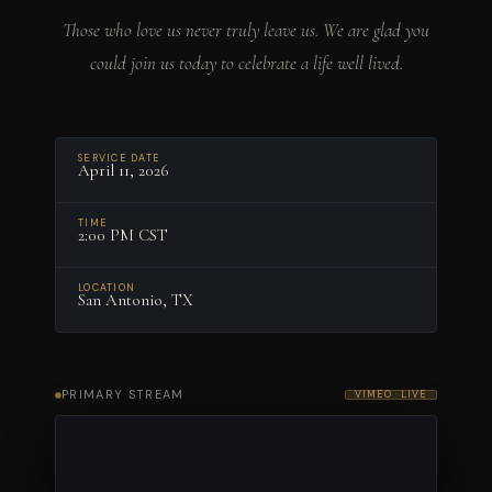
Those who love us never truly leave us. We are glad you
could join us today to celebrate a life well lived.
SERVICE DATE
April 11, 2026
TIME
2:00 PM CST
LOCATION
San Antonio, TX
PRIMARY STREAM
VIMEO · LIVE