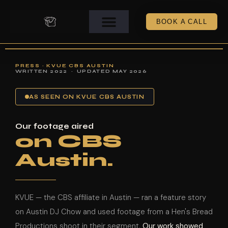
BOOK A CALL
PRESS · KVUE CBS AUSTIN
WRITTEN 2022 · UPDATED MAY 2026
AS SEEN ON KVUE CBS AUSTIN
Our footage aired
on CBS
Austin.
KVUE — the CBS affiliate in Austin — ran a feature story
on Austin DJ Chow and used footage from a Hen's Bread
Productions shoot in their segment.
Our work showed