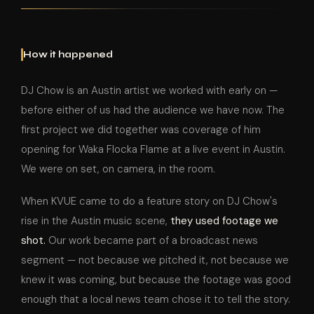
How it happened
DJ Chow is an Austin artist we worked with early on —
before either of us had the audience we have now. The
first project we did together was coverage of him
opening for Waka Flocka Flame at a live event in Austin.
We were on set, on camera, in the room.
When KVUE came to do a feature story on DJ Chow's
rise in the Austin music scene,
they used footage we
shot.
Our work became part of a broadcast news
segment — not because we pitched it, not because we
knew it was coming, but because the footage was good
enough that a local news team chose it to tell the story.