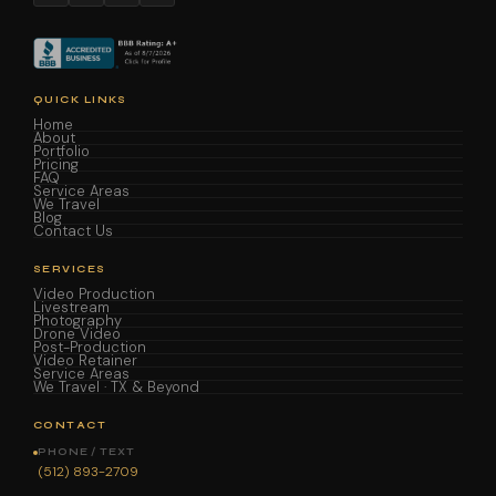
QUICK LINKS
Home
About
Portfolio
Pricing
FAQ
Service Areas
We Travel
Blog
Contact Us
SERVICES
Video Production
Livestream
Photography
Drone Video
Post-Production
Video Retainer
Service Areas
We Travel · TX & Beyond
CONTACT
PHONE / TEXT
(512) 893-2709