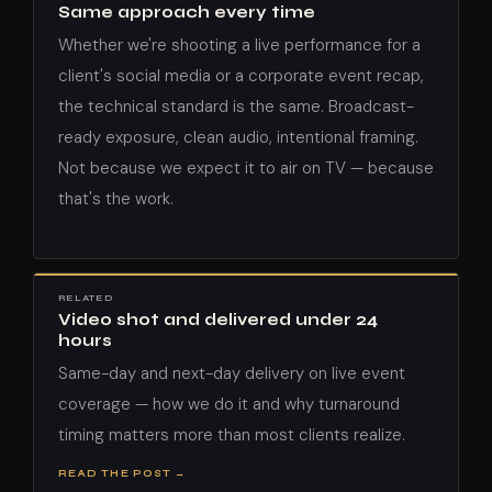
Same approach every time
Whether we're shooting a live performance for a
client's social media or a corporate event recap,
the technical standard is the same. Broadcast-
ready exposure, clean audio, intentional framing.
Not because we expect it to air on TV — because
that's the work.
RELATED
Video shot and delivered under 24
hours
Same-day and next-day delivery on live event
coverage — how we do it and why turnaround
timing matters more than most clients realize.
READ THE POST →