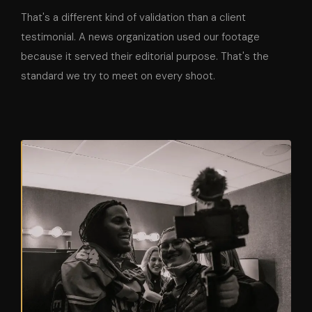
That's a different kind of validation than a client
testimonial. A news organization used our footage
because it served their editorial purpose. That's the
standard we try to meet on every shoot.