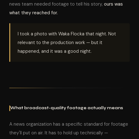
news team needed footage to tell his story,
ours was
what they reached for.
I took a photo with Waka Flocka that night. Not
relevant to the production work — but it
happened, and it was a good night.
What broadcast-quality footage actually means
A news organization has a specific standard for footage
they'll put on air. It has to hold up technically —