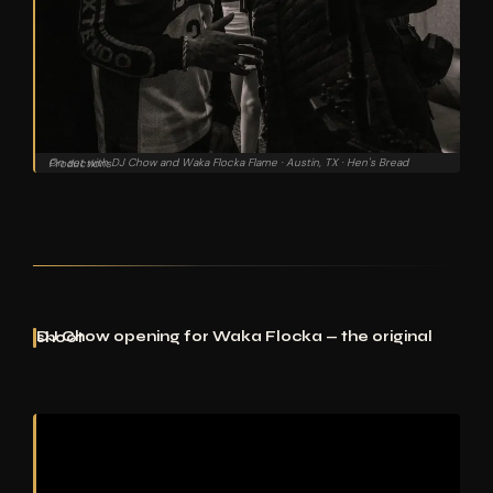
On set with DJ Chow and Waka Flocka Flame · Austin, TX · Hen's Bread Productions
DJ Chow opening for Waka Flocka — the original shoot