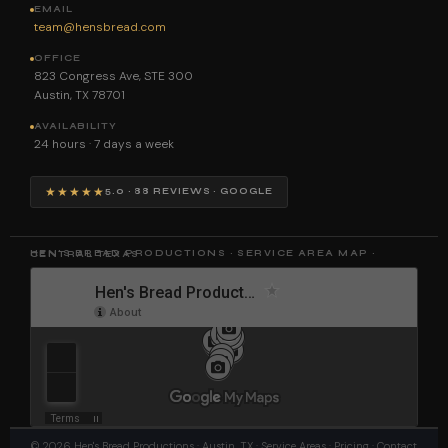
EMAIL
team@hensbread.com
OFFICE
823 Congress Ave, STE 300
Austin, TX 78701
AVAILABILITY
24 hours · 7 days a week
★★★★★
5.0 · 88 REVIEWS · GOOGLE
HEN'S BREAD PRODUCTIONS · SERVICE AREA MAP · CENTRAL TEXAS
©
2026
Hen's Bread Productions
· Austin, TX ·
Service Areas
·
Pricing
·
Contact