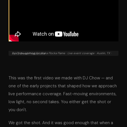
DJ Chow opening for Waka Flocka Flame · Live event coverage · Austin, TX · Hen's Bread Productions
This was the first video we made with DJ Chow — and
one of the early projects that shaped how we approach
live performance coverage. Fast-moving environments,
low light, no second takes. You either get the shot or
you don't.
We got the shot. And it was good enough that when a