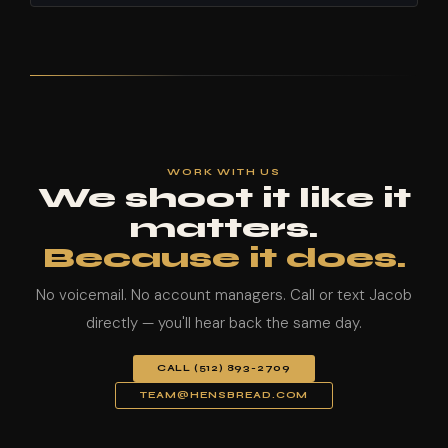
WORK WITH US
We shoot it like it
matters.
Because it does.
No voicemail. No account managers. Call or text Jacob
directly — you'll hear back the same day.
CALL (512) 893-2709
TEAM@HENSBREAD.COM