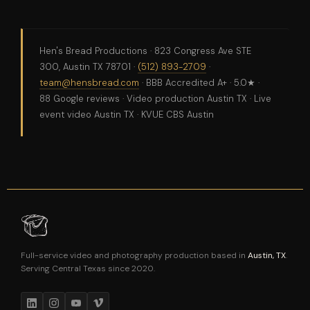
Hen's Bread Productions · 823 Congress Ave STE
300, Austin TX 78701 ·
(512) 893-2709
·
team@hensbread.com
· BBB Accredited A+ · 5.0★ ·
88 Google reviews · Video production Austin TX · Live
event video Austin TX · KVUE CBS Austin
Full-service video and photography production based in
Austin, TX
.
Serving Central Texas since 2020.