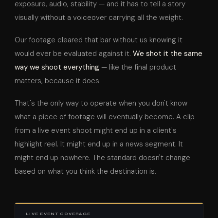
exposure, audio, stability — and it has to tell a story
visually without a voiceover carrying all the weight.
Our footage cleared that bar without us knowing it
would ever be evaluated against it.
We shot it the same
way we shoot everything
— like the final product
matters, because it does.
That's the only way to operate when you don't know
what a piece of footage will eventually become. A clip
from a live event shoot might end up in a client's
highlight reel. It might end up in a news segment. It
might end up nowhere. The standard doesn't change
based on what you think the destination is.
LIVE EVENT COVERAGE