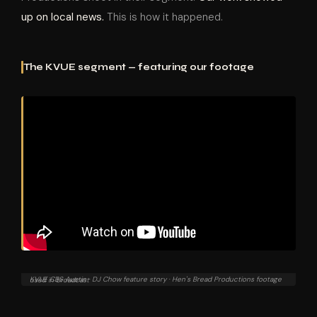
up on local news.
This is how it happened.
The KVUE segment — featuring our footage
KVUE CBS Austin · DJ Chow feature story · Hen's Bread Productions footage used in broadcast