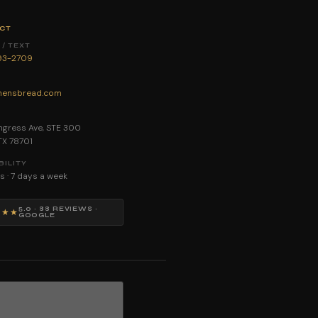
CT
/ TEXT
893-2709
ensbread.com
E
gress Ave, STE 300
 TX 78701
BILITY
s · 7 days a week
5.0 · 88 REVIEWS ·
★★★
GOOGLE