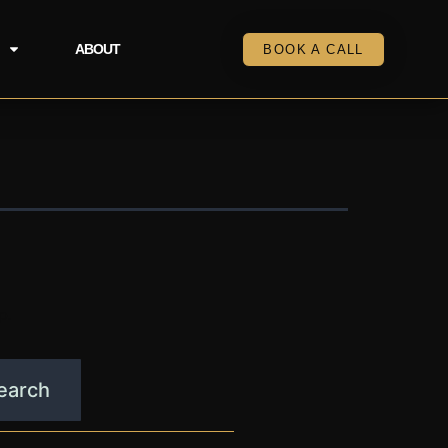
ABOUT
BOOK A CALL
p.