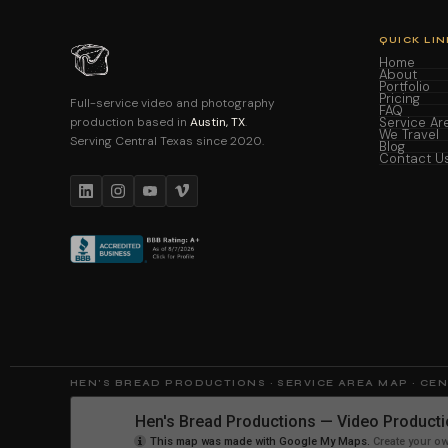
QUICK LIN
Home
About
Portfolio
Pricing
Full-service video and photography
FAQ
production based in
Austin, TX
.
Service Ar
We Travel
Serving Central Texas since 2020.
Blog
Contact U
HEN'S BREAD PRODUCTIONS · SERVICE AREA MAP · CE