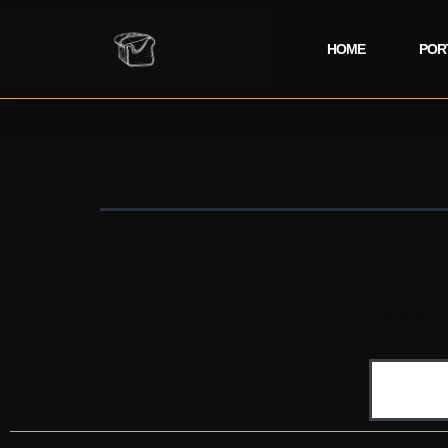
HOME
POR
Nothing here
It seems we
Search…