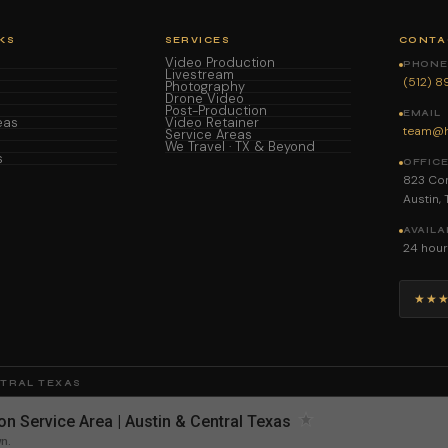
KS
SERVICES
CONTA
Video Production
PHONE 
Livestream
(512) 
Photography
Drone Video
Post-Production
EMAIL
eas
Video Retainer
team@h
Service Areas
We Travel · TX & Beyond
s
OFFIC
823 Con
Austin,
AVAILA
24 hour
★★
NTRAL TEXAS