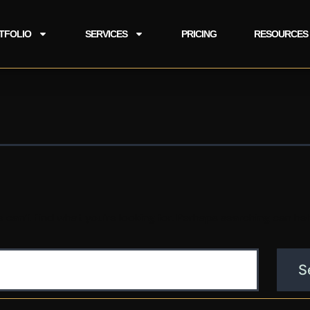
TFOLIO
SERVICES
PRICING
RESOURCES
 can’t find what you’re looking for. Perhaps searching can hel