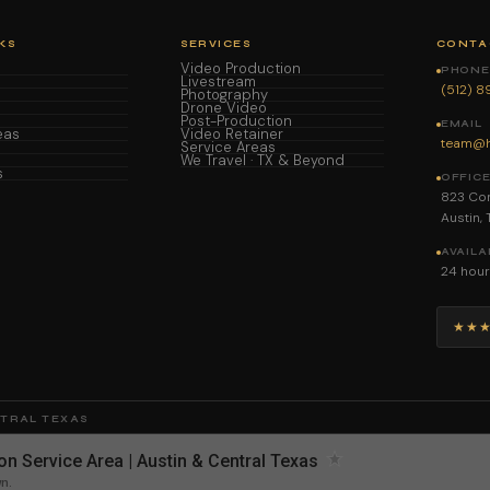
KS
SERVICES
CONTA
Video Production
PHONE 
Livestream
(512) 
Photography
Drone Video
Post-Production
EMAIL
eas
Video Retainer
team@h
Service Areas
We Travel · TX & Beyond
s
OFFIC
823 Con
Austin,
AVAILA
24 hour
★★
NTRAL TEXAS