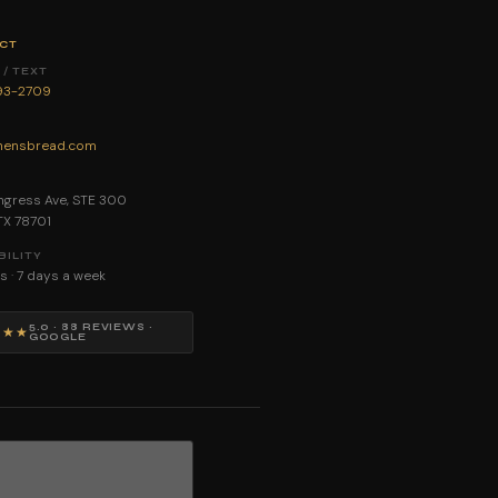
CT
/ TEXT
893-2709
ensbread.com
E
gress Ave, STE 300
 TX 78701
BILITY
s · 7 days a week
5.0 · 88 REVIEWS ·
★★★
GOOGLE