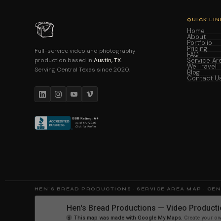
QUICK LIN
Home
About
Portfolio
Pricing
Full-service video and photography
FAQ
production based in
Austin, TX
.
Service Ar
We Travel
Serving Central Texas since 2020.
Blog
Contact U
HEN'S BREAD PRODUCTIONS · SERVICE AREA MAP · CE