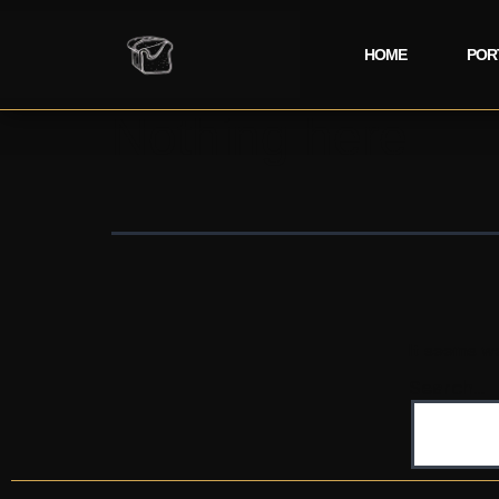
HOME
POR
Nothing here
It seems we
Search…