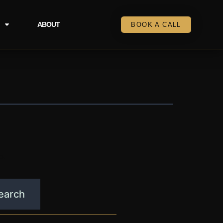
ABOUT
BOOK A CALL
p.