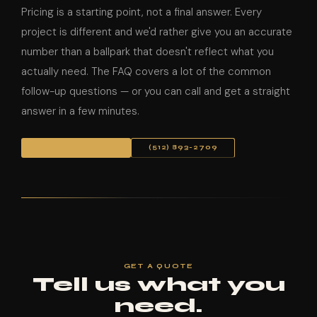
Pricing is a starting point, not a final answer. Every
project is different and we'd rather give you an accurate
number than a ballpark that doesn't reflect what you
actually need. The FAQ covers a lot of the common
follow-up questions — or you can call and get a straight
answer in a few minutes.
READ THE FAQ →
(512) 893-2709
GET A QUOTE
Tell us what you
need.