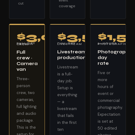
event
cut
coverage
$3,000
$3,500
$1,5
FULL DAY · LIVESTREAM
5+ HOURS · PHOTOGRAPHY
FULL DAY · 3-PERSON CREW
Livestream
Photography
Full
production
day
crew ·
rate
Camera
Livestream
van
Five or
is a full-
Three-
more
day job.
person
hours of
Setup is
crew, two
event or
everything
cameras,
commercial
— a
full lighting
photography.
livestream
and audio
Expectation
that fails
package.
is set at
in the first
This is the
50 edited
ten
setup for