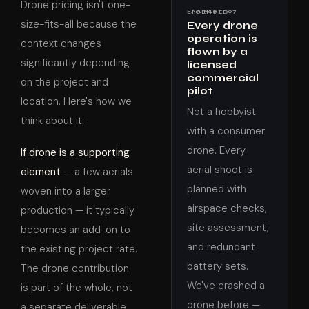
Drone pricing isn't one-
FAA PART 107 LICENSED
size-fits-all because the
Every drone
operation is
context changes
flown by a
significantly depending
licensed
commercial
on the project and
pilot
location. Here's how we
Not a hobbyist
think about it:
with a consumer
drone. Every
If drone is a supporting
aerial shoot is
element
— a few aerials
planned with
woven into a larger
airspace checks,
production — it typically
site assessment,
becomes an add-on to
and redundant
the existing project rate.
battery sets.
The drone contribution
We've crashed a
is part of the whole, not
drone before —
a separate deliverable.