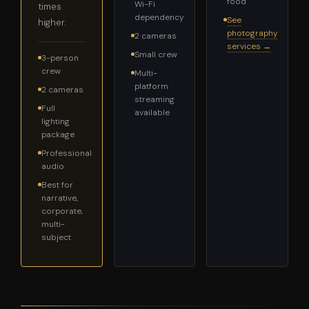
food
Wi-Fi
times
dependency
See
higher.
photography
2 cameras
services →
Small crew
3-person
crew
Multi-
platform
2 cameras
streaming
Full
available
lighting
package
Professional
audio
Best for
narrative,
corporate,
multi-
subject