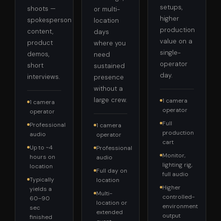
setups,
shoots —
or multi-
higher
spokesperson
location
production
content,
days
value on a
product
where you
single-
demos,
need
operator
short
sustained
day.
interviews.
presence
without a
large crew.
1 camera
1 camera
operator
operator
Full
Professional
1 camera
production
audio
operator
cart
Up to ~4
Professional
Monitor,
hours on
audio
lighting rig,
location
Full day on
full audio
Typically
location
Higher
yields a
Multi-
controlled-
60–90
location or
environment
sec
extended
output
finished