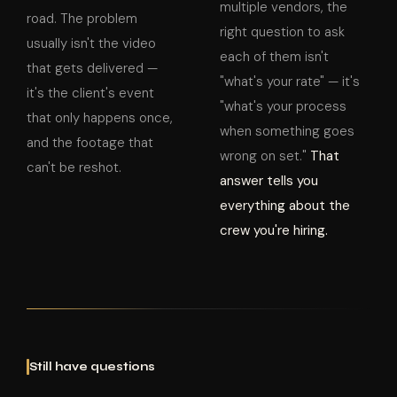
multiple vendors, the
road. The problem
right question to ask
usually isn't the video
each of them isn't
that gets delivered —
"what's your rate" — it's
it's the client's event
"what's your process
that only happens once,
when something goes
and the footage that
wrong on set."
That
can't be reshot.
answer tells you
everything about the
crew you're hiring.
Still have questions