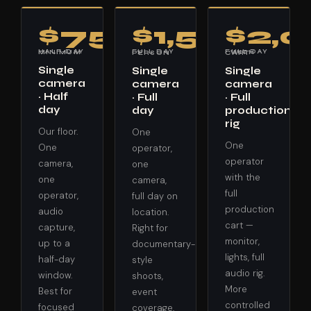
$750
$1,500
$2,
HALF-DAY MINIMUM
FULL DAY · 1 PERSON
FULL DAY · WITH CART
Single
Single
Single
camera
camera
camera
· Half
· Full
· Full
day
day
production
rig
Our floor.
One
One
One
operator,
operator
camera,
one
with the
one
camera,
full
operator,
full day on
production
audio
location.
cart —
capture,
Right for
monitor,
up to a
documentary-
lights, full
half-day
style
audio rig.
window.
shoots,
More
Best for
event
controlled
focused
coverage,