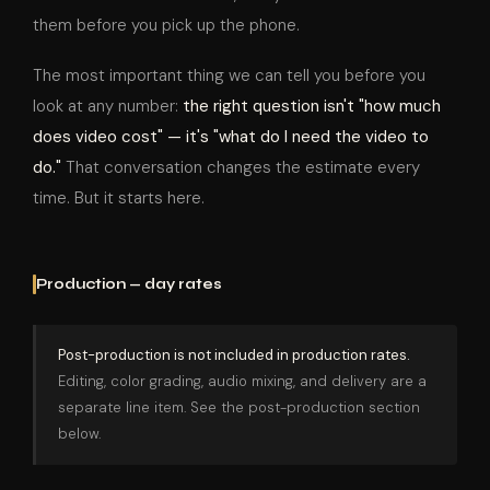
them before you pick up the phone.
The most important thing we can tell you before you
look at any number:
the right question isn't "how much
does video cost" — it's "what do I need the video to
do."
That conversation changes the estimate every
time. But it starts here.
Production — day rates
Post-production is not included in production rates.
Editing, color grading, audio mixing, and delivery are a
separate line item. See the post-production section
below.