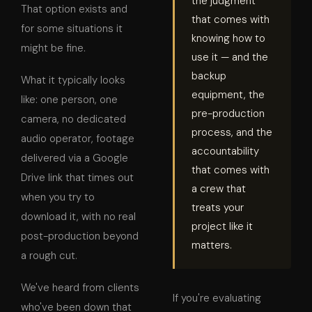
the judgment
That option exists and
that comes with
for some situations it
knowing how to
might be fine.
use it — and the
backup
What it typically looks
equipment, the
like: one person, one
pre-production
camera, no dedicated
process, and the
audio operator, footage
accountability
delivered via a Google
that comes with
Drive link that times out
a crew that
when you try to
treats your
download it, with no real
project like it
post-production beyond
matters.
a rough cut.
We've heard from clients
If you're evaluating
who've been down that