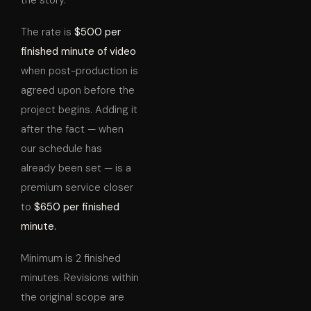
the story.
The rate is
$500 per
finished minute of video
when post-production is
agreed upon before the
project begins. Adding it
after the fact — when
our schedule has
already been set — is a
premium service closer
to
$650 per finished
minute.
Minimum is 2 finished
minutes. Revisions within
the original scope are