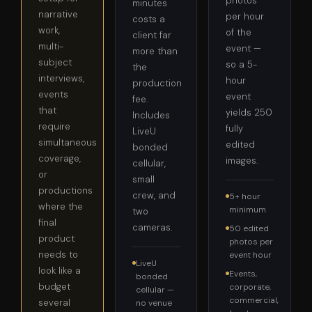
photos
minutes
narrative
per hour
costs a
work,
of the
client far
multi-
event —
more than
subject
so a 5-
the
interviews,
hour
production
events
event
fee.
that
yields 250
Includes
require
fully
LiveU
simultaneous
edited
bonded
coverage,
images.
cellular,
or
small
productions
crew, and
5+ hour
where the
minimum
two
final
cameras.
50 edited
product
photos per
needs to
event hour
LiveU
look like a
Events,
bonded
budget
corporate,
cellular —
commercial,
several
no venue