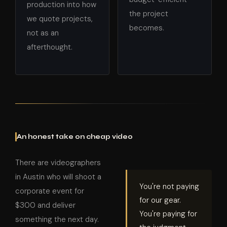
production into how
the project
we quote projects,
becomes.
not as an
afterthought.
An honest take on cheap video
There are videographers
in Austin who will shoot a
You're not paying
corporate event for
for our gear.
$300 and deliver
You're paying for
something the next day.