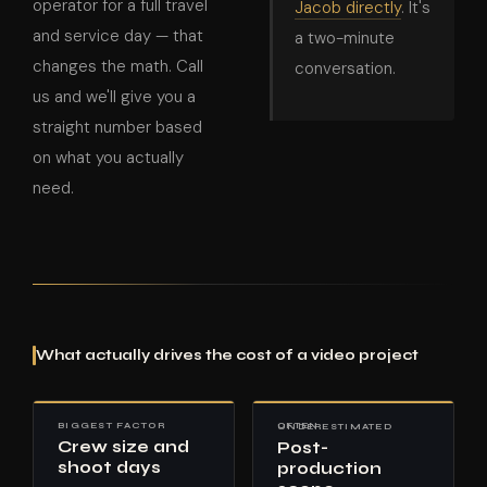
operator for a full travel
Jacob directly
. It's
and service day — that
a two-minute
changes the math. Call
conversation.
us and we'll give you a
straight number based
on what you actually
need.
What actually drives the cost of a video project
BIGGEST FACTOR
OFTEN UNDERESTIMATED
Crew size and
Post-
shoot days
production