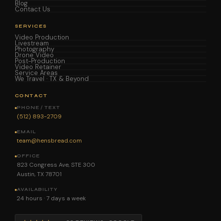
Blog
Contact Us
SERVICES
Video Production
Livestream
Photography
Drone Video
Post-Production
Video Retainer
Service Areas
We Travel · TX & Beyond
CONTACT
PHONE / TEXT
(512) 893-2709
EMAIL
team@hensbread.com
OFFICE
823 Congress Ave, STE 300
Austin, TX 78701
AVAILABILITY
24 hours · 7 days a week