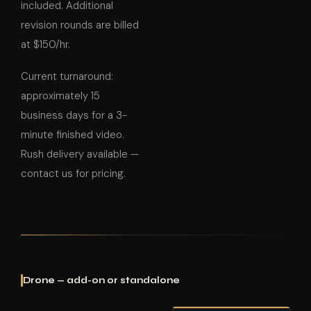
included. Additional
revision rounds are billed
at $150/hr.
Current turnaround:
approximately 15
business days for a 3-
minute finished video.
Rush delivery available —
contact us for pricing.
Drone — add-on or standalone