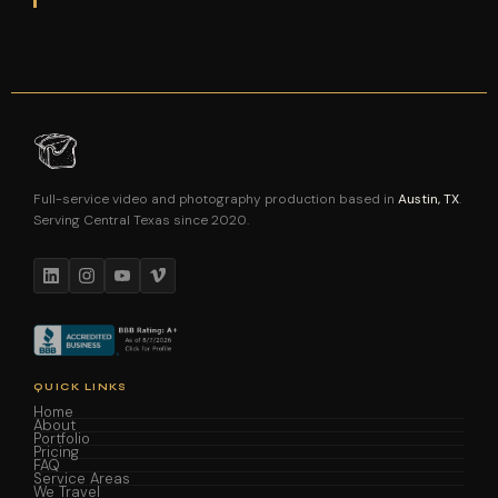
Full-service video and photography production based in
Austin, TX
.
Serving Central Texas since 2020.
QUICK LINKS
Home
About
Portfolio
Pricing
FAQ
Service Areas
We Travel