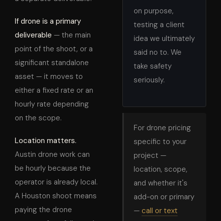
on purpose,
If drone is a primary
testing a client
deliverable
— the main
idea we ultimately
point of the shoot, or a
said no to. We
significant standalone
take safety
asset — it moves to
seriously.
either a fixed rate or an
hourly rate depending
on the scope.
For drone pricing
Location matters.
specific to your
Austin drone work can
project —
be hourly because the
location, scope,
operator is already local.
and whether it's
A Houston shoot means
add-on or primary
paying the drone
—
call or text