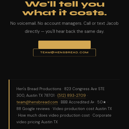
We'll tell you
what it costs.
No voicemail. No account managers. Call or text Jacob
directly — you'll hear back the same day.
CALL (512) 893-2709
TEAM@HENSBREAD.COM
Hen's Bread Productions · 823 Congress Ave STE
300, Austin TX 78701 ·
(512) 893-2709
·
team@hensbread.com
· BBB Accredited A+ · 5.0★ ·
88 Google reviews · Video production cost Austin TX
· How much does video production cost · Corporate
video pricing Austin TX