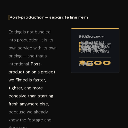
Post-production — separate line item
Editing is not bundled
POST-PRODUCTION INCLUDES
into production. It is its
Multi-camera editing & assembly
Scene-by-scene color grading
Broadcast-level audio mix
Motion graphics & titles (optional add-on)
own service with its own
Subtitles & captions — included free
Vimeo review link for client feedback
H.264 + ProRes delivery formats
pricing — and that's
$500
intentional.
Post-
/ finished minute
production on a project
we filmed is faster,
tighter, and more
cohesive than starting
fresh anywhere else,
because we already
know the footage and