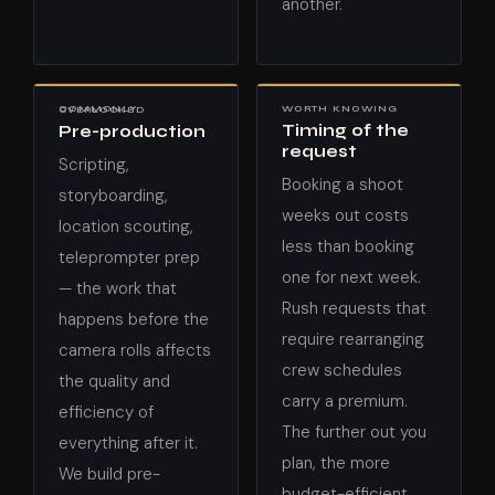
another.
WORTH KNOWING
COMMONLY OVERLOOKED
Timing of the
Pre-production
request
Scripting,
Booking a shoot
storyboarding,
weeks out costs
location scouting,
less than booking
teleprompter prep
one for next week.
— the work that
Rush requests that
happens before the
require rearranging
camera rolls affects
crew schedules
the quality and
carry a premium.
efficiency of
The further out you
everything after it.
plan, the more
We build pre-
budget-efficient