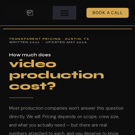
BOOK A CALL
TRANSPARENT PRICING · AUSTIN, TX
WRITTEN 2022 · UPDATED MAY 2026
How much does
video
production
cost?
Most production companies won't answer this question
directly. We will. Pricing depends on scope, crew size,
and what you actually need — but there are real
numbers attached to each, and you deserve to know