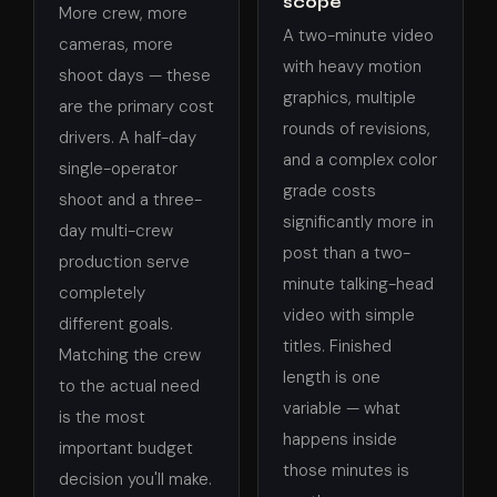
scope
More crew, more
A two-minute video
cameras, more
with heavy motion
shoot days — these
graphics, multiple
are the primary cost
rounds of revisions,
drivers. A half-day
and a complex color
single-operator
grade costs
shoot and a three-
significantly more in
day multi-crew
post than a two-
production serve
minute talking-head
completely
video with simple
different goals.
titles. Finished
Matching the crew
length is one
to the actual need
variable — what
is the most
happens inside
important budget
those minutes is
decision you'll make.