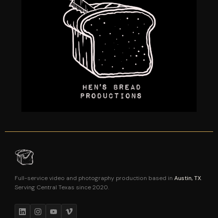
Full-service video and photography production based in
Austin, TX
.
Serving Central Texas since 2020.