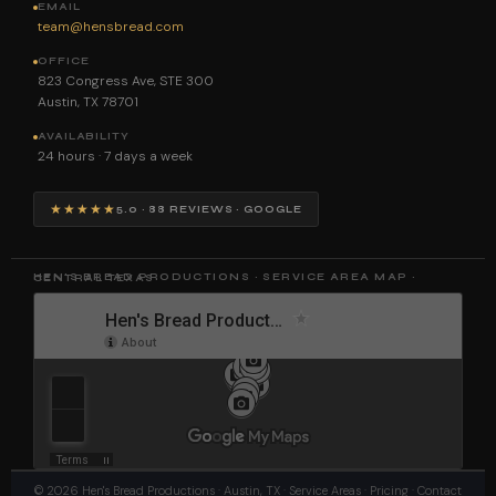
EMAIL
team@hensbread.com
OFFICE
823 Congress Ave, STE 300
Austin, TX 78701
AVAILABILITY
24 hours · 7 days a week
★★★★★
5.0 · 88 REVIEWS · GOOGLE
HEN'S BREAD PRODUCTIONS · SERVICE AREA MAP · CENTRAL TEXAS
©
2026
Hen's Bread Productions
· Austin, TX ·
Service Areas
·
Pricing
·
Contact