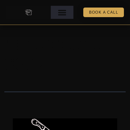
BOOK A CALL
hensbreadgif_
360x