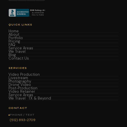
QUICK LINKS
Home
About
Portfolio
Pricing
FAQ
Service Areas
We Travel
Blog
Contact Us
SERVICES
Video Production
Livestream
Photography
Drone Video
Post-Production
Video Retainer
Service Areas
We Travel · TX & Beyond
CONTACT
PHONE / TEXT
(512) 893-2709