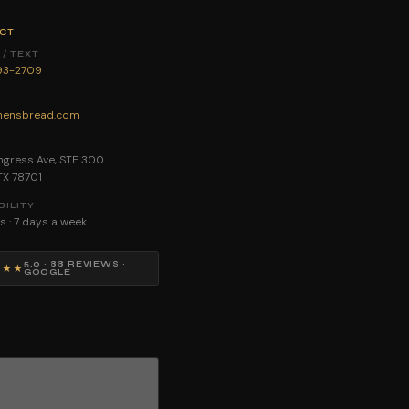
CT
/ TEXT
893-2709
ensbread.com
E
gress Ave, STE 300
 TX 78701
BILITY
s · 7 days a week
5.0 · 88 REVIEWS ·
★★★
GOOGLE