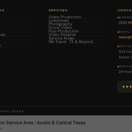
KS
SERVICES
CONTA
Video Production
PHONE 
Livestream
(512) 
Photography
Drone Video
Post-Production
EMAIL
eas
Video Retainer
team@h
Service Areas
We Travel · TX & Beyond
s
OFFIC
823 Con
Austin,
AVAILA
24 hour
★★
NTRAL TEXAS