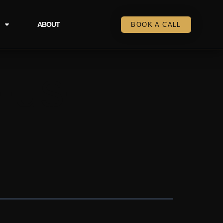
ABOUT
BOOK A CALL
-us-