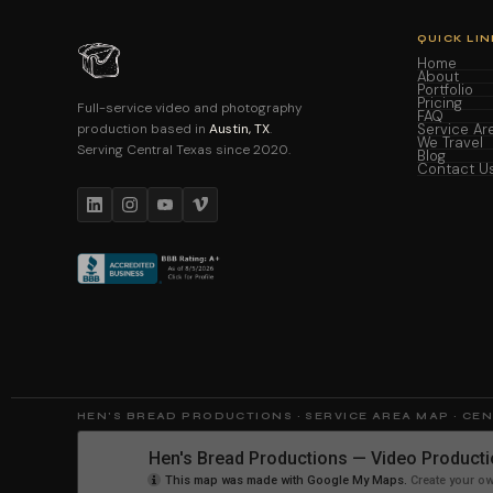
QUICK LIN
Home
About
Portfolio
Pricing
Full-service video and photography
FAQ
production based in
Austin, TX
.
Service Ar
We Travel
Serving Central Texas since 2020.
Blog
Contact U
HEN'S BREAD PRODUCTIONS · SERVICE AREA MAP · CE