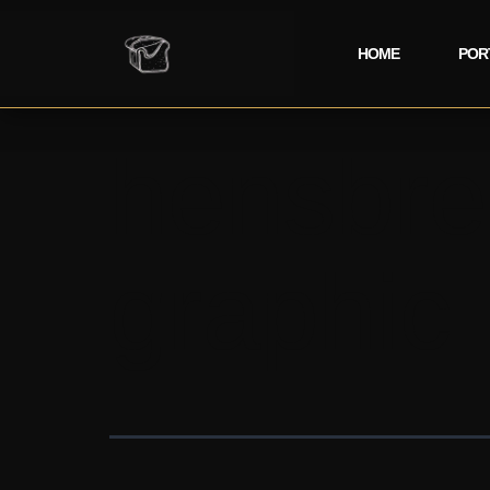
HOME
POR
hensbre
graphic