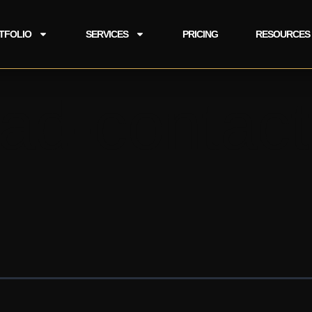
TFOLIO
SERVICES
PRICING
RESOURCES
ad-contact