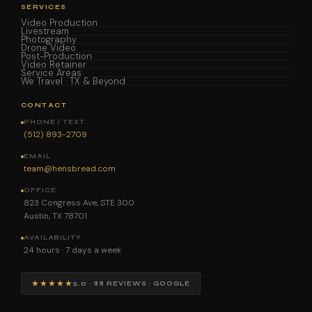
SERVICES
Video Production
Livestream
Photography
Drone Video
Post-Production
Video Retainer
Service Areas
We Travel · TX & Beyond
CONTACT
PHONE / TEXT
(512) 893-2709
EMAIL
team@hensbread.com
OFFICE
823 Congress Ave, STE 300
Austin, TX 78701
AVAILABILITY
24 hours · 7 days a week
★★★★★
5.0 · 88 REVIEWS · GOOGLE