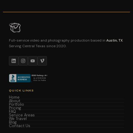
Full-service video and photography production based in
Austin, TX
.
Serving Central Texas since 2020.
QUICK LINKS
Home
About
Portfolio
Pricing
FAQ
Service Areas
We Travel
Blog
Contact Us