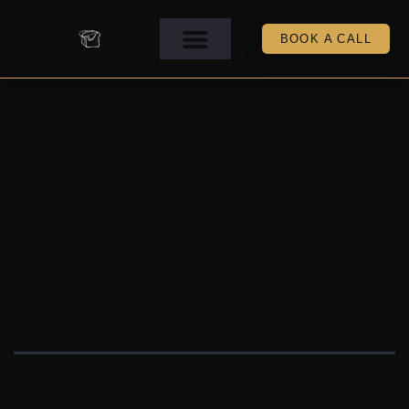
BOOK A CALL
Media
Marketing
Strategy