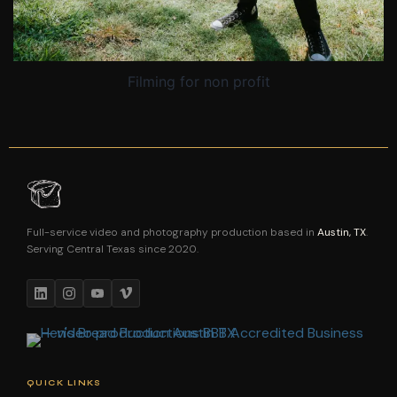
Filming for non profit
Full-service video and photography production based in
Austin, TX
.
Serving Central Texas since 2020.
QUICK LINKS