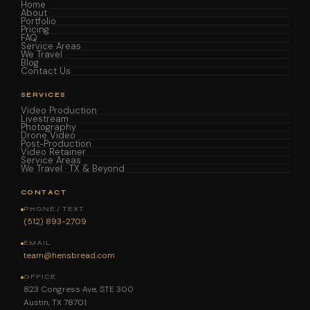
Home
About
Portfolio
Pricing
FAQ
Service Areas
We Travel
Blog
Contact Us
SERVICES
Video Production
Livestream
Photography
Drone Video
Post-Production
Video Retainer
Service Areas
We Travel · TX & Beyond
CONTACT
PHONE / TEXT
(512) 893-2709
EMAIL
team@hensbread.com
OFFICE
823 Congress Ave, STE 300
Austin, TX 78701