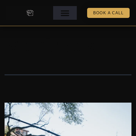
BOOK A CALL
Mic Check!