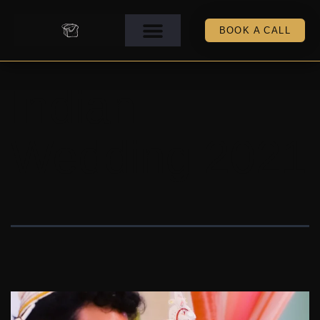
BOOK A CALL
Indian
Wedding 2021