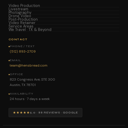
Video Production
Livestream
Photography
Drone Video
Post-Production
Video Retainer
Service Areas
We Travel · TX & Beyond
CONTACT
PHONE / TEXT
(512) 893-2709
EMAIL
team@hensbread.com
OFFICE
823 Congress Ave, STE 300
Austin, TX 78701
AVAILABILITY
24 hours · 7 days a week
★★★★★
5.0 · 88 REVIEWS · GOOGLE