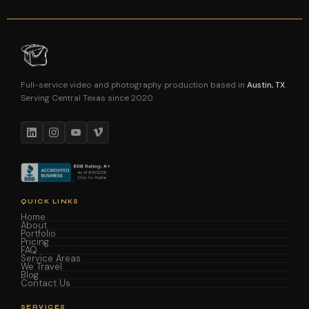
Full-service video and photography production based in
Austin, TX
.
Serving Central Texas since 2020.
QUICK LINKS
Home
About
Portfolio
Pricing
FAQ
Service Areas
We Travel
Blog
Contact Us
SERVICES