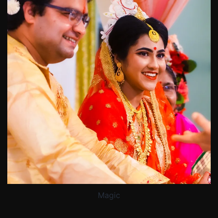
Magic