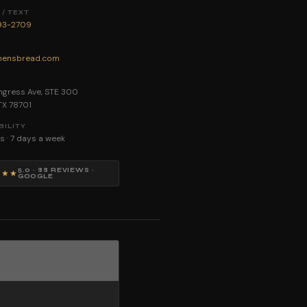
/ TEXT
893-2709
ensbread.com
E
gress Ave, STE 300
 TX 78701
BILITY
s · 7 days a week
5.0 · 88 REVIEWS ·
★★★
GOOGLE