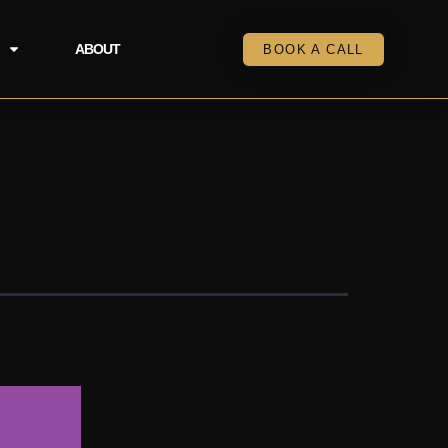
ABOUT
BOOK A CALL