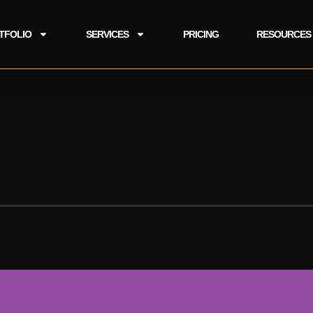
TFOLIO
SERVICES
PRICING
RESOURCES
 Puppet