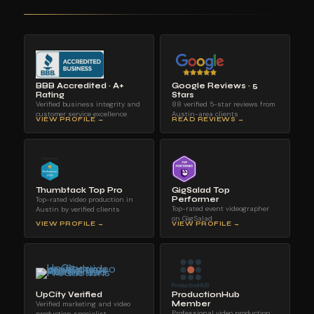
BBB Accredited · A+
Google Reviews · 5
Rating
Stars
Verified business integrity and
88 verified 5-star reviews from
customer service excellence
Austin-area clients
VIEW PROFILE →
READ REVIEWS →
Thumbtack Top Pro
GigSalad Top
Top-rated video production in
Performer
Top-rated event videographer
Austin by verified clients
on GigSalad
VIEW PROFILE →
VIEW PROFILE →
UpCity Verified
ProductionHub
Verified marketing and video
Member
Professional video production
production specialist