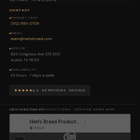
CONTACT
PHONE / TEXT
(512) 893-2709
EMAIL
team@hensbread.com
OFFICE
823 Congress Ave, STE 300
Austin, TX 78701
AVAILABILITY
24 hours · 7 days a week
★★★★★
5.0 · 88 REVIEWS · GOOGLE
HEN'S BREAD PRODUCTIONS · SERVICE AREA MAP · CENTRAL TEXAS