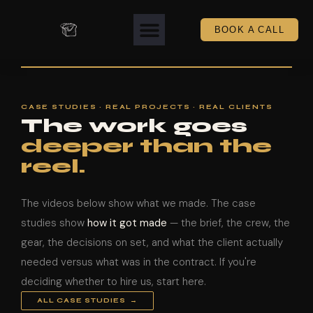
BOOK A CALL
CASE STUDIES · REAL PROJECTS · REAL CLIENTS
The work goes
deeper than the
reel.
The videos below show what we made. The case
studies show
how it got made
— the brief, the crew, the
gear, the decisions on set, and what the client actually
needed versus what was in the contract. If you're
deciding whether to hire us, start here.
ALL CASE STUDIES →