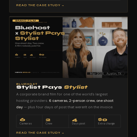
READ THE CASE STUDY →
BRAND FILM
Mar 2026 · Austin, TX
BLUEHOST
Stylist Pays
Stylist
A corporate brand film for one of the world's largest
hosting providers.
6 cameras, 2-person crew, one shoot
day
— plus four days of post that weren't on the invoice.
6
2
4
$0
Cameras
Crew
Days post
Extra charge
READ THE CASE STUDY →