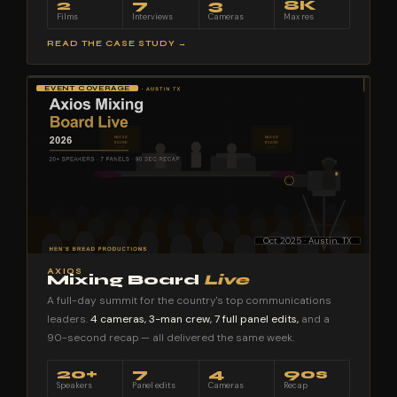
2
7
3
8K
Films
Interviews
Cameras
Max res
READ THE CASE STUDY →
EVENT COVERAGE
Oct 2025 · Austin, TX
AXIOS
Mixing Board
Live
A full-day summit for the country's top communications
leaders.
4 cameras, 3-man crew, 7 full panel edits,
and a
90-second recap — all delivered the same week.
20+
7
4
90s
Speakers
Panel edits
Cameras
Recap