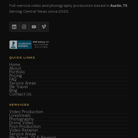
Full-service video and photography production based in
Austin, TX
.
Serving Central Texas since 2020.
QUICK LINKS
Home
About
Portfolio
Pricing
FAQ
Service Areas
We Travel
Blog
Contact Us
SERVICES
Video Production
Livestream
Photography
Drone Video
Post-Production
Video Retainer
Service Areas
We Travel · TX & Beyond