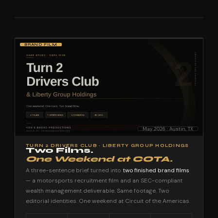
BRAND FILM
May 2026 · Austin, TX
TURN 2 DRIVERS CLUB · LIBERTY GROUP HOLDINGS
Two Films.
One Weekend at COTA.
A three-sentence brief turned into
two finished brand films
— a motorsports recruitment film and an SEC-compliant
wealth management deliverable. Same footage. Two
editorial identities. One weekend at Circuit of the Americas.