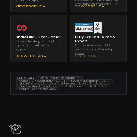
crew listed on ProductionHub
VIEW PROFILE →
VIEW PROFILE →
ShareGrid · Gear Rental
Fully Insured · Vimeo
Camera, lighting, and audio
Expert
Full Frame insured · FAA
equipment available to rent in
certified drone · Vimeo Expert
Austin
status
BROWSE GEAR →
CREDENTIALS
Video Production Austin TX
SERVICES
Corporate Videographer Austin
Event Videography Austin
Multi-Camera Production
Livestream Production Austin
FAA Certified Drone Austin
Post-Production Austin TX
Central Texas Video Crew