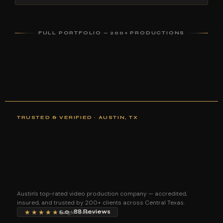
FULL PORTFOLIO — 200+ PRODUCTIONS
TRUSTED & VERIFIED · AUSTIN, TX
Why Clients
Choose Hen's
Bread Productions
Austin's top-rated video production company — accredited,
insured, and trusted by 200+ clients across Central Texas.
★★★★★
5.0 · 88 Reviews
Google Reviews