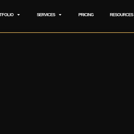
TFOLIO
SERVICES
PRICING
RESOURCES