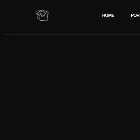
HOME
POR