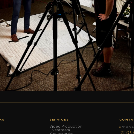
KS
SERVICES
CONTA
Video Production
PHONE 
Livestream
(512) 
Photography