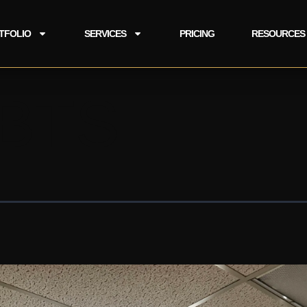
TFOLIO
SERVICES
PRICING
RESOURCES
 BTS