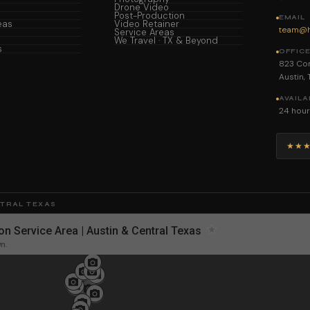
Drone Video
Post-Production
EMAIL
eas
Video Retainer
team@h
Service Areas
We Travel · TX & Beyond
s
OFFIC
823 Con
Austin,
AVAILA
24 hour
★★
NTRAL TEXAS