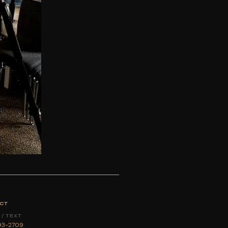
CT
/ TEXT
893-2709