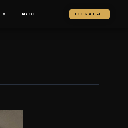
ABOUT
BOOK A CALL