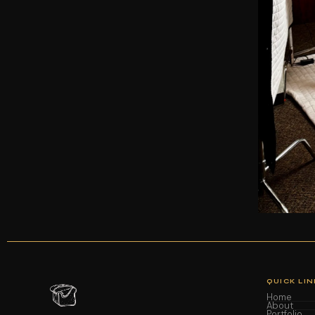
QUICK LIN
Home
About
Portfolio