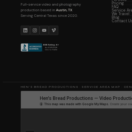
Pricing
Full-service video and photography
FAQ
production based in
Austin, TX
.
Service Ar
We Travel
Serving Central Texas since 2020.
Blog
Contact U
HEN'S BREAD PRODUCTIONS · SERVICE AREA MAP · CE