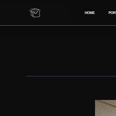
HOME
POR
Filming