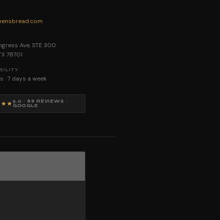
ensbread.com
E
gress Ave, STE 300
 TX 78701
BILITY
s · 7 days a week
5.0 · 88 REVIEWS ·
★★★
GOOGLE