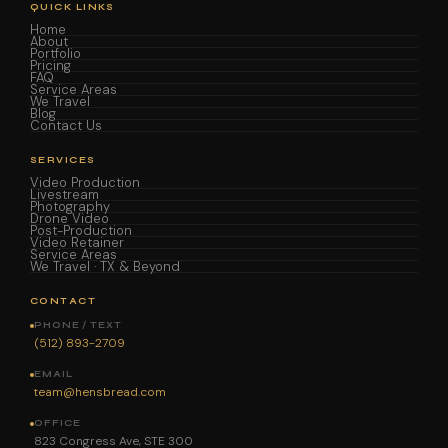
QUICK LINKS
Home
About
Portfolio
Pricing
FAQ
Service Areas
We Travel
Blog
Contact Us
SERVICES
Video Production
Livestream
Photography
Drone Video
Post-Production
Video Retainer
Service Areas
We Travel · TX & Beyond
CONTACT
PHONE / TEXT
(512) 893-2709
EMAIL
team@hensbread.com
OFFICE
823 Congress Ave, STE 300