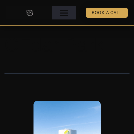
BOOK A CALL
CEdar Park