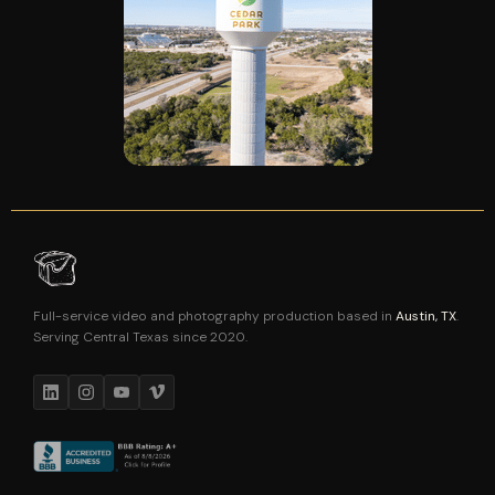
Full-service video and photography production based in
Austin, TX
.
Serving Central Texas since 2020.