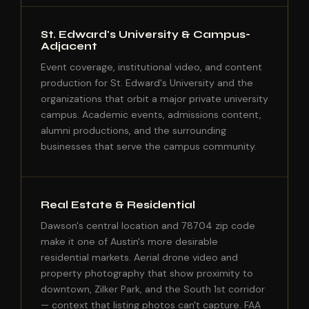
St. Edward's University & Campus-
Adjacent
Event coverage, institutional video, and content
production for St. Edward's University and the
organizations that orbit a major private university
campus. Academic events, admissions content,
alumni productions, and the surrounding
businesses that serve the campus community.
Real Estate & Residential
Dawson's central location and 78704 zip code
make it one of Austin's more desirable
residential markets. Aerial drone video and
property photography that show proximity to
downtown, Zilker Park, and the South 1st corridor
— context that listing photos can't capture. FAA