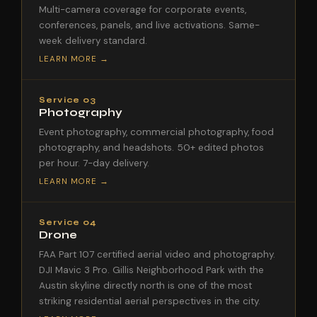
Multi-camera coverage for corporate events,
conferences, panels, and live activations. Same-
week delivery standard.
LEARN MORE →
Service 03
Photography
Event photography, commercial photography, food
photography, and headshots. 50+ edited photos
per hour. 7-day delivery.
LEARN MORE →
Service 04
Drone
FAA Part 107 certified aerial video and photography.
DJI Mavic 3 Pro. Gillis Neighborhood Park with the
Austin skyline directly north is one of the most
striking residential aerial perspectives in the city.