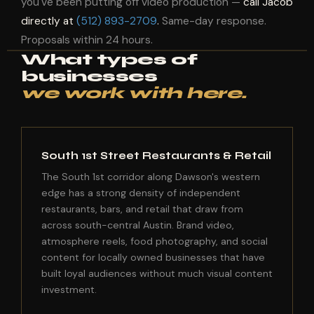
you've been putting off video production —
call Jacob
directly at
(512) 893-2709
.
Same-day response.
Proposals within 24 hours.
What types of
businesses
we work with here.
South 1st Street Restaurants & Retail
The South 1st corridor along Dawson's western
edge has a strong density of independent
restaurants, bars, and retail that draw from
across south-central Austin. Brand video,
atmosphere reels, food photography, and social
content for locally owned businesses that have
built loyal audiences without much visual content
investment.