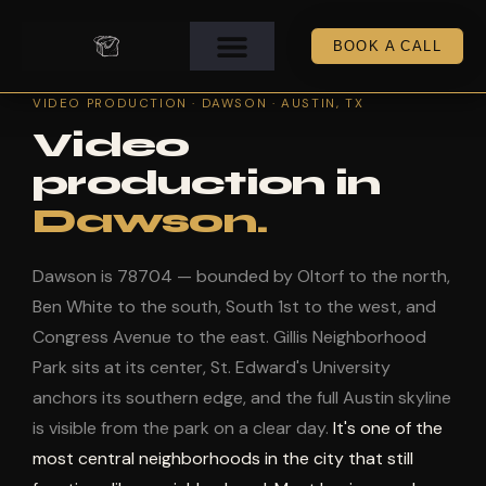
BOOK A CALL
VIDEO PRODUCTION · DAWSON · AUSTIN, TX
Video
production in
Dawson.
Dawson is 78704 — bounded by Oltorf to the north,
Ben White to the south, South 1st to the west, and
Congress Avenue to the east. Gillis Neighborhood
Park sits at its center, St. Edward's University
anchors its southern edge, and the full Austin skyline
is visible from the park on a clear day.
It's one of the
most central neighborhoods in the city that still