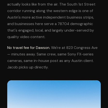
actually looks like from the air. The South 1st Street
corridor running along the western edge is one of
Austin's more active independent business strips,
and businesses here serve a 78704 demographic
that's engaged, local, and largely under-served by
quality video content.
No travel fee for Dawson.
We're at 823 Congress Ave
— minutes away. Same crew, same Sony FX-series
cameras, same in-house post as any Austin client.
Jacob picks up directly.