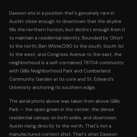
Dawson sits in a position that's genuinely rare in
Austin: close enough to downtown that the skyline
fills the northern horizon, but distinct enough from it
to maintain a residential identity. Bounded by Oltorf
to the north, Ben White/290 to the south, South 1st
to the west, and Congress Avenue to the east, the
neighborhood is a self-contained 78704 community
with Gillis Neighborhood Park and Cumberland
Community Garden at its core and St. Edward's
University anchoring its southern edge.
The aerial photo above was taken from above Gillis
Park — the open green in the center, the dense
residential canopy on both sides, and downtown
Austin rising directly to the north. That's not a
manufactured context shot. That's what Dawson