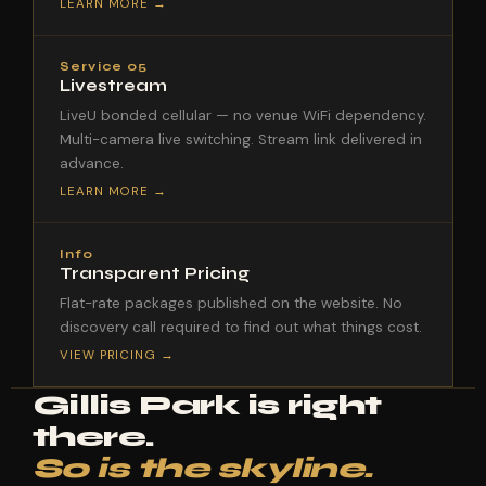
LEARN MORE →
Service 05
Livestream
LiveU bonded cellular — no venue WiFi dependency.
Multi-camera live switching. Stream link delivered in
advance.
LEARN MORE →
Info
Transparent Pricing
Flat-rate packages published on the website. No
discovery call required to find out what things cost.
VIEW PRICING →
Gillis Park is right
there.
So is the skyline.