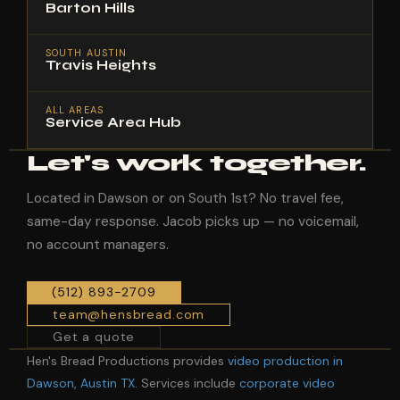
Barton Hills
SOUTH AUSTIN
Travis Heights
ALL AREAS
Service Area Hub
Let's work together.
Located in Dawson or on South 1st? No travel fee,
same-day response. Jacob picks up — no voicemail,
no account managers.
(512) 893-2709
team@hensbread.com
Get a quote
Hen's Bread Productions provides
video production in
Dawson, Austin TX
. Services include
corporate video