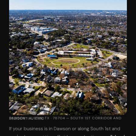
DAWSON · AUSTIN, TX · 78704 — SOUTH 1ST CORRIDOR AND RESIDENTIAL GRID
If your business is in Dawson or along South 1st and