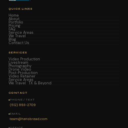
QUICK LINKS
Home
About
Portfolio
Pricing
FAQ
Service Areas
We Travel
Blog
Contact Us
SERVICES
Video Production
Livestream
Photography
Drone Video
Post-Production
Video Retainer
Service Areas
We Travel · TX & Beyond
CONTACT
PHONE / TEXT
(512) 893-2709
EMAIL
team@hensbread.com
OFFICE