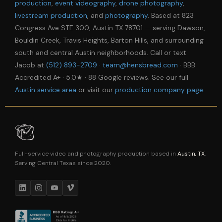
production
,
event videography
,
drone photography
,
livestream production
, and
photography
. Based at 823
Congress Ave STE 300, Austin TX 78701 — serving Dawson,
Bouldin Creek, Travis Heights, Barton Hills, and surrounding
south and central Austin neighborhoods. Call or text
Jacob at
(512) 893-2709
·
team@hensbread.com
· BBB
Accredited A+ · 5.0★ · 88 Google reviews. See our full
Austin service area
or visit our
production company page
.
Full-service video and photography production based in
Austin, TX
.
Serving Central Texas since 2020.