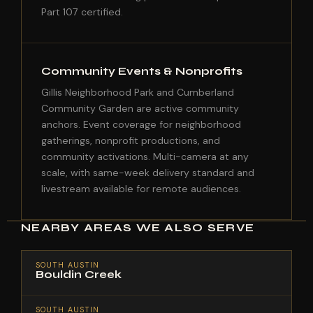
Part 107 certified.
Community Events & Nonprofits
Gillis Neighborhood Park and Cumberland
Community Garden are active community
anchors. Event coverage for neighborhood
gatherings, nonprofit productions, and
community activations. Multi-camera at any
scale, with same-week delivery standard and
livestream available for remote audiences.
NEARBY AREAS WE ALSO SERVE
SOUTH AUSTIN
Bouldin Creek
SOUTH AUSTIN