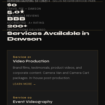
DAWSON · AUSTIN, TX · 78704 · GILLIS NEIGHBORHOOD PARK WITH DOWNTOWN SKYLINE
$0
TRAVEL FEE — DAWSON
5.0★
88 GOOGLE REVIEWS
BBB
ACCREDITED · A+ RATING
200+
PRODUCTIONS DELIVERED
Services Available in
Dawson
Service 01
Video Production
Brand films, testimonials, product videos, and
corporate content. Camera Van and Camera Cart
packages. In-house post-production.
LEARN MORE →
Service 02
Event Videography