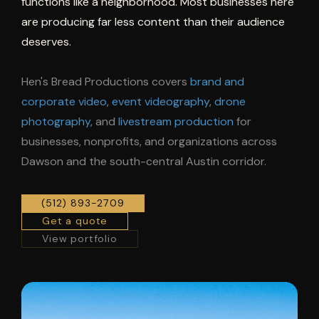
functions like a neighborhood. Most businesses here
are producing far less content than their audience
deserves.
Hen's Bread Productions covers
brand and
corporate video
,
event videography
,
drone
photography
, and
livestream production
for
businesses, nonprofits, and organizations across
Dawson and the south-central Austin corridor.
(512) 893-2709
Get a quote
View portfolio